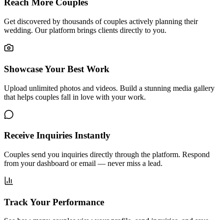
Reach More Couples
Get discovered by thousands of couples actively planning their
wedding. Our platform brings clients directly to you.
Showcase Your Best Work
Upload unlimited photos and videos. Build a stunning media gallery
that helps couples fall in love with your work.
Receive Inquiries Instantly
Couples send you inquiries directly through the platform. Respond
from your dashboard or email — never miss a lead.
Track Your Performance