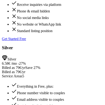
Receive inquiries via platform
Phone & email hidden
No social media links
No website or WhatsApp link
Standard listing position
Get Started Free
Silver
Silver
6.58€
/mo
-27%
Billed as 79€/yr
Save 27%
Billed as 79€/yr
Service Areas
5
Everything in Free, plus:
Phone number visible to couples
Email address visible to couples