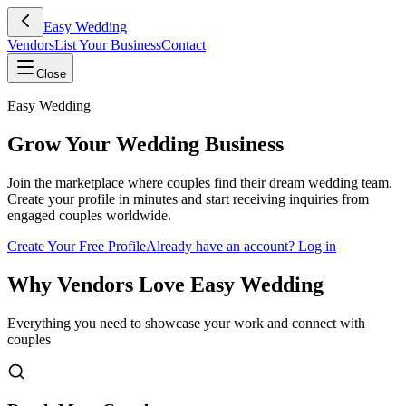
Easy Wedding
Vendors
List Your Business
Contact
Close
Easy Wedding
Grow Your Wedding Business
Join the marketplace where couples find their dream wedding team.
Create your profile in minutes and start receiving inquiries from
engaged couples worldwide.
Create Your Free Profile
Already have an account? Log in
Why Vendors Love Easy Wedding
Everything you need to showcase your work and connect with
couples