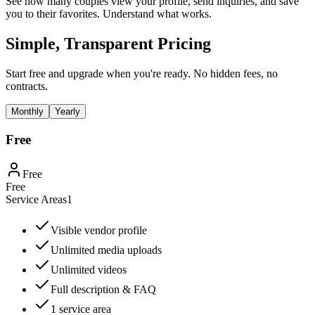
See how many couples view your profile, send inquiries, and save
you to their favorites. Understand what works.
Simple, Transparent Pricing
Start free and upgrade when you're ready. No hidden fees, no
contracts.
Monthly
Yearly
Free
Free
Free
Service Areas
1
Visible vendor profile
Unlimited media uploads
Unlimited videos
Full description & FAQ
1 service area