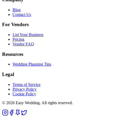
Blog
Contact Us
For Vendors
List Your Business
Pricing
Vendor FAQ
Resources
Wedding Planning Tips
Legal
Terms of Service
Privacy Policy
Cookie Policy
© 2026 Easy Wedding. All rights reserved.