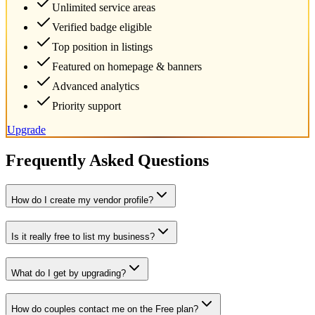
Unlimited service areas
Verified badge eligible
Top position in listings
Featured on homepage & banners
Advanced analytics
Priority support
Upgrade
Frequently Asked Questions
How do I create my vendor profile?
Is it really free to list my business?
What do I get by upgrading?
How do couples contact me on the Free plan?