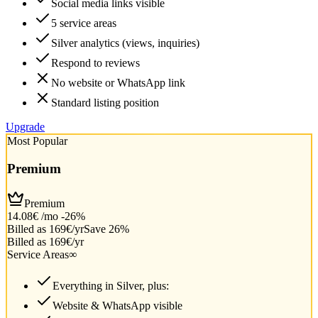
Social media links visible
5 service areas
Silver analytics (views, inquiries)
Respond to reviews
No website or WhatsApp link
Standard listing position
Upgrade
Most Popular
Premium
Premium
14.08€
/mo
-26%
Billed as 169€/yr
Save 26%
Billed as 169€/yr
Service Areas
∞
Everything in Silver, plus:
Website & WhatsApp visible