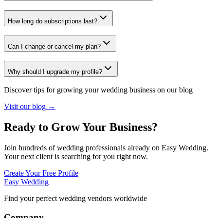
How long do subscriptions last?
Can I change or cancel my plan?
Why should I upgrade my profile?
Discover tips for growing your wedding business on our blog
Visit our blog →
Ready to Grow Your Business?
Join hundreds of wedding professionals already on Easy Wedding.
Your next client is searching for you right now.
Create Your Free Profile
Easy Wedding
Find your perfect wedding vendors worldwide
Company