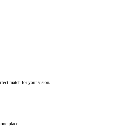
rfect match for your vision.
 one place.