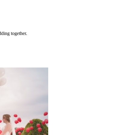
ding together.