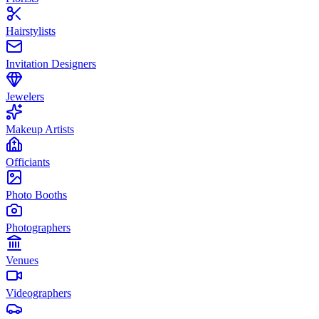
Hairstylists
Invitation Designers
Jewelers
Makeup Artists
Officiants
Photo Booths
Photographers
Venues
Videographers