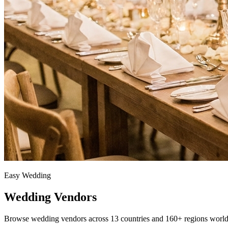
Easy Wedding
Wedding Vendors
Browse wedding vendors across 13 countries and 160+ regions worl