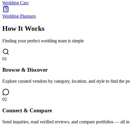
Wedding Cars
Wedding Planners
How It Works
Finding your perfect wedding team is simple
01
Browse & Discover
Explore curated vendors by category, location, and style to find the pe
02
Connect & Compare
Send inquiries, read verified reviews, and compare portfolios — all in