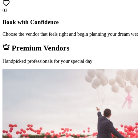
03
Book with Confidence
Choose the vendor that feels right and begin planning your dream wed
Premium Vendors
Handpicked professionals for your special day