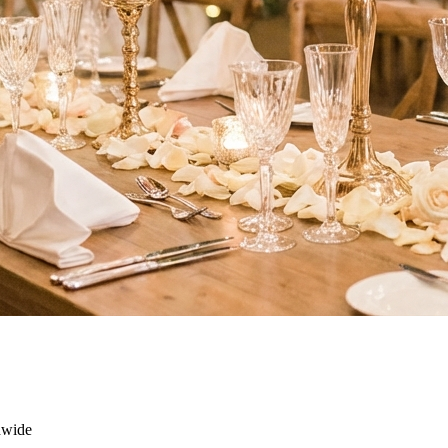
dwide