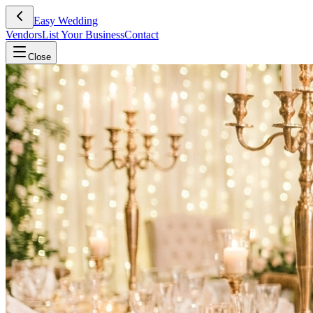
Easy Wedding
Vendors
List Your Business
Contact
Close