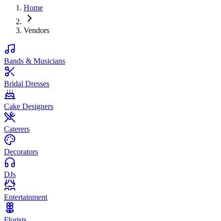
Home
Vendors
Bands & Musicians
Bridal Dresses
Cake Designers
Caterers
Decorators
DJs
Entertainment
Florists