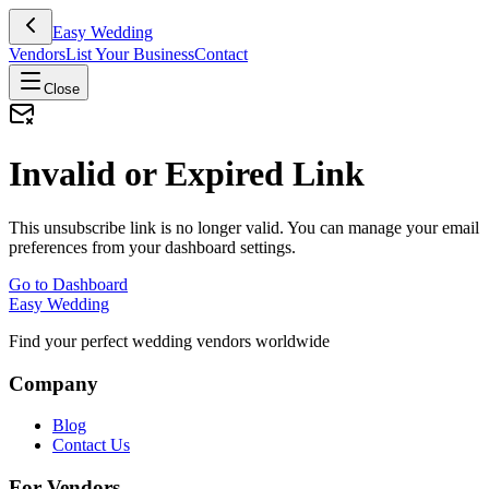
Easy Wedding
Vendors
List Your Business
Contact
Close
Invalid or Expired Link
This unsubscribe link is no longer valid. You can manage your email
preferences from your dashboard settings.
Go to Dashboard
Easy Wedding
Find your perfect wedding vendors worldwide
Company
Blog
Contact Us
For Vendors