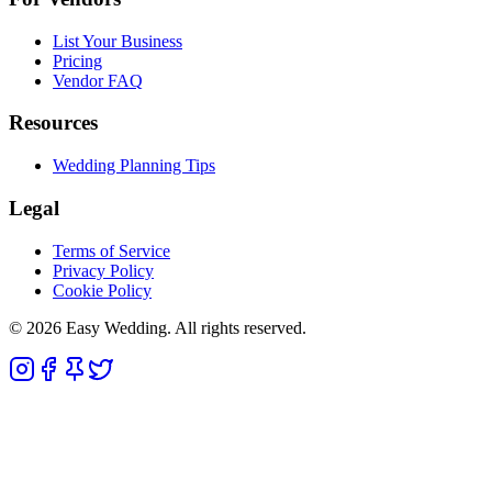
List Your Business
Pricing
Vendor FAQ
Resources
Wedding Planning Tips
Legal
Terms of Service
Privacy Policy
Cookie Policy
© 2026 Easy Wedding. All rights reserved.