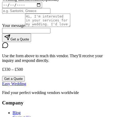
Your message
Get a Quote
Use the form above to reach this vendor. They'll receive your
inquiry and respond directly.
£330 – £500
Get a Quote
Easy Wedding
Find your perfect wedding vendors worldwide
Company
Blog