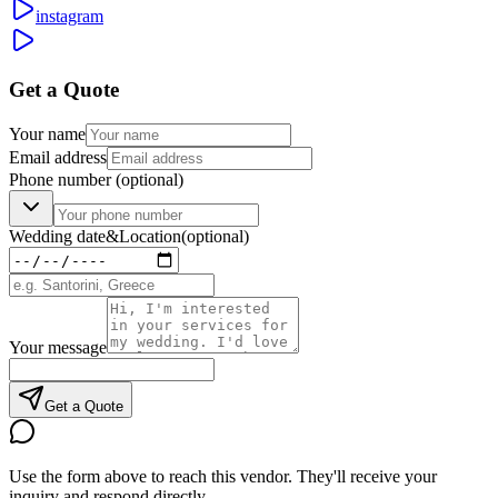
instagram
Get a Quote
Your name
Email address
Phone number
(optional)
Wedding date
&
Location
(optional)
Your message
Get a Quote
Use the form above to reach this vendor. They'll receive your
inquiry and respond directly.