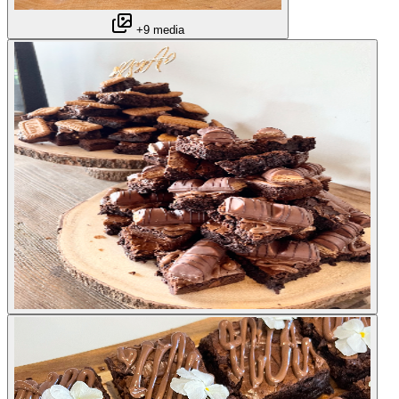
+9 media