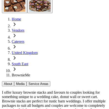
Home
Vendors
Caterers
United Kingdom
South East
BrownieMe
About
Media
Service Areas
I offer luxury brownie stacks and favours to couples looking for
something unique to a wedding cake, donut wall or sweet cart.
Brownie stacks are perfect for rustic barn weddings. I offer multiple
packages to suit all budgets and couples are welcome to completely