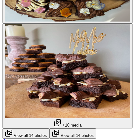
+10 media
View all 14 photos
View all 14 photos