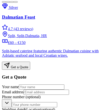
Silver
Dalmatian Feast
4.7 (43 reviews)
Split, Split-Dalmatia, HR
€60 – €150
Split-based catering featuring authentic Dalmatian cuisine with
Adriatic seafood and local Croatian wines.
Get a Quote
Get a Quote
Your name
Email address
Phone number
(optional)
Wedding date
&
Location
(optional)