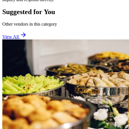
Suggested for You
Other vendors in this category
View All