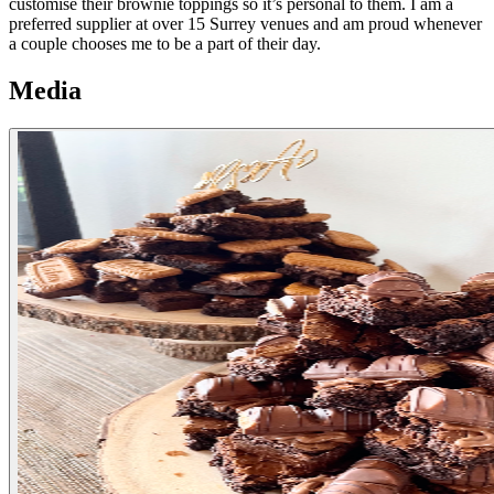
customise their brownie toppings so it’s personal to them. I am a
preferred supplier at over 15 Surrey venues and am proud whenever
a couple chooses me to be a part of their day.
Media