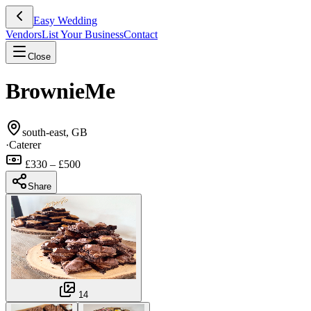
Easy Wedding
Vendors
List Your Business
Contact
Close
BrownieMe
south-east, GB
·
Caterer
£330 – £500
Share
14