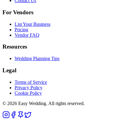
Contact Us
For Vendors
List Your Business
Pricing
Vendor FAQ
Resources
Wedding Planning Tips
Legal
Terms of Service
Privacy Policy
Cookie Policy
© 2026 Easy Wedding. All rights reserved.