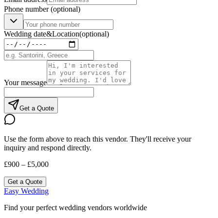
Phone number
(optional)
Wedding date
&
Location
(optional)
Your message
Get a Quote
Use the form above to reach this vendor. They'll receive your
inquiry and respond directly.
£900 – £5,000
Get a Quote
Easy Wedding
Find your perfect wedding vendors worldwide