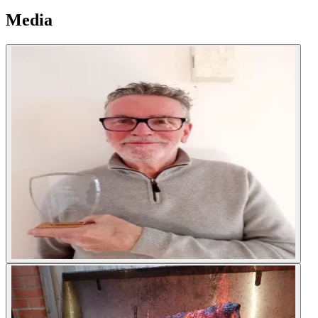
Media