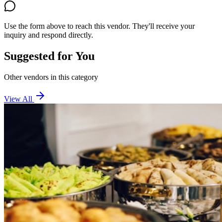
Use the form above to reach this vendor. They'll receive your
inquiry and respond directly.
Suggested for You
Other vendors in this category
View All