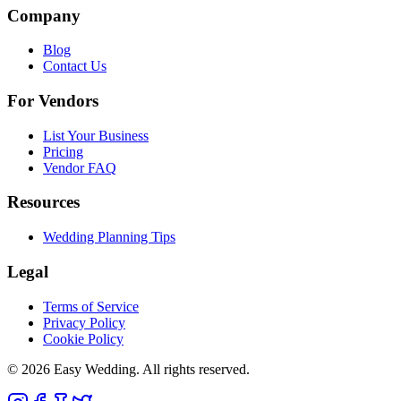
Company
Blog
Contact Us
For Vendors
List Your Business
Pricing
Vendor FAQ
Resources
Wedding Planning Tips
Legal
Terms of Service
Privacy Policy
Cookie Policy
© 2026 Easy Wedding. All rights reserved.