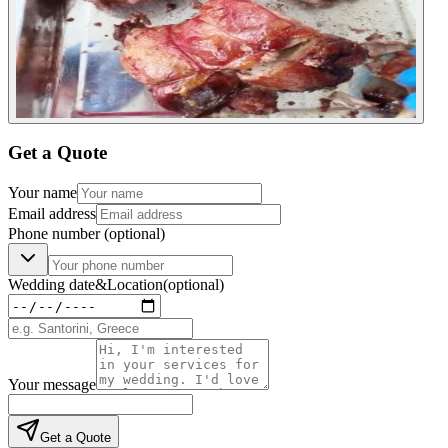
Get a Quote
Your name
Email address
Phone number
(optional)
Wedding date
&
Location
(optional)
Your message
Get a Quote