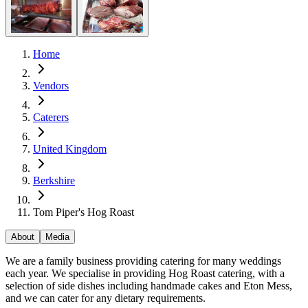
Home
Vendors
Caterers
United Kingdom
Berkshire
Tom Piper's Hog Roast
About
Media
We are a family business providing catering for many weddings
each year. We specialise in providing Hog Roast catering, with a
selection of side dishes including handmade cakes and Eton Mess,
and we can cater for any dietary requirements.