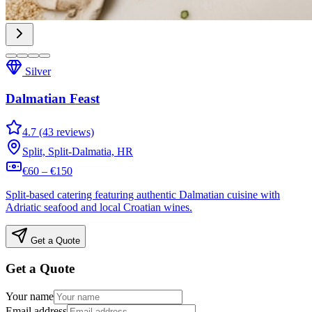
Silver
Dalmatian Feast
4.7 (43 reviews)
Split, Split-Dalmatia, HR
€60 – €150
Split-based catering featuring authentic Dalmatian cuisine with
Adriatic seafood and local Croatian wines.
Get a Quote
Get a Quote
Your name
Email address