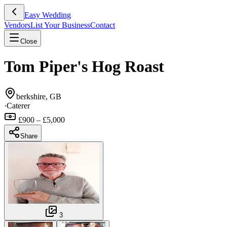
Easy Wedding
Vendors
List Your Business
Contact
Close
Tom Piper's Hog Roast
berkshire, GB
·
Caterer
£900 – £5,000
Share
3