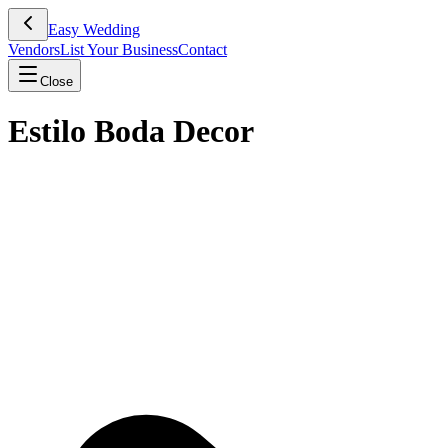
Easy Wedding
Vendors
List Your Business
Contact
Close
Estilo Boda Decor