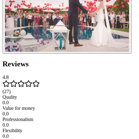
Reviews
4.8
(27)
Quality
0.0
Value for money
0.0
Professionalism
0.0
Flexibility
0.0