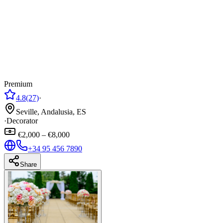
Premium
4.8
(27)
·
Seville, Andalusia, ES
·
Decorator
€2,000 – €8,000
+34 95 456 7890
Share