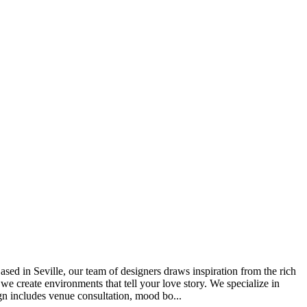
d in Seville, our team of designers draws inspiration from the rich
 we create environments that tell your love story. We specialize in
ign includes venue consultation, mood bo...