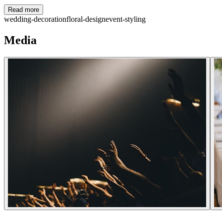
Read more
wedding-decoration
floral-design
event-styling
Media