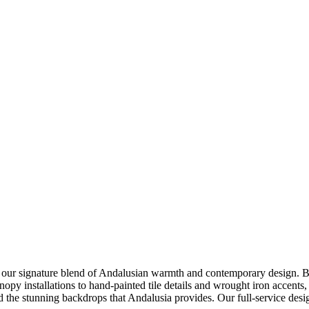
ur signature blend of Andalusian warmth and contemporary design. Base
anopy installations to hand-painted tile details and wrought iron accents,
nd the stunning backdrops that Andalusia provides. Our full-service des