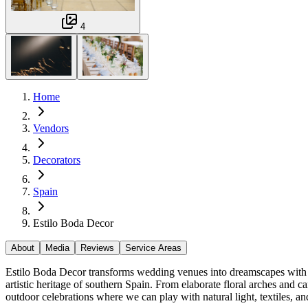
4
Home
Vendors
Decorators
Spain
Estilo Boda Decor
About
Media
Reviews
Service Areas
Estilo Boda Decor transforms wedding venues into dreamscapes with o
artistic heritage of southern Spain. From elaborate floral arches and c
outdoor celebrations where we can play with natural light, textiles, a