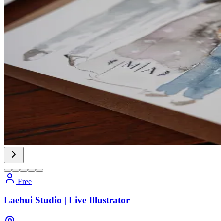
Free
Laehui Studio | Live Illustrator