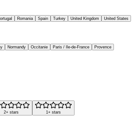
ortugal
Romania
Spain
Turkey
United Kingdom
United States
ey
Normandy
Occitanie
Paris / Ile-de-France
Provence
2+ stars
1+ stars