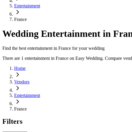
Entertainment
France
Wedding Entertainment in Fra
Find the best entertainment in France for your wedding
There are 1 entertainment in France on Easy Wedding. Compare vendor 
Home
Vendors
Entertainment
France
Filters