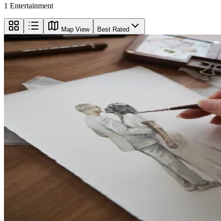
1
Entertainment
Map View
Best Rated