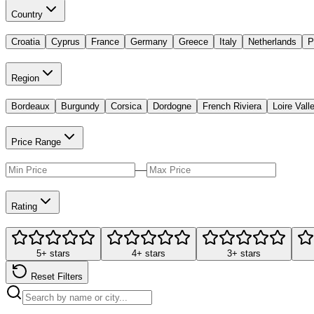
Country
Croatia
Cyprus
France
Germany
Greece
Italy
Netherlands
P
Region
Bordeaux
Burgundy
Corsica
Dordogne
French Riviera
Loire Vall
Price Range
—
Rating
5+ stars
4+ stars
3+ stars
Reset Filters