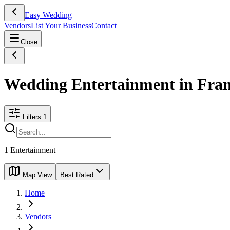
Easy Wedding
Vendors
List Your Business
Contact
Close
Wedding Entertainment in Fra
Filters
1
1
Entertainment
Map View
Best Rated
Home
Vendors