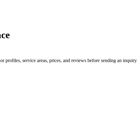
nce
profiles, service areas, prices, and reviews before sending an inquiry