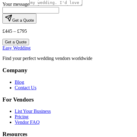
Your message
Get a Quote
£445 – £795
Get a Quote
Easy Wedding
Find your perfect wedding vendors worldwide
Company
Blog
Contact Us
For Vendors
List Your Business
Pricing
Vendor FAQ
Resources