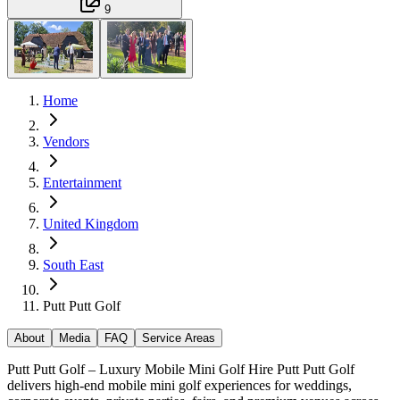
9
Home
Vendors
Entertainment
United Kingdom
South East
Putt Putt Golf
About
Media
FAQ
Service Areas
Putt Putt Golf – Luxury Mobile Mini Golf Hire Putt Putt Golf
delivers high-end mobile mini golf experiences for weddings,