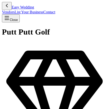
Easy Wedding
Vendors
List Your Business
Contact
Close
Putt Putt Golf