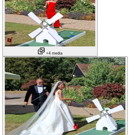
+4 media