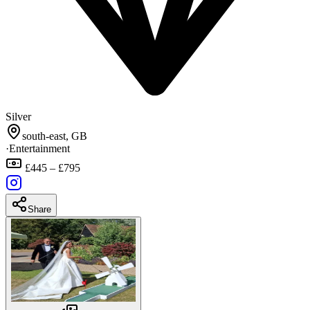
Silver
south-east, GB
·
Entertainment
£445 – £795
Share