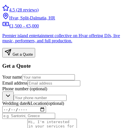
4.5 (28 reviews)
Hvar, Split-Dalmatia, HR
€1,500 – €5,000
Premier island entertainment collective on Hvar offering DJs, live
music, performers, and full production.
Get a Quote
Get a Quote
Your name
Email address
Phone number
(optional)
Wedding date
&
Location
(optional)