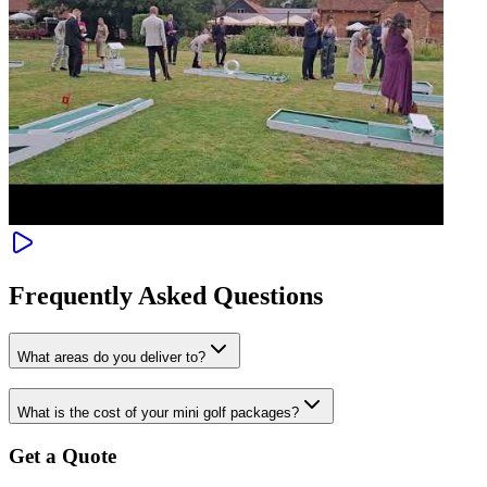
Frequently Asked Questions
What areas do you deliver to?
What is the cost of your mini golf packages?
Get a Quote