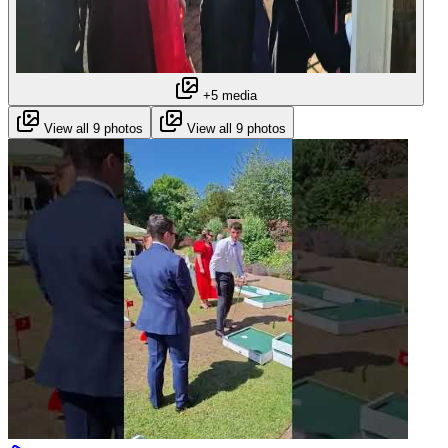
+5 media
View all 9 photos
View all 9 photos