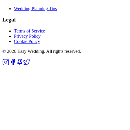
Wedding Planning Tips
Legal
Terms of Service
Privacy Policy
Cookie Policy
© 2026 Easy Wedding. All rights reserved.