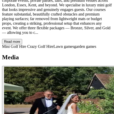
corporate events, private parties, fairs, and premium venues across
London, Essex, Kent, and beyond. We specialise in luxury mini golf
that looks impressive and genuinely engages guests. Our courses
feature substantial, beautifully crafted obstacles and premium
playing surfaces; far removed from lightweight mats or budget
props, creating a striking, professional setup that enhances any
event. We offer three flexible packages — Bronze, Silver, and Gold
— allowing you to c...
Read more
Mini Golf Hire
Crazy Golf Hire
Lawn games
garden games
Media