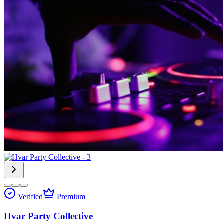
Verified
Premium
Hvar Party Collective