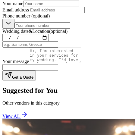
Your name
Email address
Phone number
(optional)
Wedding date
&
Location
(optional)
Your message
Get a Quote
Suggested for You
Other vendors in this category
View All