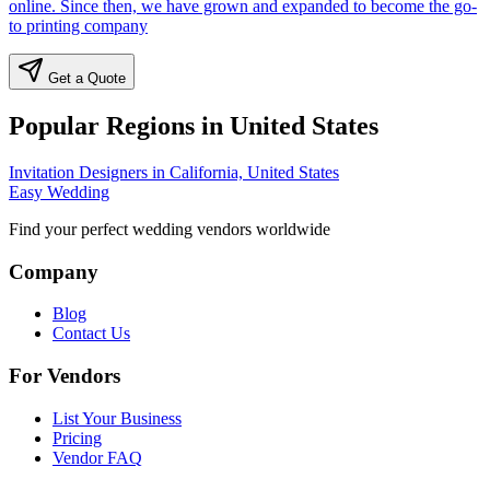
online. Since then, we have grown and expanded to become the go-
to printing company
Get a Quote
Popular Regions in United States
Invitation Designers in California, United States
Easy Wedding
Find your perfect wedding vendors worldwide
Company
Blog
Contact Us
For Vendors
List Your Business
Pricing
Vendor FAQ