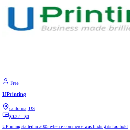
Free
UPrinting
california, US
$0.22 – $0
UPrinting started in 2005 when e-commerce was finding its foothold