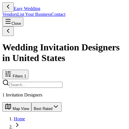
Easy Wedding
Vendors
List Your Business
Contact
Close
Wedding Invitation Designers
in United States
Filters
1
1
Invitation Designers
Map View
Best Rated
Home