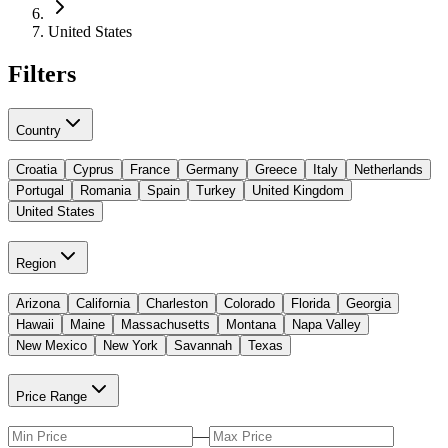
United States
Filters
Country
Croatia
Cyprus
France
Germany
Greece
Italy
Netherlands
Portugal
Romania
Spain
Turkey
United Kingdom
United States
Region
Arizona
California
Charleston
Colorado
Florida
Georgia
Hawaii
Maine
Massachusetts
Montana
Napa Valley
New Mexico
New York
Savannah
Texas
Price Range
—