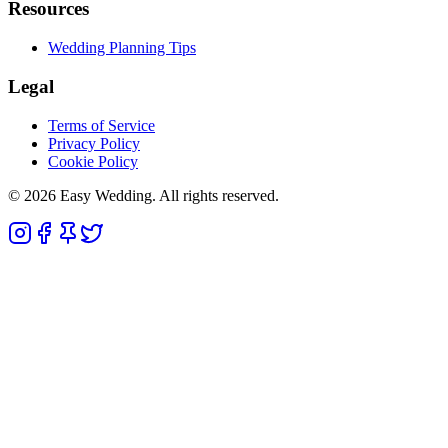
Resources
Wedding Planning Tips
Legal
Terms of Service
Privacy Policy
Cookie Policy
© 2026 Easy Wedding. All rights reserved.