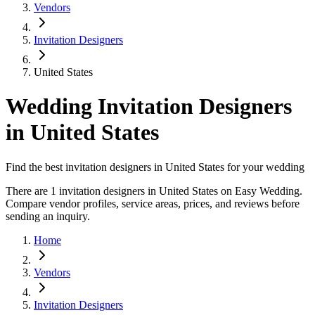
Vendors
Invitation Designers
United States
Wedding Invitation Designers
in United States
Find the best invitation designers in United States for your wedding
There are 1 invitation designers in United States on Easy Wedding.
Compare vendor profiles, service areas, prices, and reviews before
sending an inquiry.
Home
Vendors
Invitation Designers