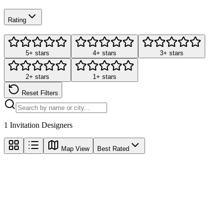
Rating
5+ stars
4+ stars
3+ stars
2+ stars
1+ stars
Reset Filters
1
Invitation Designers
Map View
Best Rated