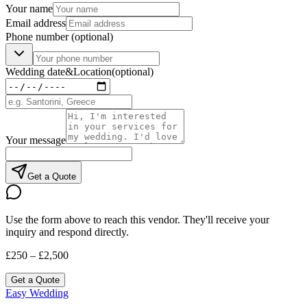
Your name
Email address
Phone number
(optional)
Wedding date
&
Location
(optional)
Your message
Get a Quote
Use the form above to reach this vendor. They'll receive your
inquiry and respond directly.
£250 – £2,500
Get a Quote
Easy Wedding