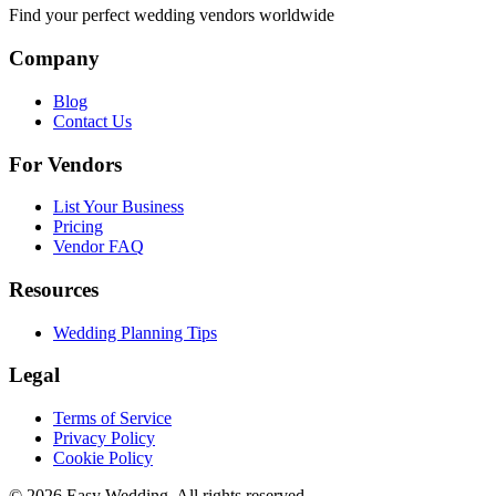
Find your perfect wedding vendors worldwide
Company
Blog
Contact Us
For Vendors
List Your Business
Pricing
Vendor FAQ
Resources
Wedding Planning Tips
Legal
Terms of Service
Privacy Policy
Cookie Policy
© 2026 Easy Wedding. All rights reserved.