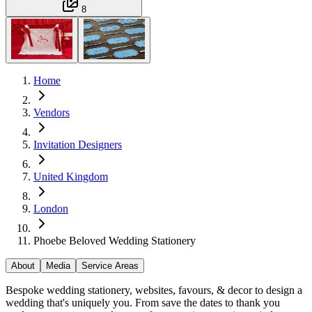
8
Home
Vendors
Invitation Designers
United Kingdom
London
Phoebe Beloved Wedding Stationery
About
Media
Service Areas
Bespoke wedding stationery, websites, favours, & decor to design a
wedding that's uniquely you. From save the dates to thank you