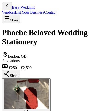
Easy Wedding
Vendors
List Your Business
Contact
Close
Phoebe Beloved Wedding
Stationery
london, GB
·
Invitations
£250 – £2,500
Share