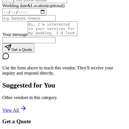
Wedding date
&
Location
(optional)
Your message
Get a Quote
Use the form above to reach this vendor. They'll receive your
inquiry and respond directly.
Suggested for You
Other vendors in this category
View All
Get a Quote