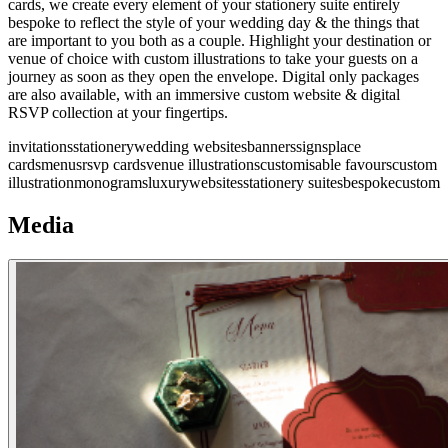
cards, we create every element of your stationery suite entirely
bespoke to reflect the style of your wedding day & the things that
are important to you both as a couple. Highlight your destination or
venue of choice with custom illustrations to take your guests on a
journey as soon as they open the envelope. Digital only packages
are also available, with an immersive custom website & digital
RSVP collection at your fingertips.
invitations
stationery
wedding websites
banners
signs
place
cards
menus
rsvp cards
venue illustrations
customisable favours
custom
illustration
monograms
luxury
websites
stationery suites
bespoke
custom
Media