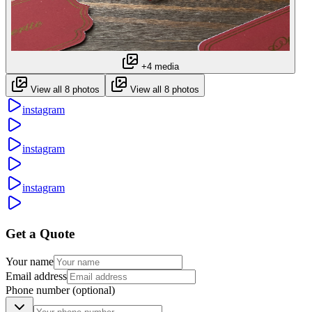
+4 media
View all 8 photos
View all 8 photos
instagram
instagram
instagram
Get a Quote
Your name
Email address
Phone number
(optional)