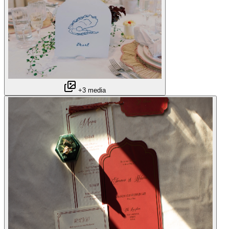
+3 media