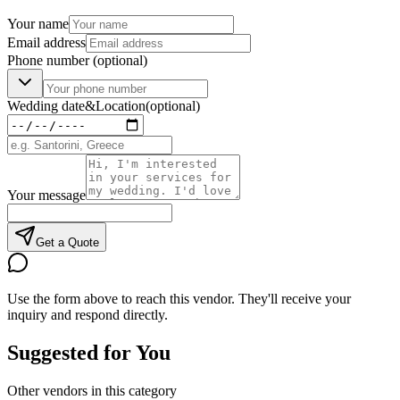
Your name
Email address
Phone number
(optional)
Wedding date
&
Location
(optional)
Your message
Get a Quote
Use the form above to reach this vendor. They'll receive your
inquiry and respond directly.
Suggested for You
Other vendors in this category