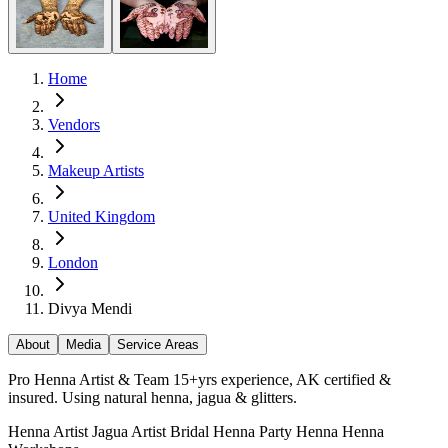
Home
Vendors
Makeup Artists
United Kingdom
London
Divya Mendi
About
Media
Service Areas
Pro Henna Artist & Team 15+yrs experience, AK certified &
insured. Using natural henna, jagua & glitters.
Henna Artist
Jagua Artist
Bridal Henna
Party Henna
Henna