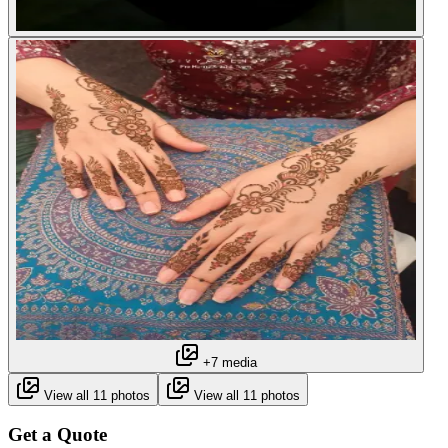
+7 media
View all 11 photos
View all 11 photos
Get a Quote