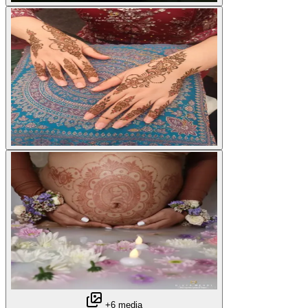
+6 media