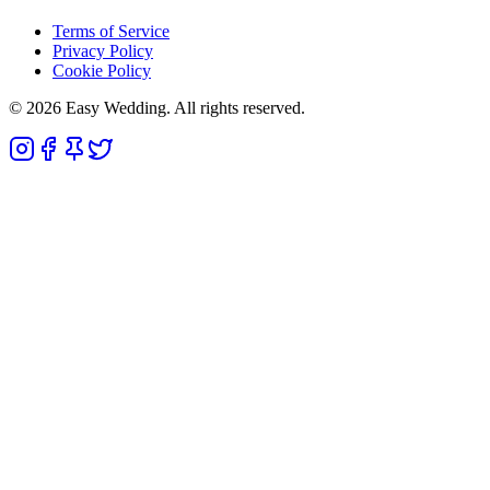
Terms of Service
Privacy Policy
Cookie Policy
© 2026 Easy Wedding. All rights reserved.