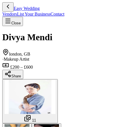
Easy Wedding
Vendors
List Your Business
Contact
Close
Divya Mendi
london, GB
·
Makeup Artist
£200 – £600
Share
11