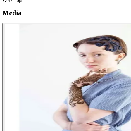
Workshops
Media