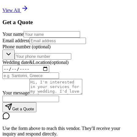
View All
Get a Quote
Your name
Email address
Phone number
(optional)
Wedding date
&
Location
(optional)
Your message
Get a Quote
Use the form above to reach this vendor. They'll receive your
inquiry and respond directly.