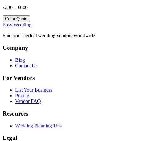
£200 – £600
Get a Quote
Easy Wedding
Find your perfect wedding vendors worldwide
Company
Blog
Contact Us
For Vendors
List Your Business
Pricing
Vendor FAQ
Resources
Wedding Planning Tips
Legal