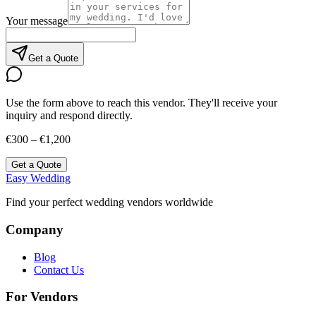
Your message
Get a Quote
Use the form above to reach this vendor. They'll receive your
inquiry and respond directly.
€300 – €1,200
Get a Quote
Easy Wedding
Find your perfect wedding vendors worldwide
Company
Blog
Contact Us
For Vendors