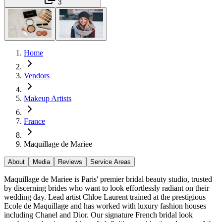
3
Home
Vendors
Makeup Artists
France
Maquillage de Mariee
About
Media
Reviews
Service Areas
Maquillage de Mariee is Paris' premier bridal beauty studio, trusted
by discerning brides who want to look effortlessly radiant on their
wedding day. Lead artist Chloe Laurent trained at the prestigious
Ecole de Maquillage and has worked with luxury fashion houses
including Chanel and Dior. Our signature French bridal look