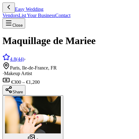
Easy Wedding
Vendors
List Your Business
Contact
Close
Maquillage de Mariee
4.8
(44)
·
Paris, Ile-de-France, FR
·
Makeup Artist
€300 – €1,200
Share