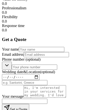
0.0
Professionalism
0.0
Flexibility
0.0
Response time
0.0
Get a Quote
Your name
Email address
Phone number
(optional)
Wedding date
&
Location
(optional)
Your message
Get a Quote