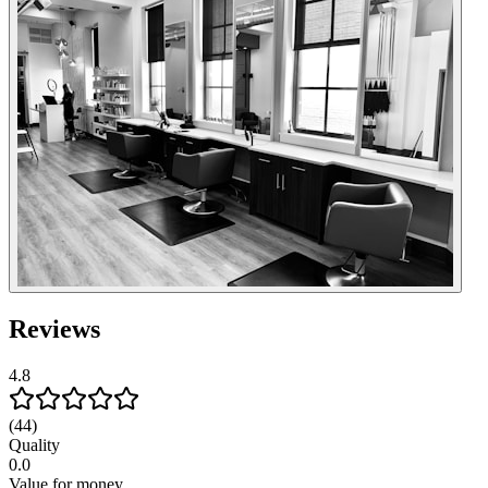
Reviews
4.8
(44)
Quality
0.0
Value for money