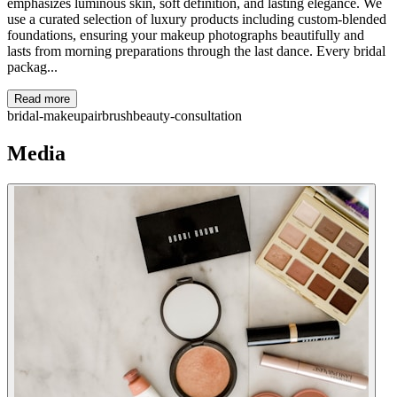
emphasizes luminous skin, soft definition, and lasting elegance. We
use a curated selection of luxury products including custom-blended
foundations, ensuring your makeup photographs beautifully and
lasts from morning preparations through the last dance. Every bridal
packag...
Read more
bridal-makeup
airbrush
beauty-consultation
Media