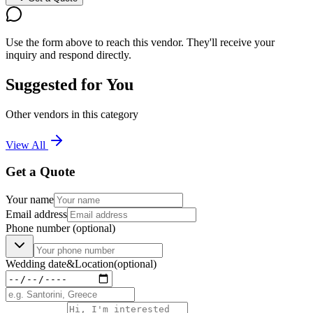
Use the form above to reach this vendor. They'll receive your
inquiry and respond directly.
Suggested for You
Other vendors in this category
View All
Get a Quote
Your name
Email address
Phone number
(optional)
Wedding date
&
Location
(optional)