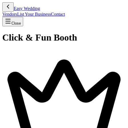
Easy Wedding
Vendors
List Your Business
Contact
Close
Click & Fun Booth