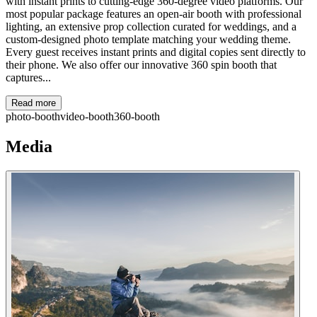
with instant prints to cutting-edge 360-degree video platforms. Our
most popular package features an open-air booth with professional
lighting, an extensive prop collection curated for weddings, and a
custom-designed photo template matching your wedding theme.
Every guest receives instant prints and digital copies sent directly to
their phone. We also offer our innovative 360 spin booth that
captures...
Read more
photo-booth
video-booth
360-booth
Media