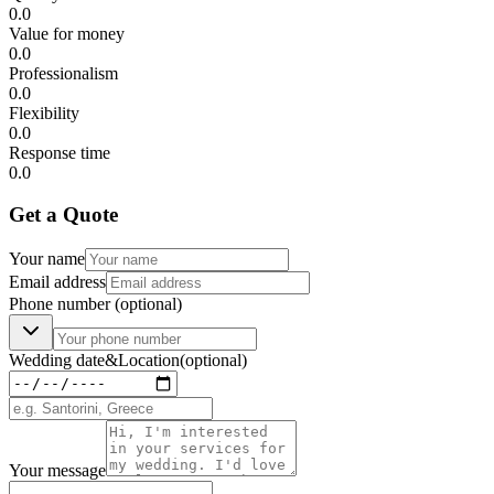
0.0
Value for money
0.0
Professionalism
0.0
Flexibility
0.0
Response time
0.0
Get a Quote
Your name
Email address
Phone number
(optional)
Wedding date
&
Location
(optional)
Your message