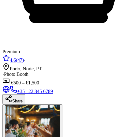
Premium
4.6
(47)
·
Porto, Norte, PT
·
Photo Booth
€500 – €1,500
+351 22 345 6789
Share