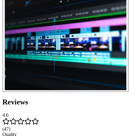
Reviews
4.6
(47)
Quality