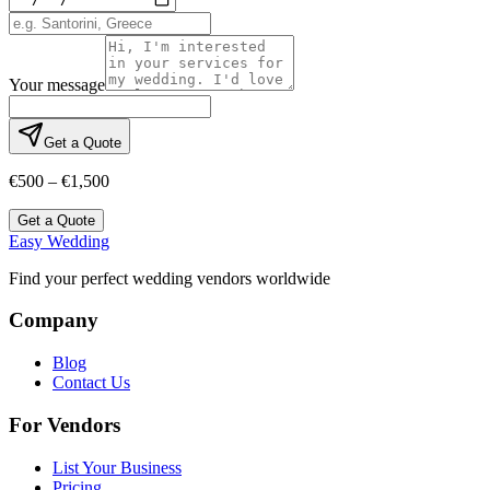
Your message
Get a Quote
€500 – €1,500
Get a Quote
Easy Wedding
Find your perfect wedding vendors worldwide
Company
Blog
Contact Us
For Vendors
List Your Business
Pricing