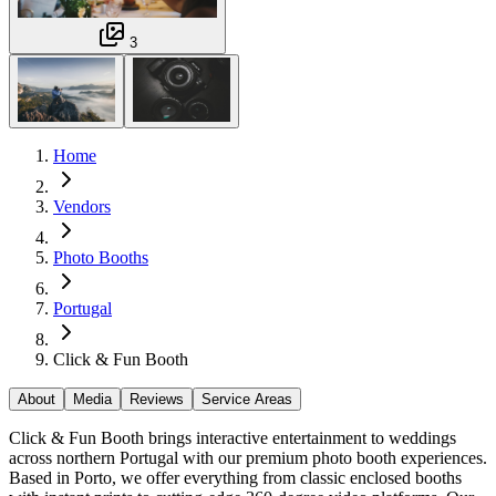
3
Home
Vendors
Photo Booths
Portugal
Click & Fun Booth
About
Media
Reviews
Service Areas
Click & Fun Booth brings interactive entertainment to weddings
across northern Portugal with our premium photo booth experiences.
Based in Porto, we offer everything from classic enclosed booths