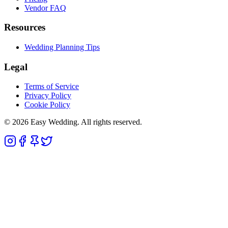
Vendor FAQ
Resources
Wedding Planning Tips
Legal
Terms of Service
Privacy Policy
Cookie Policy
© 2026 Easy Wedding. All rights reserved.