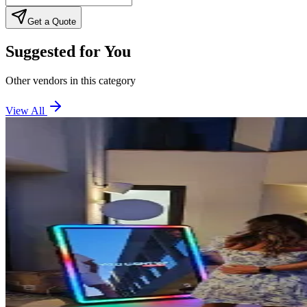
Get a Quote
Suggested for You
Other vendors in this category
View All