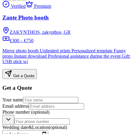
Verified
Premium
Zante Photo booth
ZAKYNTHOS, zakynthos, GR
€300 – €750
Mirror photo booth Unlimited prints Personalized template Funny
props Instant download Profesional assistance during the event Gift:
USB stick wi
Get a Quote
Get a Quote
Your name
Email address
Phone number
(optional)
Wedding date
&
Location
(optional)