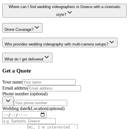
Where can I find wedding videographers in Greece with a cinematic
style?
Drone Covarage?
Who provides wedding videography with multi-camera setups?
What do I get delivered
Get a Quote
Your name
Email address
Phone number
(optional)
Wedding date
&
Location
(optional)