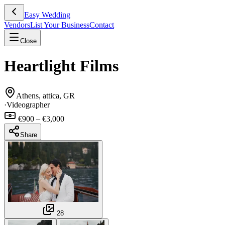
Easy Wedding
Vendors
List Your Business
Contact
Close
Heartlight Films
Athens, attica, GR
·
Videographer
€900 – €3,000
Share
28