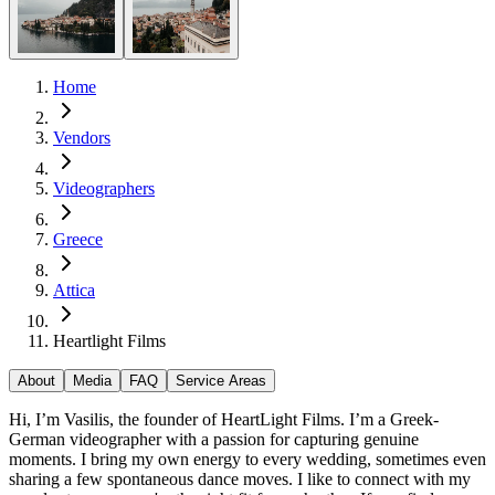
Home
Vendors
Videographers
Greece
Attica
Heartlight Films
About
Media
FAQ
Service Areas
Hi, I’m Vasilis, the founder of HeartLight Films. I’m a Greek-
German videographer with a passion for capturing genuine
moments. I bring my own energy to every wedding, sometimes even
sharing a few spontaneous dance moves. I like to connect with my