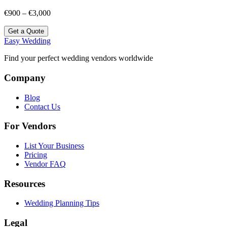
€900 – €3,000
Get a Quote
Easy Wedding
Find your perfect wedding vendors worldwide
Company
Blog
Contact Us
For Vendors
List Your Business
Pricing
Vendor FAQ
Resources
Wedding Planning Tips
Legal