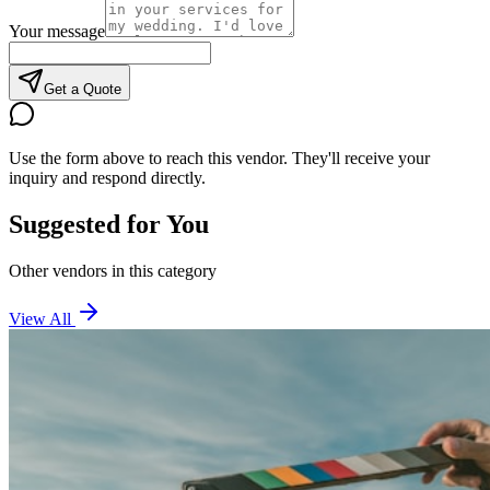
Your message
Get a Quote
Use the form above to reach this vendor. They'll receive your
inquiry and respond directly.
Suggested for You
Other vendors in this category
View All