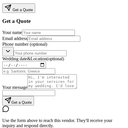
Get a Quote
Get a Quote
Your name
Email address
Phone number
(optional)
Wedding date
&
Location
(optional)
Your message
Get a Quote
Use the form above to reach this vendor. They'll receive your
inquiry and respond directly.