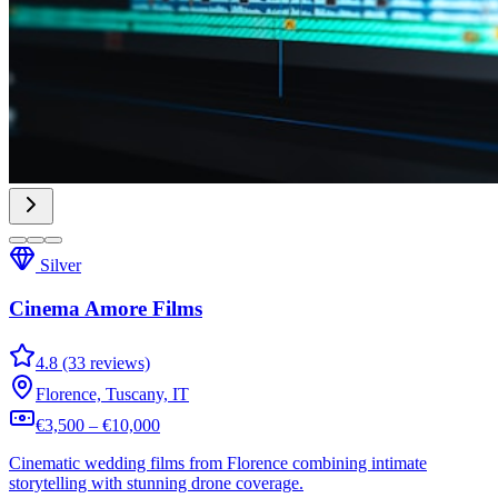
Silver
Cinema Amore Films
4.8 (33 reviews)
Florence, Tuscany, IT
€3,500 – €10,000
Cinematic wedding films from Florence combining intimate
storytelling with stunning drone coverage.