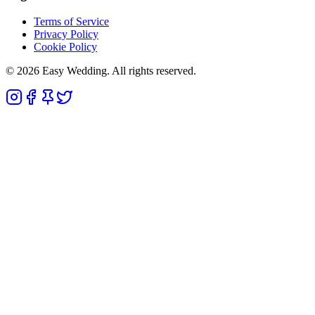
Terms of Service
Privacy Policy
Cookie Policy
© 2026 Easy Wedding. All rights reserved.