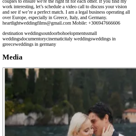
couples to ensure we're the right fit for each other. If you find my
work interesting, let’s schedule a video call to discuss your vision
and see if we’re a perfect match. I am a legal business operating all
over Europe, especially in Greece, Italy, and Germany.
heartlightweddingfilms@gmail.com Mobile: +306947666606
destination weddings
outdoor
boho
elopments
small
weddings
documentory
cinematic
italy weddings
weddings in
greece
weddings in germany
Media