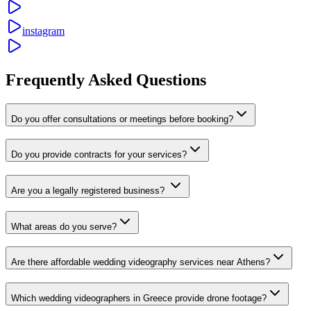
instagram
Frequently Asked Questions
Do you offer consultations or meetings before booking?
Do you provide contracts for your services?
Are you a legally registered business?
What areas do you serve?
Are there affordable wedding videography services near Athens?
Which wedding videographers in Greece provide drone footage?