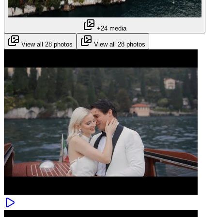
+24 media
View all 28 photos
View all 28 photos