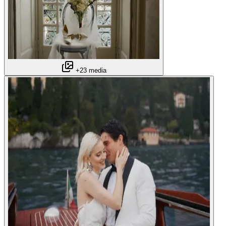
+23 media