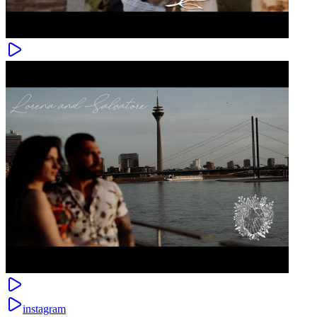
instagram