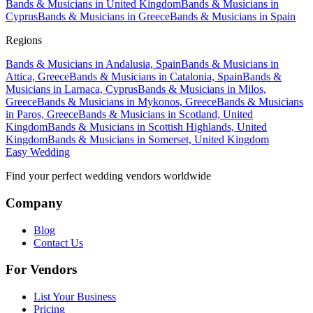
Bands & Musicians in United Kingdom
Bands & Musicians in
Cyprus
Bands & Musicians in Greece
Bands & Musicians in Spain
Regions
Bands & Musicians in Andalusia, Spain
Bands & Musicians in
Attica, Greece
Bands & Musicians in Catalonia, Spain
Bands &
Musicians in Larnaca, Cyprus
Bands & Musicians in Milos,
Greece
Bands & Musicians in Mykonos, Greece
Bands & Musicians
in Paros, Greece
Bands & Musicians in Scotland, United
Kingdom
Bands & Musicians in Scottish Highlands, United
Kingdom
Bands & Musicians in Somerset, United Kingdom
Easy Wedding
Find your perfect wedding vendors worldwide
Company
Blog
Contact Us
For Vendors
List Your Business
Pricing