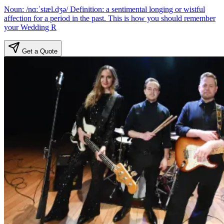
Noun: /nɑːˈstæl.dʒə/ Definition: a sentimental longing or wistful
affection for a period in the past. This is how you should remember
your Wedding R
Get a Quote