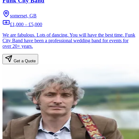
Funk City Band
somerset, GB
£1,000 – £5,000
We are fabulous. Lots of dancing. You will have the best time. Funk
City Band have been a professional wedding band for events for
over 20+ years.
Get a Quote