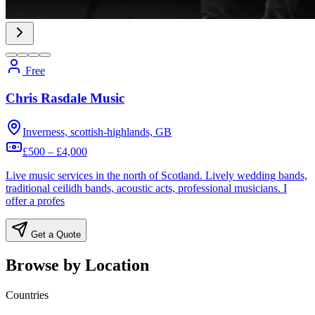
Free
Chris Rasdale Music
Inverness, scottish-highlands, GB
£500 – £4,000
Live music services in the north of Scotland. Lively wedding bands,
traditional ceilidh bands, acoustic acts, professional musicians. I
offer a profes
Get a Quote
Browse by Location
Countries