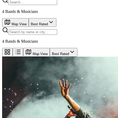
4
Bands & Musicians
Map View
Best Rated
4
Bands & Musicians
Map View
Best Rated