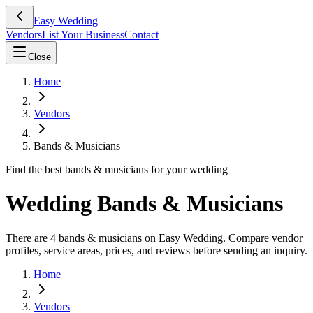
Easy Wedding
Vendors
List Your Business
Contact
Close
Home
Vendors
Bands & Musicians
Find the best bands & musicians for your wedding
Wedding Bands & Musicians
There are 4 bands & musicians on Easy Wedding. Compare vendor
profiles, service areas, prices, and reviews before sending an inquiry.
Home
Vendors