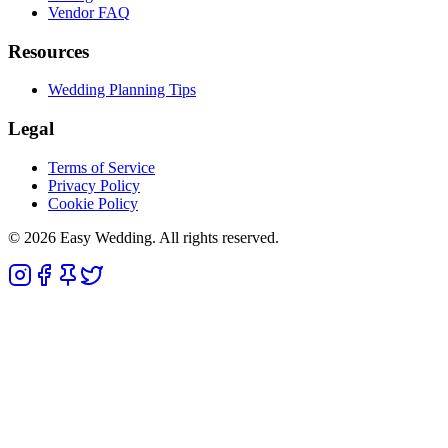
Vendor FAQ
Resources
Wedding Planning Tips
Legal
Terms of Service
Privacy Policy
Cookie Policy
© 2026 Easy Wedding. All rights reserved.