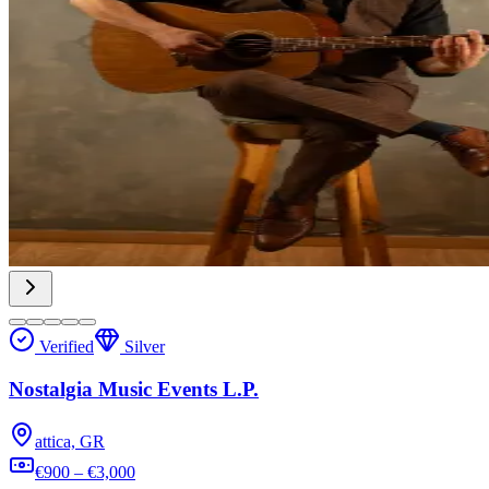
Verified
Silver
Nostalgia Music Events L.P.
attica, GR
€900 – €3,000