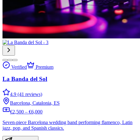
Verified
Premium
La Banda del Sol
4.9 (41 reviews)
Barcelona, Catalonia, ES
€2,500 – €6,000
Seven-piece Barcelona wedding band performing flamenco, Latin
jazz, pop, and Spanish classics.