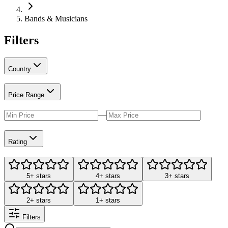
Bands & Musicians
Filters
Country
Price Range
—
Rating
5+ stars
4+ stars
3+ stars
2+ stars
1+ stars
Filters