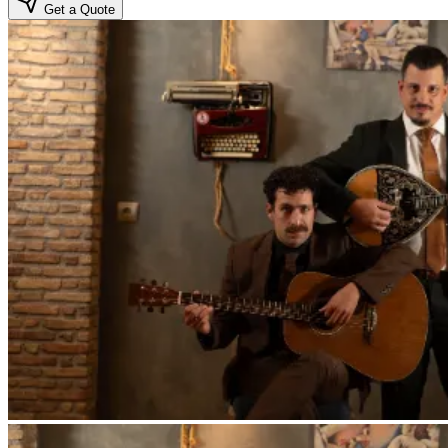
Get a Quote