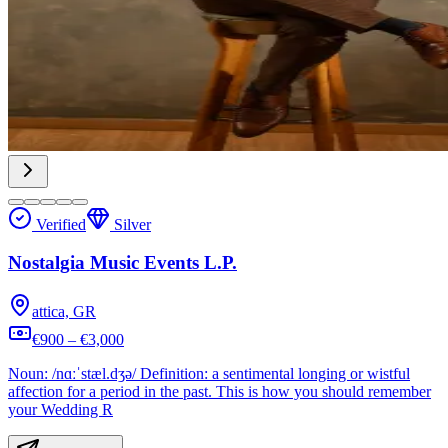
Verified
Silver
Nostalgia Music Events L.P.
attica, GR
€900 – €3,000
Noun: /nɑːˈstæl.dʒə/ Definition: a sentimental longing or wistful
affection for a period in the past. This is how you should remember
your Wedding R