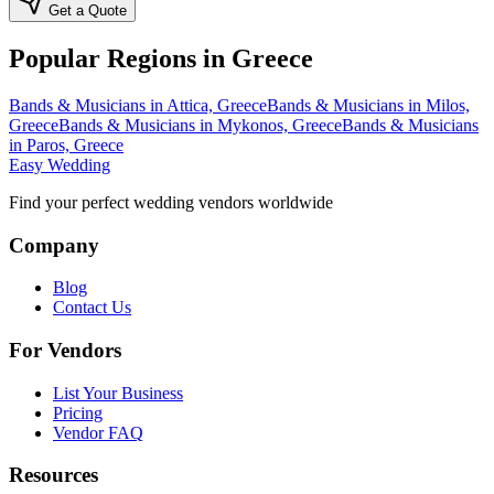
Get a Quote
Popular Regions in Greece
Bands & Musicians in Attica, Greece
Bands & Musicians in Milos,
Greece
Bands & Musicians in Mykonos, Greece
Bands & Musicians
in Paros, Greece
Easy Wedding
Find your perfect wedding vendors worldwide
Company
Blog
Contact Us
For Vendors
List Your Business
Pricing
Vendor FAQ
Resources