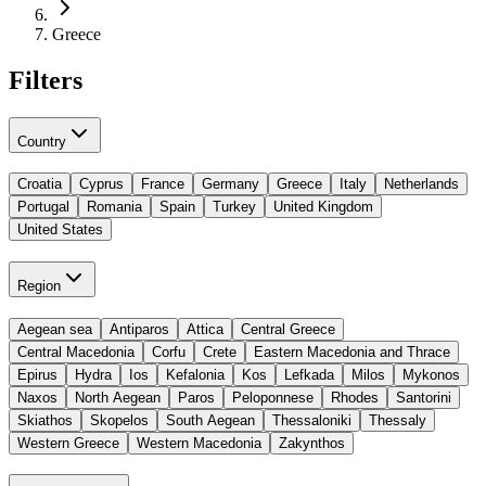
Greece
Filters
Country
Croatia
Cyprus
France
Germany
Greece
Italy
Netherlands
Portugal
Romania
Spain
Turkey
United Kingdom
United States
Region
Aegean sea
Antiparos
Attica
Central Greece
Central Macedonia
Corfu
Crete
Eastern Macedonia and Thrace
Epirus
Hydra
Ios
Kefalonia
Kos
Lefkada
Milos
Mykonos
Naxos
North Aegean
Paros
Peloponnese
Rhodes
Santorini
Skiathos
Skopelos
South Aegean
Thessaloniki
Thessaly
Western Greece
Western Macedonia
Zakynthos