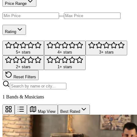
Price Range
—
Rating
5+ stars
4+ stars
3+ stars
2+ stars
1+ stars
Reset Filters
1
Bands & Musicians
Map View
Best Rated