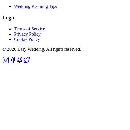
Wedding Planning Tips
Legal
Terms of Service
Privacy Policy
Cookie Policy
© 2026 Easy Wedding. All rights reserved.