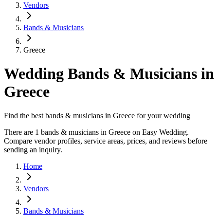
Vendors
Bands & Musicians
Greece
Wedding Bands & Musicians in
Greece
Find the best bands & musicians in Greece for your wedding
There are 1 bands & musicians in Greece on Easy Wedding.
Compare vendor profiles, service areas, prices, and reviews before
sending an inquiry.
Home
Vendors
Bands & Musicians