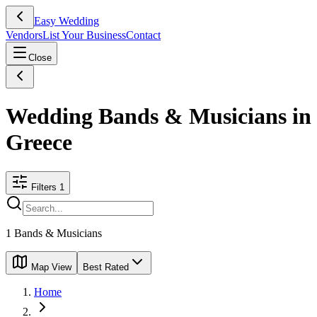
Easy Wedding
Vendors
List Your Business
Contact
Close
Wedding Bands & Musicians in
Greece
Filters
1
1
Bands & Musicians
Map View
Best Rated
Home