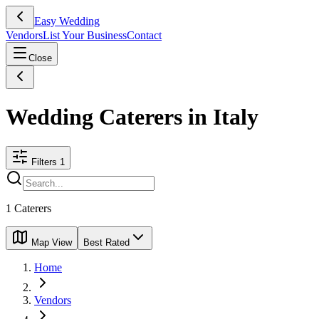
Easy Wedding
Vendors
List Your Business
Contact
Close
Wedding Caterers in Italy
Filters
1
1
Caterers
Map View
Best Rated
Home
Vendors