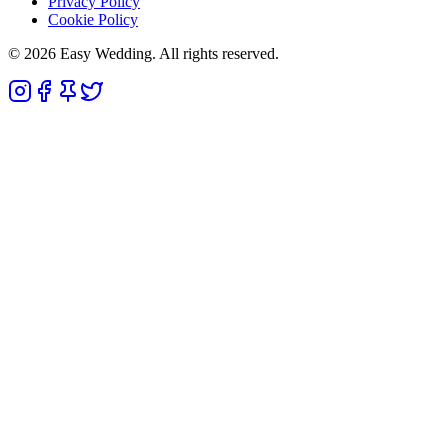
Privacy Policy
Cookie Policy
© 2026 Easy Wedding. All rights reserved.