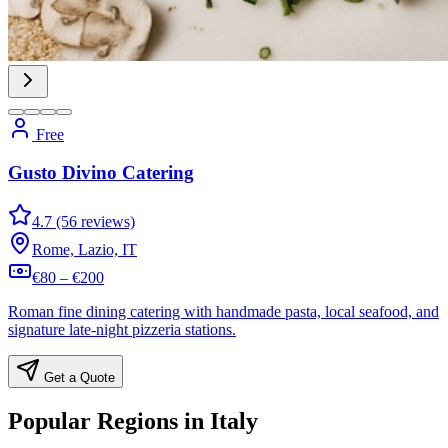
Free
Gusto Divino Catering
4.7 (56 reviews)
Rome, Lazio, IT
€80 – €200
Roman fine dining catering with handmade pasta, local seafood, and
signature late-night pizzeria stations.
Get a Quote
Popular Regions in Italy