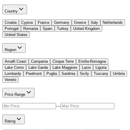
Country
Croatia
Cyprus
France
Germany
Greece
Italy
Netherlands
Portugal
Romania
Spain
Turkey
United Kingdom
United States
Region
Amalfi Coast
Campania
Cinque Terre
Emilia-Romagna
Lake Como
Lake Garda
Lake Maggiore
Lazio
Liguria
Lombardy
Piedmont
Puglia
Sardinia
Sicily
Tuscany
Umbria
Veneto
Price Range
—
Rating