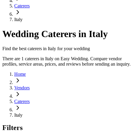
Caterers
Italy
Wedding Caterers in Italy
Find the best caterers in Italy for your wedding
There are 1 caterers in Italy on Easy Wedding. Compare vendor
profiles, service areas, prices, and reviews before sending an inquiry.
Home
Vendors
Caterers
Italy
Filters