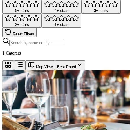
5+ stars
4+ stars
3+ stars
2+ stars
1+ stars
Reset Filters
1
Caterers
Map View
Best Rated