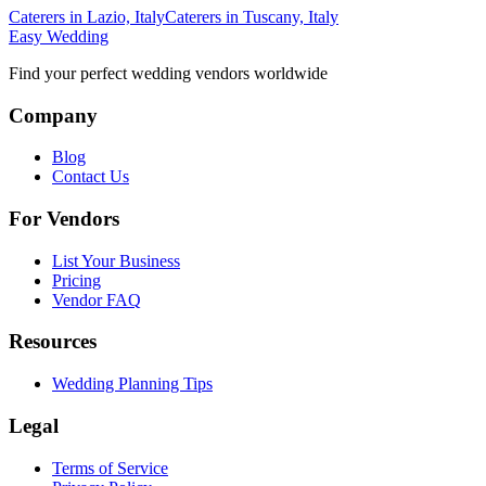
Caterers in Lazio, Italy
Caterers in Tuscany, Italy
Easy Wedding
Find your perfect wedding vendors worldwide
Company
Blog
Contact Us
For Vendors
List Your Business
Pricing
Vendor FAQ
Resources
Wedding Planning Tips
Legal
Terms of Service