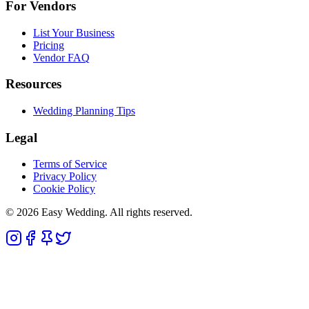
For Vendors
List Your Business
Pricing
Vendor FAQ
Resources
Wedding Planning Tips
Legal
Terms of Service
Privacy Policy
Cookie Policy
© 2026 Easy Wedding. All rights reserved.