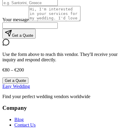
Your message
Get a Quote
Use the form above to reach this vendor. They'll receive your
inquiry and respond directly.
€80 – €200
Get a Quote
Easy Wedding
Find your perfect wedding vendors worldwide
Company
Blog
Contact Us