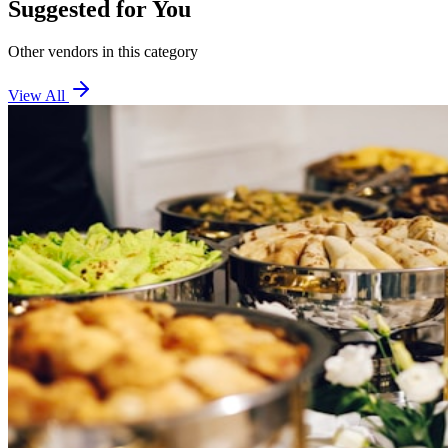
Suggested for You
Other vendors in this category
View All