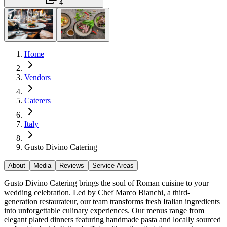
4
Home
Vendors
Caterers
Italy
Gusto Divino Catering
About
Media
Reviews
Service Areas
Gusto Divino Catering brings the soul of Roman cuisine to your
wedding celebration. Led by Chef Marco Bianchi, a third-
generation restaurateur, our team transforms fresh Italian ingredients
into unforgettable culinary experiences. Our menus range from
elegant plated dinners featuring handmade pasta and locally sourced