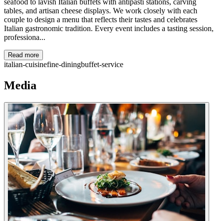
seafood to lavish Italian buffets with antipasti stations, carving
tables, and artisan cheese displays. We work closely with each
couple to design a menu that reflects their tastes and celebrates
Italian gastronomic tradition. Every event includes a tasting session,
professiona...
Read more
italian-cuisine
fine-dining
buffet-service
Media