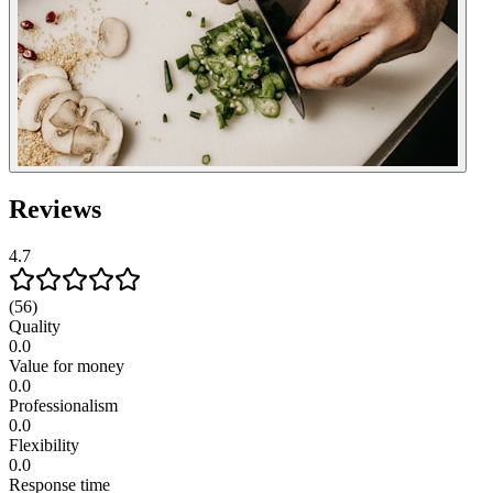
Reviews
4.7
(56)
Quality
0.0
Value for money
0.0
Professionalism
0.0
Flexibility
0.0
Response time