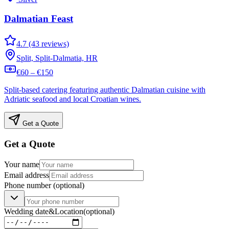
Dalmatian Feast
4.7 (43 reviews)
Split, Split-Dalmatia, HR
€60 – €150
Split-based catering featuring authentic Dalmatian cuisine with
Adriatic seafood and local Croatian wines.
Get a Quote
Get a Quote
Your name
Email address
Phone number
(optional)
Wedding date
&
Location
(optional)