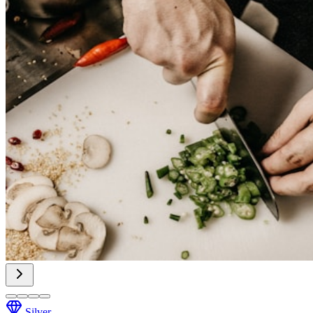
Silver