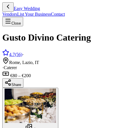
Easy Wedding
Vendors
List Your Business
Contact
Close
Gusto Divino Catering
4.7
(56)
·
Rome, Lazio, IT
·
Caterer
€80 – €200
Share