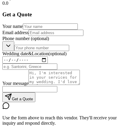
0.0
Get a Quote
Your name
Email address
Phone number
(optional)
Wedding date
&
Location
(optional)
Your message
Get a Quote
Use the form above to reach this vendor. They'll receive your
inquiry and respond directly.