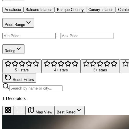
Andalusia
Balearic Islands
Basque Country
Canary Islands
Catalo
Price Range
—
Rating
5+ stars
4+ stars
3+ stars
Reset Filters
1
Decorators
Map View
Best Rated