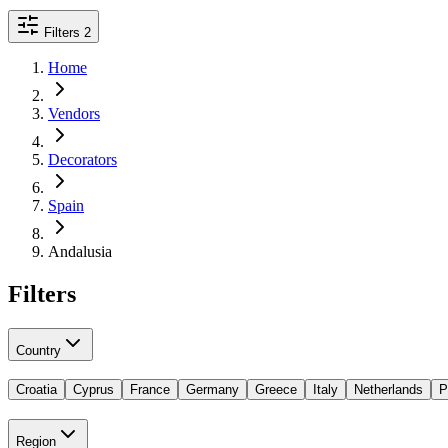
Filters
2
Home
Vendors
Decorators
Spain
Andalusia
Filters
Country
Croatia
Cyprus
France
Germany
Greece
Italy
Netherlands
P
Region