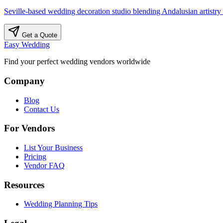
Seville-based wedding decoration studio blending Andalusian artistry
Get a Quote
Easy Wedding
Find your perfect wedding vendors worldwide
Company
Blog
Contact Us
For Vendors
List Your Business
Pricing
Vendor FAQ
Resources
Wedding Planning Tips