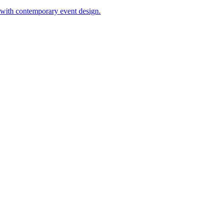
 with contemporary event design.