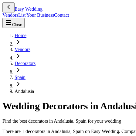
Easy Wedding
Vendors
List Your Business
Contact
Close
Home
Vendors
Decorators
Spain
Andalusia
Wedding Decorators in Andalusi
Find the best decorators in Andalusia, Spain for your wedding
There are 1 decorators in Andalusia, Spain on Easy Wedding. Compare 