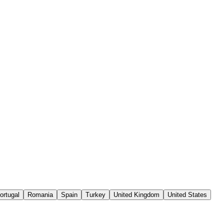
ortugal
Romania
Spain
Turkey
United Kingdom
United States