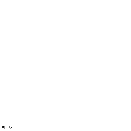
inquiry.