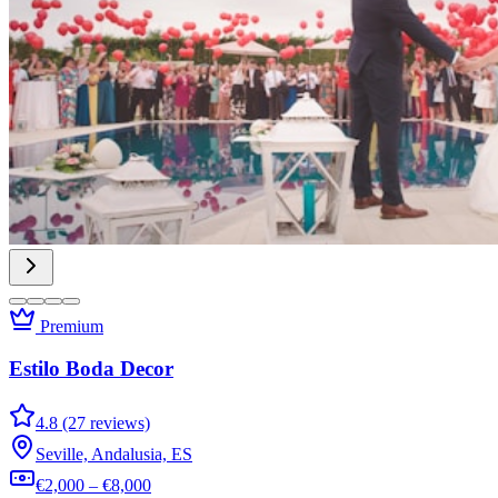
Premium
Estilo Boda Decor
4.8 (27 reviews)
Seville, Andalusia, ES
€2,000 – €8,000