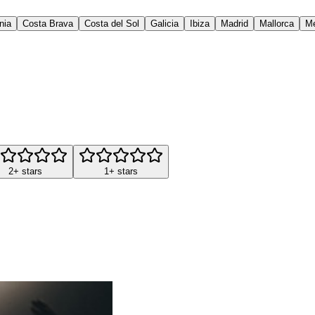
nia
Costa Brava
Costa del Sol
Galicia
Ibiza
Madrid
Mallorca
M
2+ stars
1+ stars