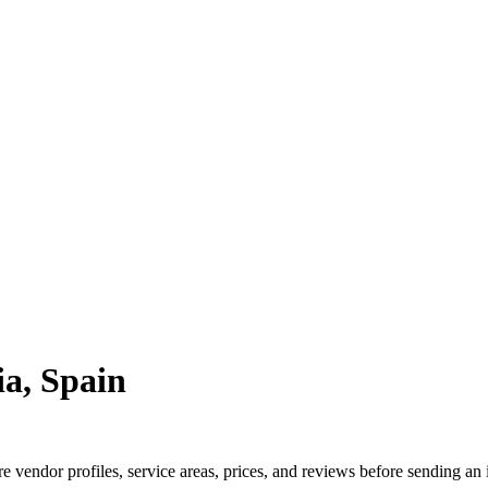
a, Spain
vendor profiles, service areas, prices, and reviews before sending an 