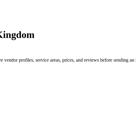
 Kingdom
endor profiles, service areas, prices, and reviews before sending an 