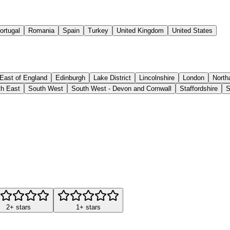
ortugal
Romania
Spain
Turkey
United Kingdom
United States
East of England
Edinburgh
Lake District
Lincolnshire
London
North
h East
South West
South West - Devon and Cornwall
Staffordshire
S
2+ stars
1+ stars