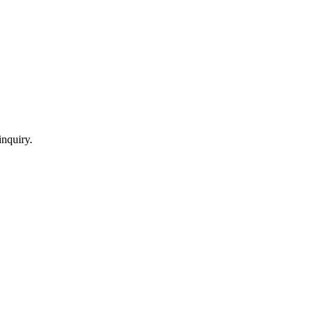
inquiry.