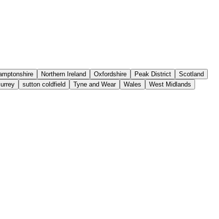
amptonshire
Northern Ireland
Oxfordshire
Peak District
Scotland
urrey
sutton coldfield
Tyne and Wear
Wales
West Midlands