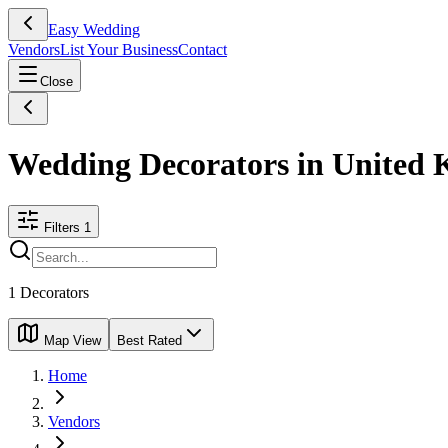
Easy Wedding
Vendors
List Your Business
Contact
Close
Wedding Decorators in United
Filters
1
1
Decorators
Map View
Best Rated
Home
Vendors