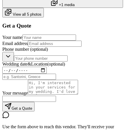
+1 media
View all 5 photos
Get a Quote
Your name
Email address
Phone number
(optional)
Wedding date
&
Location
(optional)
Your message
Get a Quote
Use the form above to reach this vendor. They'll receive your