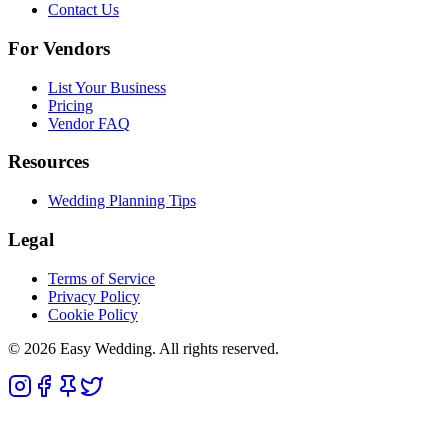
Contact Us
For Vendors
List Your Business
Pricing
Vendor FAQ
Resources
Wedding Planning Tips
Legal
Terms of Service
Privacy Policy
Cookie Policy
© 2026 Easy Wedding. All rights reserved.