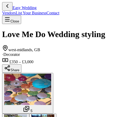
Easy Wedding
Vendors
List Your Business
Contact
Close
Love Me Do Wedding styling
west-midlands, GB
·
Decorator
£350 – £3,000
Share
5