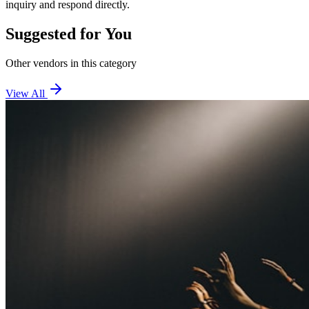
inquiry and respond directly.
Suggested for You
Other vendors in this category
View All