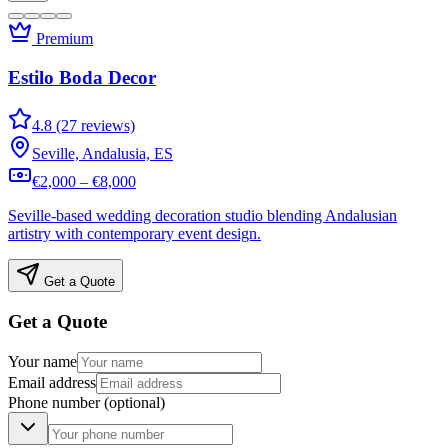
Premium
Estilo Boda Decor
4.8 (27 reviews)
Seville, Andalusia, ES
€2,000 – €8,000
Seville-based wedding decoration studio blending Andalusian
artistry with contemporary event design.
Get a Quote
Get a Quote
Your name
Email address
Phone number
(optional)