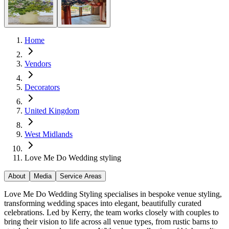
Home
Vendors
Decorators
United Kingdom
West Midlands
Love Me Do Wedding styling
About
Media
Service Areas
Love Me Do Wedding Styling specialises in bespoke venue styling,
transforming wedding spaces into elegant, beautifully curated
celebrations. Led by Kerry, the team works closely with couples to
bring their vision to life across all venue types, from rustic barns to