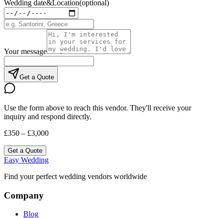
Wedding date
&
Location
(optional)
Your message
Get a Quote
Use the form above to reach this vendor. They'll receive your
inquiry and respond directly.
£350 – £3,000
Get a Quote
Easy Wedding
Find your perfect wedding vendors worldwide
Company
Blog