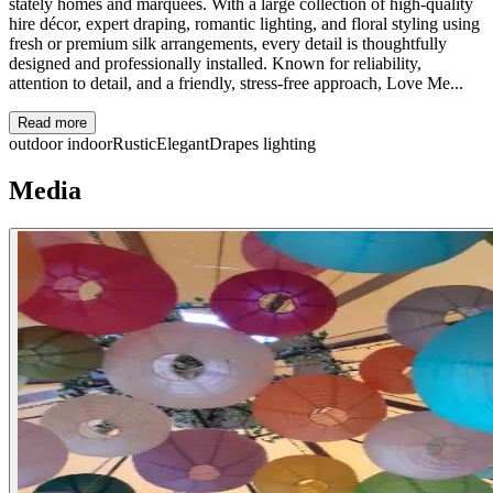
stately homes and marquees. With a large collection of high-quality
hire décor, expert draping, romantic lighting, and floral styling using
fresh or premium silk arrangements, every detail is thoughtfully
designed and professionally installed. Known for reliability,
attention to detail, and a friendly, stress-free approach, Love Me...
Read more
outdoor
indoor
Rustic
Elegant
Drapes
lighting
Media