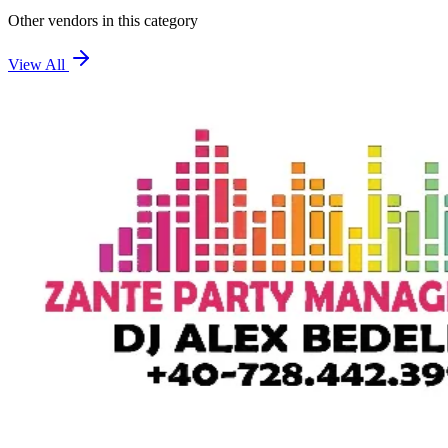
Other vendors in this category
View All