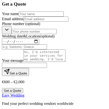
Get a Quote
Your name
Email address
Phone number
(optional)
Wedding date
&
Location
(optional)
Your message
Get a Quote
€600 – €2,000
Get a Quote
Easy Wedding
Find your perfect wedding vendors worldwide