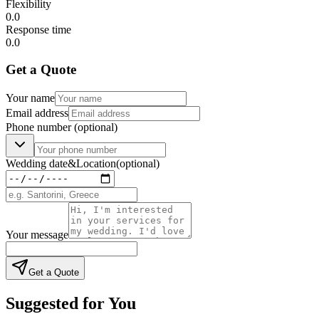
Flexibility
0.0
Response time
0.0
Get a Quote
Your name
Email address
Phone number
(optional)
Wedding date
&
Location
(optional)
Your message
Get a Quote
Suggested for You