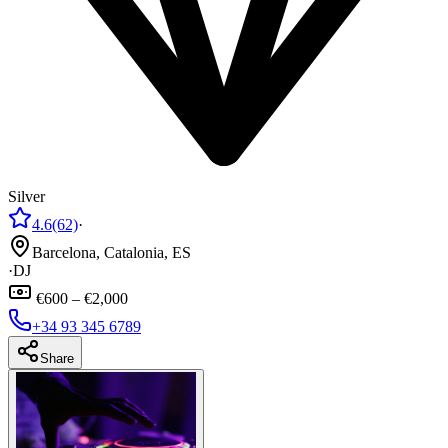
Silver
4.6
(62)
·
Barcelona, Catalonia, ES
·
DJ
€600 – €2,000
+34 93 345 6789
Share