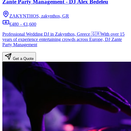
Zante Party Management - DJ Alex Bedeleu
ZAKYNTHOS, zakynthos, GR
€480 – €1,600
Professional Wedding DJ in Zakynthos, Greece 🇬🇷With over 15
years of experience entertaining crowds across Europe, DJ Zante
Party Management
Get a Quote