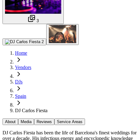
3
Home
Vendors
DJs
Spain
DJ Carlos Fiesta
About
Media
Reviews
Service Areas
DJ Carlos Fiesta has been the life of Barcelona's finest weddings for
over a decade. His infectious energy and encyclopedic knowledge