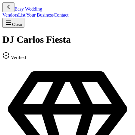
Easy Wedding
Vendors
List Your Business
Contact
Close
DJ Carlos Fiesta
Verified