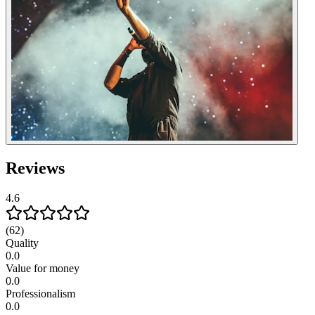
Reviews
4.6
(62)
Quality
0.0
Value for money
0.0
Professionalism
0.0