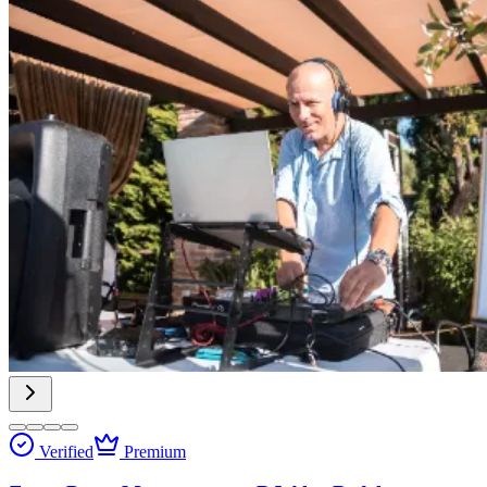
Verified
Premium