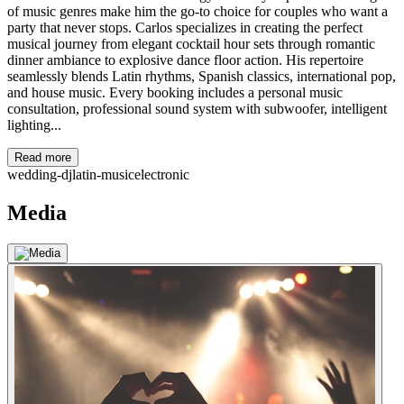
of music genres make him the go-to choice for couples who want a
party that never stops. Carlos specializes in creating the perfect
musical journey from elegant cocktail hour sets through romantic
dinner ambiance to explosive dance floor action. His repertoire
seamlessly blends Latin rhythms, Spanish classics, international pop,
and house music. Every booking includes a personal music
consultation, professional sound system with subwoofer, intelligent
lighting...
Read more
wedding-dj
latin-music
electronic
Media