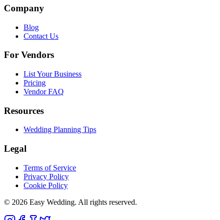
Company
Blog
Contact Us
For Vendors
List Your Business
Pricing
Vendor FAQ
Resources
Wedding Planning Tips
Legal
Terms of Service
Privacy Policy
Cookie Policy
© 2026 Easy Wedding. All rights reserved.