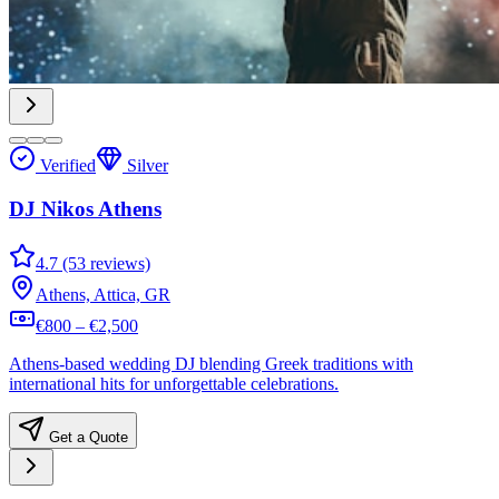
Verified
Silver
DJ Nikos Athens
4.7 (53 reviews)
Athens, Attica, GR
€800 – €2,500
Athens-based wedding DJ blending Greek traditions with
international hits for unforgettable celebrations.
Get a Quote