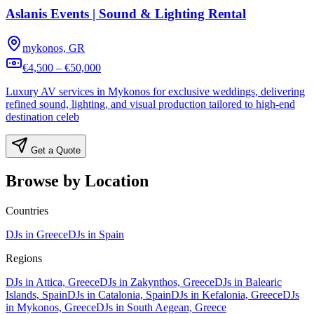
Aslanis Events | Sound & Lighting Rental
mykonos, GR
€4,500 – €50,000
Luxury AV services in Mykonos for exclusive weddings, delivering
refined sound, lighting, and visual production tailored to high-end
destination celeb
Get a Quote
Browse by Location
Countries
DJs in Greece
DJs in Spain
Regions
DJs in Attica, Greece
DJs in Zakynthos, Greece
DJs in Balearic
Islands, Spain
DJs in Catalonia, Spain
DJs in Kefalonia, Greece
DJs
in Mykonos, Greece
DJs in South Aegean, Greece