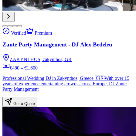
Verified
Premium
Zante Party Management - DJ Alex Bedeleu
ZAKYNTHOS, zakynthos, GR
€480 – €1,600
Professional Wedding DJ in Zakynthos, Greece 🇬🇷With over 15
years of experience entertaining crowds across Europe, DJ Zante
Party Management
Get a Quote