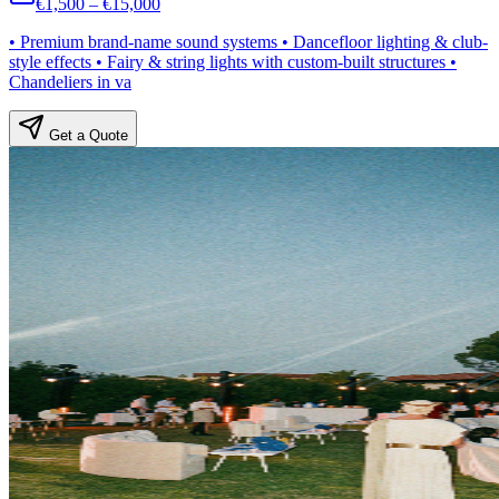
€1,500 – €15,000
• Premium brand-name sound systems • Dancefloor lighting & club-
style effects • Fairy & string lights with custom-built structures •
Chandeliers in va
Get a Quote