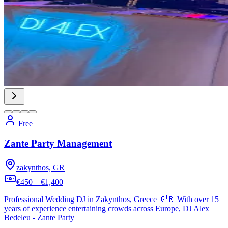
Free
Zante Party Management
zakynthos, GR
€450 – €1,400
Professional Wedding DJ in Zakynthos, Greece 🇬🇷 With over 15
years of experience entertaining crowds across Europe, DJ Alex
Bedeleu - Zante Party