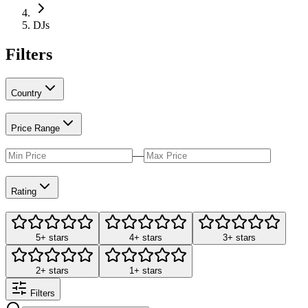
DJs
Filters
Country
Price Range
—
Rating
5+ stars
4+ stars
3+ stars
2+ stars
1+ stars
Filters