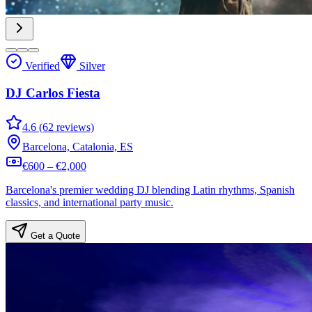
Verified
Silver
DJ Carlos Fiesta
4.6 (62 reviews)
Barcelona, Catalonia, ES
€600 – €2,000
Barcelona's premier wedding DJ blending Latin rhythms, Spanish
classics, and international party music.
Get a Quote