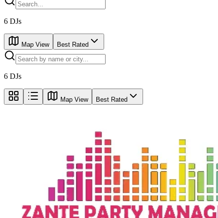
6
DJs
Map View
Best Rated
6
DJs
Map View
Best Rated