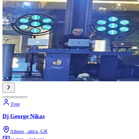
Free
Dj George Nikas
Athens , attica, GR