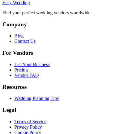
Easy Wedding
Find your perfect wedding vendors worldwide
Company
Blog
Contact Us
For Vendors
List Your Business
Pricing
Vendor FAQ
Resources
Wedding Planning Tips
Legal
Terms of Service
Privacy Policy
Cookie Policy