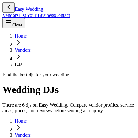
Easy Wedding
Vendors
List Your Business
Contact
Close
Home
Vendors
DJs
Find the best djs for your wedding
Wedding DJs
There are 6 djs on Easy Wedding. Compare vendor profiles, service
areas, prices, and reviews before sending an inquiry.
Home
Vendors