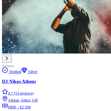
Verified
Silver
DJ Nikos Athens
4.7 (53 reviews)
Athens, Attica, GR
€800 – €2,500