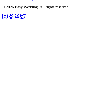
© 2026 Easy Wedding. All rights reserved.