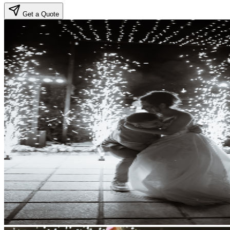
Get a Quote