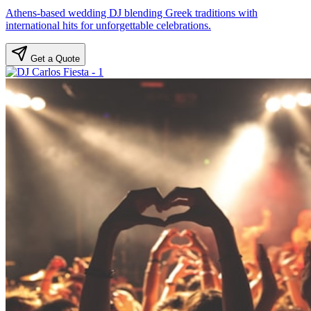
Athens-based wedding DJ blending Greek traditions with
international hits for unforgettable celebrations.
Get a Quote