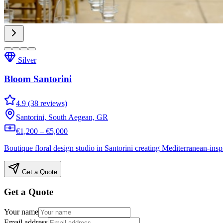
Silver
Bloom Santorini
4.9 (38 reviews)
Santorini, South Aegean, GR
€1,200 – €5,000
Boutique floral design studio in Santorini creating Mediterranean-in
Get a Quote
Get a Quote
Your name
Email address