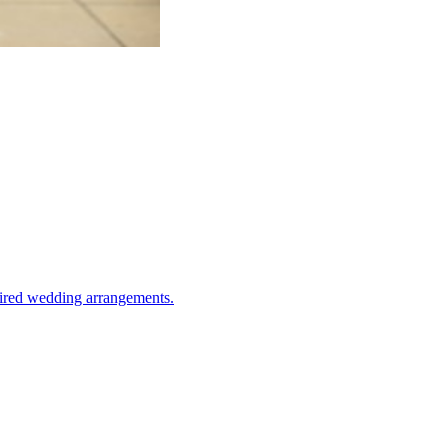
spired wedding arrangements.