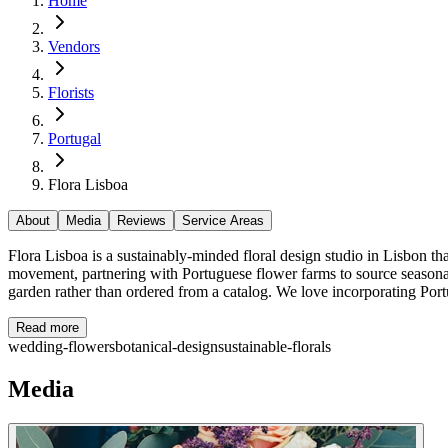
Home
Vendors
Florists
Portugal
Flora Lisboa
About
Media
Reviews
Service Areas
Flora Lisboa is a sustainably-minded floral design studio in Lisbon
movement, partnering with Portuguese flower farms to source seasonal
garden rather than ordered from a catalog. We love incorporating Port
Read more
wedding-flowers
botanical-design
sustainable-florals
Media