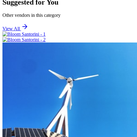
Suggested for You
Other vendors in this category
View All