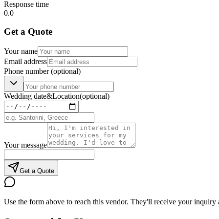
Response time
0.0
Get a Quote
Your name
Email address
Phone number
(optional)
Wedding date
&
Location
(optional)
Your message
Get a Quote
Use the form above to reach this vendor. They'll receive your inquiry 