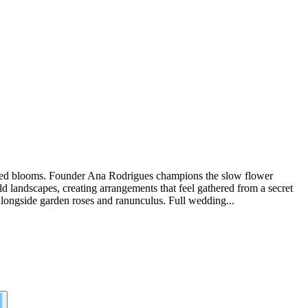
oraged blooms. Founder Ana Rodrigues champions the slow flower
 landscapes, creating arrangements that feel gathered from a secret
 alongside garden roses and ranunculus. Full wedding...