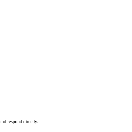
and respond directly.