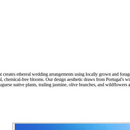
 that creates ethereal wedding arrangements using locally grown and f
, chemical-free blooms. Our design aesthetic draws from Portugal's wild
uguese native plants, trailing jasmine, olive branches, and wildflowers