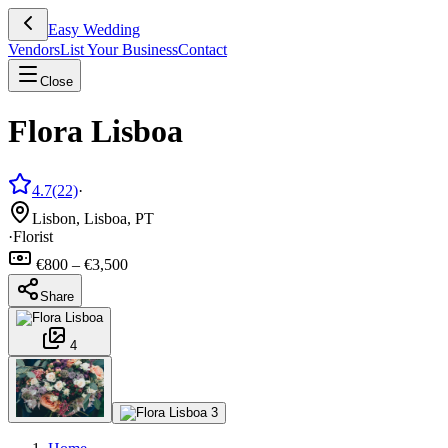
Easy Wedding
Vendors
List Your Business
Contact
Close
Flora Lisboa
4.7
(22)
·
Lisbon, Lisboa, PT
·
Florist
€800 – €3,500
Share
4