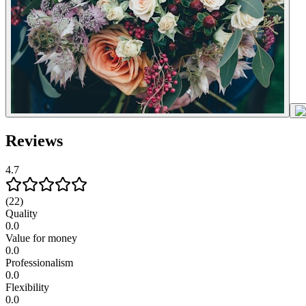
Reviews
4.7
(22)
Quality
0.0
Value for money
0.0
Professionalism
0.0
Flexibility
0.0