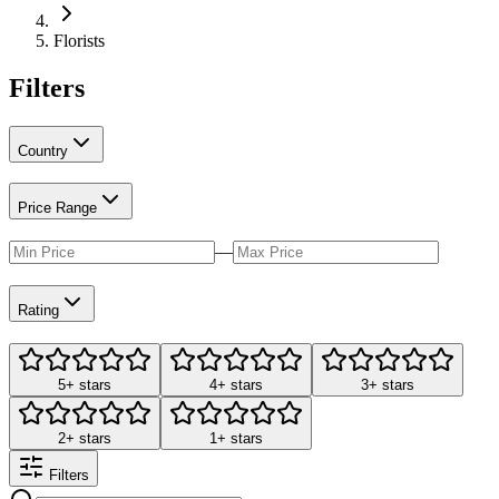
Florists
Filters
Country
Price Range
—
Rating
5+ stars
4+ stars
3+ stars
2+ stars
1+ stars
Filters