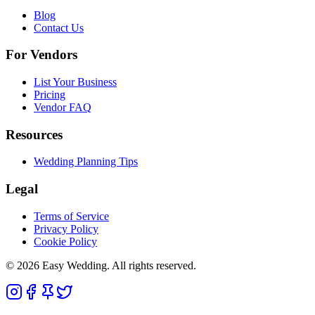
Blog
Contact Us
For Vendors
List Your Business
Pricing
Vendor FAQ
Resources
Wedding Planning Tips
Legal
Terms of Service
Privacy Policy
Cookie Policy
© 2026 Easy Wedding. All rights reserved.