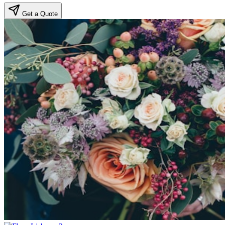
Get a Quote