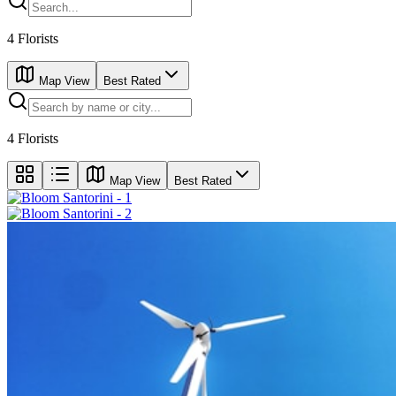
4
Florists
Map View
Best Rated
4
Florists
Map View
Best Rated