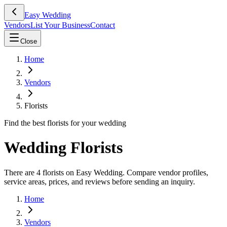
Easy Wedding
Vendors
List Your Business
Contact
Close
Home
Vendors
Florists
Find the best florists for your wedding
Wedding Florists
There are 4 florists on Easy Wedding. Compare vendor profiles,
service areas, prices, and reviews before sending an inquiry.
Home
Vendors