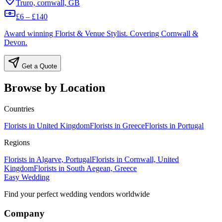
Truro, cornwall, GB
£6 – £140
Award winning Florist & Venue Stylist. Covering Cornwall &
Devon.
Get a Quote
Browse by Location
Countries
Florists in United Kingdom
Florists in Greece
Florists in Portugal
Regions
Florists in Algarve, Portugal
Florists in Cornwall, United
Kingdom
Florists in South Aegean, Greece
Easy Wedding
Find your perfect wedding vendors worldwide
Company