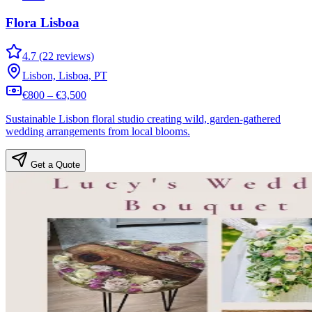
Flora Lisboa
4.7 (22 reviews)
Lisbon, Lisboa, PT
€800 – €3,500
Sustainable Lisbon floral studio creating wild, garden-gathered
wedding arrangements from local blooms.
Get a Quote