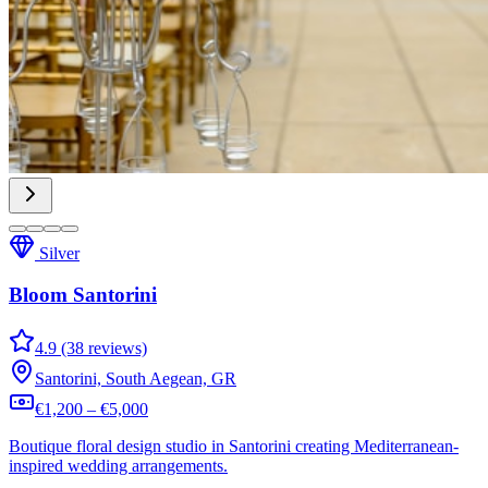
Silver
Bloom Santorini
4.9 (38 reviews)
Santorini, South Aegean, GR
€1,200 – €5,000
Boutique floral design studio in Santorini creating Mediterranean-
inspired wedding arrangements.