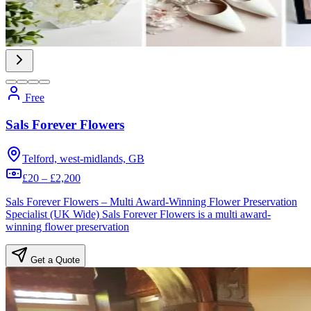
Free
Sals Forever Flowers
Telford, west-midlands, GB
£20 – £2,200
Sals Forever Flowers – Multi Award-Winning Flower Preservation
Specialist (UK Wide) Sals Forever Flowers is a multi award-
winning flower preservation
Get a Quote