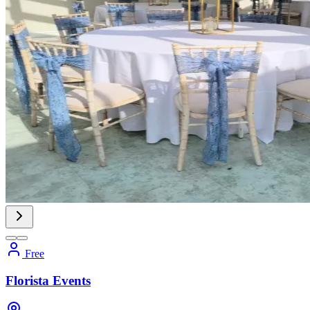
Free
Florista Events