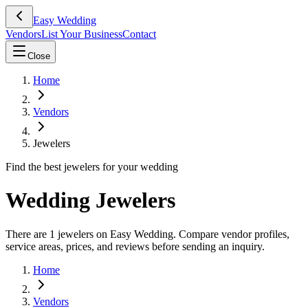
Easy Wedding
Vendors
List Your Business
Contact
Close
Home
Vendors
Jewelers
Find the best jewelers for your wedding
Wedding Jewelers
There are 1 jewelers on Easy Wedding. Compare vendor profiles,
service areas, prices, and reviews before sending an inquiry.
Home
Vendors