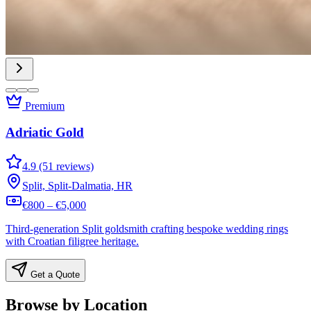
Premium
Adriatic Gold
4.9 (51 reviews)
Split, Split-Dalmatia, HR
€800 – €5,000
Third-generation Split goldsmith crafting bespoke wedding rings
with Croatian filigree heritage.
Get a Quote
Browse by Location