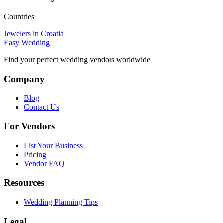
Countries
Jewelers in Croatia
Easy Wedding
Find your perfect wedding vendors worldwide
Company
Blog
Contact Us
For Vendors
List Your Business
Pricing
Vendor FAQ
Resources
Wedding Planning Tips
Legal