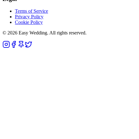
Terms of Service
Privacy Policy
Cookie Policy
© 2026 Easy Wedding. All rights reserved.