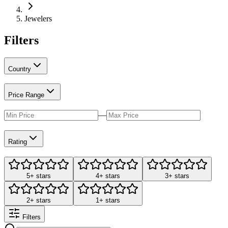
Jewelers
Filters
Country
Price Range
—
Rating
5+ stars
4+ stars
3+ stars
2+ stars
1+ stars
Filters