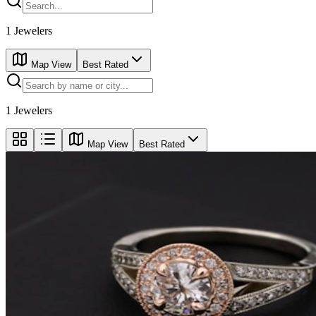
1
Jewelers
Map View
Best Rated
1
Jewelers
Map View
Best Rated