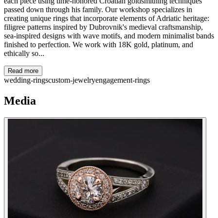
each piece using time-honored Croatian goldsmithing techniques
passed down through his family. Our workshop specializes in
creating unique rings that incorporate elements of Adriatic heritage:
filigree patterns inspired by Dubrovnik's medieval craftsmanship,
sea-inspired designs with wave motifs, and modern minimalist bands
finished to perfection. We work with 18K gold, platinum, and
ethically so...
Read more
wedding-rings
custom-jewelry
engagement-rings
Media