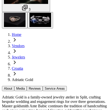
3
Home
Vendors
Jewelers
Croatia
Adriatic Gold
About
Media
Reviews
Service Areas
Adriatic Gold is a family-owned jewelry atelier in Split, crafting
bespoke wedding and engagement rings for over three generations.
Master goldsmith Ante Babic continues the tradition of handcrafting