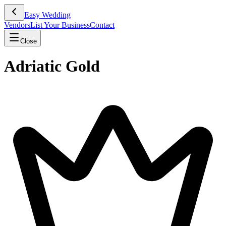
Easy Wedding
Vendors
List Your Business
Contact
Close
Adriatic Gold