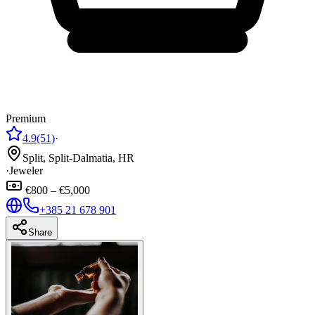
Premium
4.9
(51)
·
Split, Split-Dalmatia, HR
·
Jeweler
€800 – €5,000
+385 21 678 901
Share