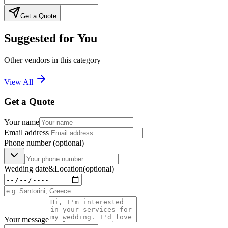
Get a Quote
Suggested for You
Other vendors in this category
View All
Get a Quote
Your name
Email address
Phone number
(optional)
Wedding date
&
Location
(optional)
Your message