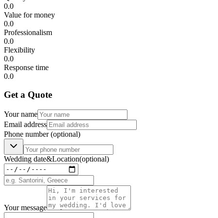
0.0
Value for money
0.0
Professionalism
0.0
Flexibility
0.0
Response time
0.0
Get a Quote
Your name
Email address
Phone number
(optional)
Wedding date
&
Location
(optional)
Your message