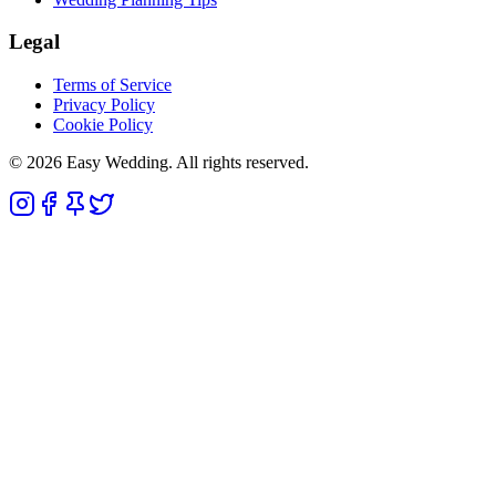
Legal
Terms of Service
Privacy Policy
Cookie Policy
© 2026 Easy Wedding. All rights reserved.