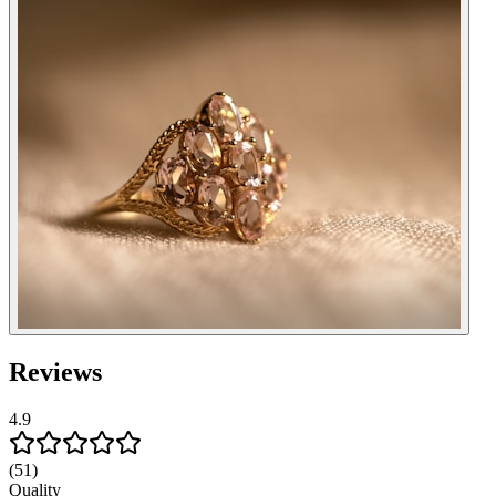
Reviews
4.9
(51)
Quality