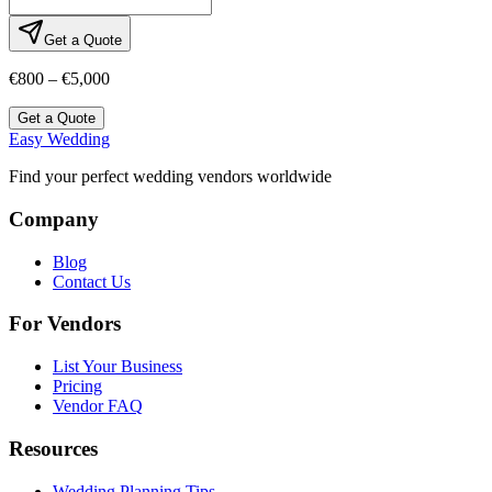
Get a Quote
€800 – €5,000
Get a Quote
Easy Wedding
Find your perfect wedding vendors worldwide
Company
Blog
Contact Us
For Vendors
List Your Business
Pricing
Vendor FAQ
Resources
Wedding Planning Tips