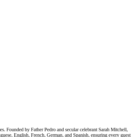
les. Founded by Father Pedro and secular celebrant Sarah Mitchell,
rtuguese, English, French, German, and Spanish, ensuring every guest