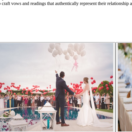
raft vows and readings that authentically represent their relationship a