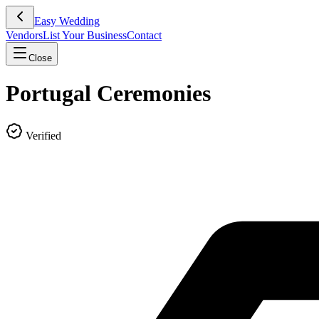
Easy Wedding
Vendors
List Your Business
Contact
Close
Portugal Ceremonies
Verified