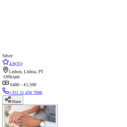
Silver
4.9
(35)
·
Lisbon, Lisboa, PT
·
Officiant
€400 – €1,500
+351 21 456 7890
Share