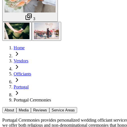
3
Home
Vendors
Officiants
Portugal
Portugal Ceremonies
About
Media
Reviews
Service Areas
Portugal Ceremonies provides personalized wedding officiant services 
we offer both religious and non-denominational ceremonies that honor 