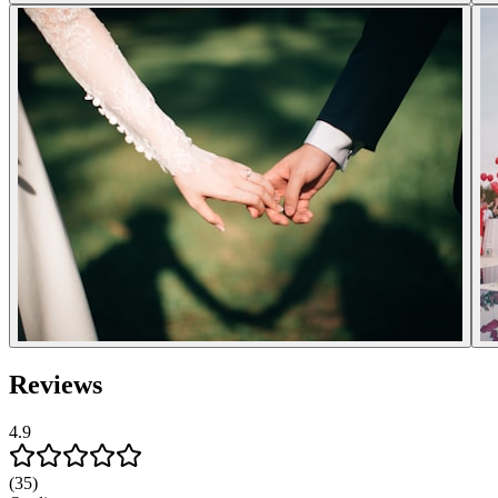
Reviews
4.9
(35)