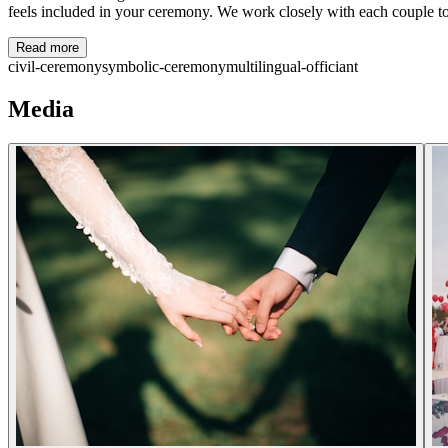
feels included in your ceremony. We work closely with each couple to c
Read more
civil-ceremony
symbolic-ceremony
multilingual-officiant
Media