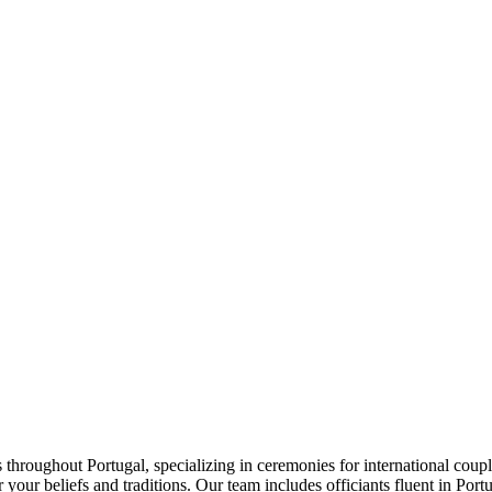
throughout Portugal, specializing in ceremonies for international coup
your beliefs and traditions. Our team includes officiants fluent in Po