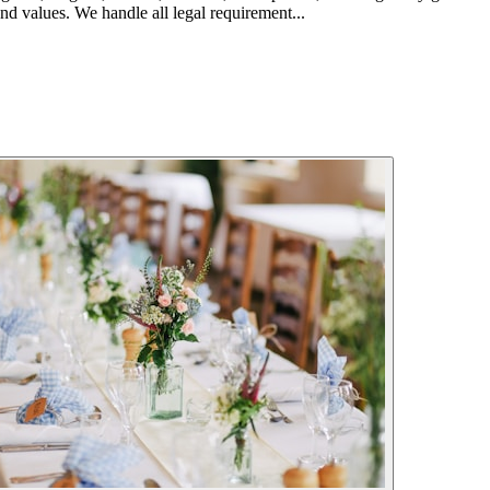
nd values. We handle all legal requirement...