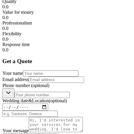
Quality
0.0
Value for money
0.0
Professionalism
0.0
Flexibility
0.0
Response time
0.0
Get a Quote
Your name
Email address
Phone number
(optional)
Wedding date
&
Location
(optional)
Your message