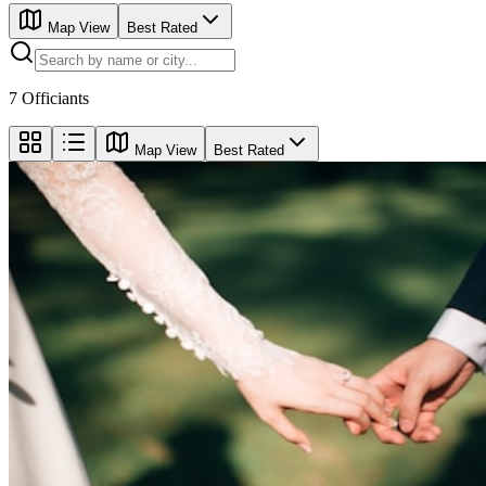
Map View
Best Rated
7
Officiants
Map View
Best Rated