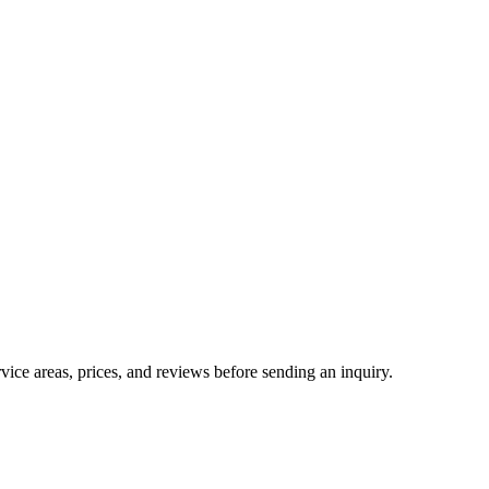
ice areas, prices, and reviews before sending an inquiry.