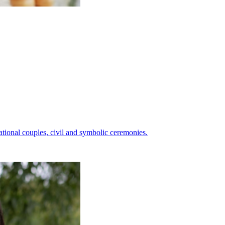
ational couples, civil and symbolic ceremonies.