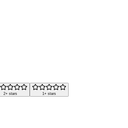
2+ stars
1+ stars