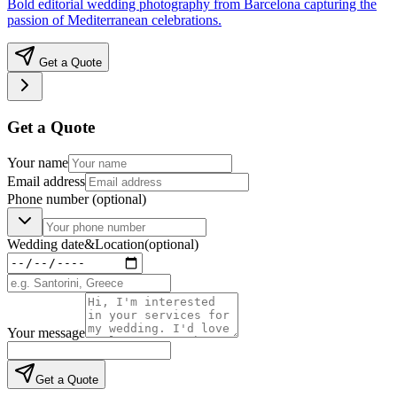
Bold editorial wedding photography from Barcelona capturing the
passion of Mediterranean celebrations.
Get a Quote
Get a Quote
Your name
Email address
Phone number
(optional)
Wedding date
&
Location
(optional)
Your message
Get a Quote