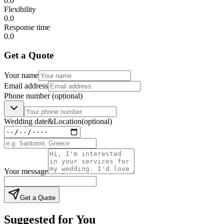
0.0
Flexibility
0.0
Response time
0.0
Get a Quote
Your name
Email address
Phone number
(optional)
Wedding date
&
Location
(optional)
Your message
Get a Quote
Suggested for You