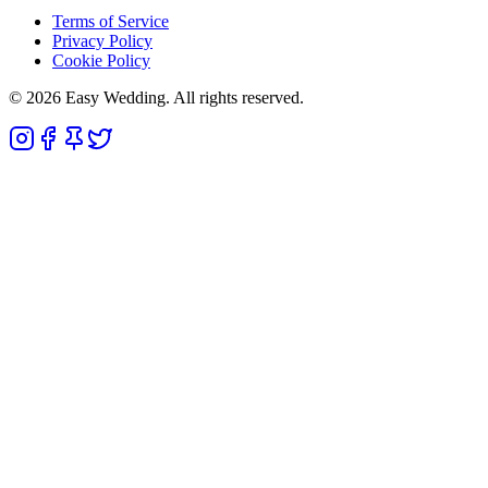
Terms of Service
Privacy Policy
Cookie Policy
© 2026 Easy Wedding. All rights reserved.