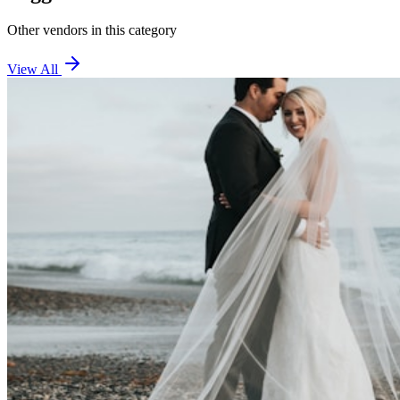
Other vendors in this category
View All