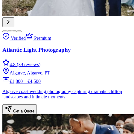
Verified
Premium
Atlantic Light Photography
4.8 (39 reviews)
Algarve, Algarve, PT
€1,800 – €4,500
Algarve coast wedding photography capturing dramatic clifftop
landscapes and intimate moments.
Get a Quote