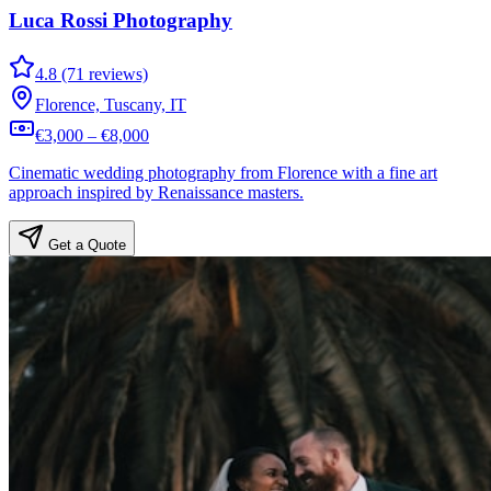
Luca Rossi Photography
4.8 (71 reviews)
Florence, Tuscany, IT
€3,000 – €8,000
Cinematic wedding photography from Florence with a fine art
approach inspired by Renaissance masters.
Get a Quote