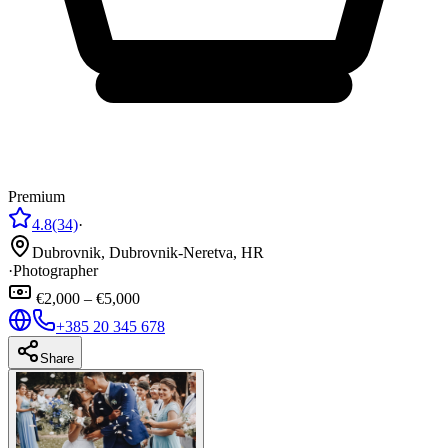
Premium
4.8
(34)
·
Dubrovnik, Dubrovnik-Neretva, HR
·
Photographer
€2,000 – €5,000
+385 20 345 678
Share