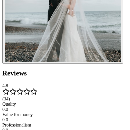
Reviews
4.8
(34)
Quality
0.0
Value for money
0.0
Professionalism