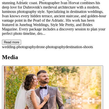
stunning Adriatic coast. Photographer Ivan Horvat combines his
deep love for Dubrovnik's medieval architecture with a modern,
luminous photography style. Specializing in destination weddings,
Ivan knows every hidden terrace, ancient staircase, and golden-hour
vantage point in the Pearl of the Adriatic. His work has been
featured in Junebug Weddings, Style Me Pretty, and Brides
Magazine. Every package includes a discovery session to plan your
perfect photo timeline, dro...
Read more
wedding-photography
drone-photography
destination-shoots
Media