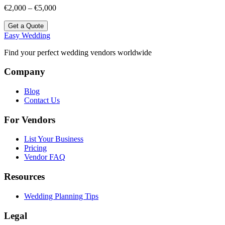
€2,000 – €5,000
Get a Quote
Easy Wedding
Find your perfect wedding vendors worldwide
Company
Blog
Contact Us
For Vendors
List Your Business
Pricing
Vendor FAQ
Resources
Wedding Planning Tips
Legal