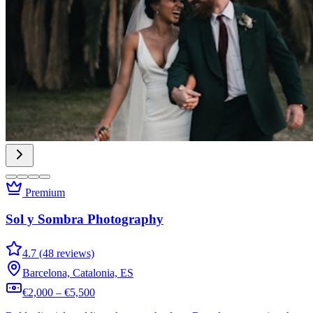
Premium
Sol y Sombra Photography
4.7 (48 reviews)
Barcelona, Catalonia, ES
€2,000 – €5,500