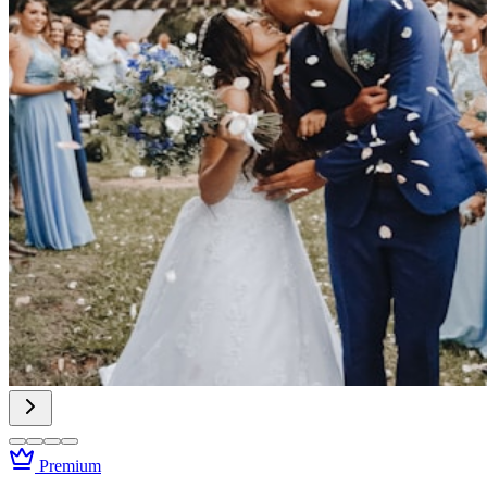
Premium