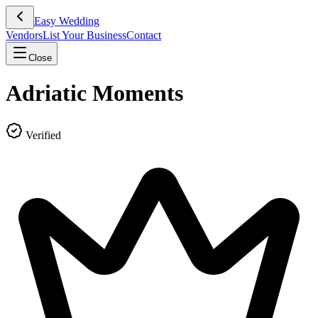
Easy Wedding
Vendors
List Your Business
Contact
Close
Adriatic Moments
Verified