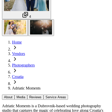
4
Home
Vendors
Photographers
Croatia
Adriatic Moments
About
Media
Reviews
Service Areas
Adriatic Moments is a Dubrovnik-based wedding photography
studio that captures the magic of celebrating love along Croatia's