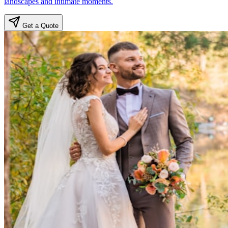
landscapes and intimate moments.
Get a Quote