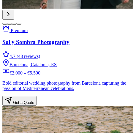
Premium
Sol y Sombra Photography
4.7 (48 reviews)
Barcelona, Catalonia, ES
€2,000 – €5,500
Bold editorial wedding photography from Barcelona capturing the
passion of Mediterranean celebrations.
Get a Quote