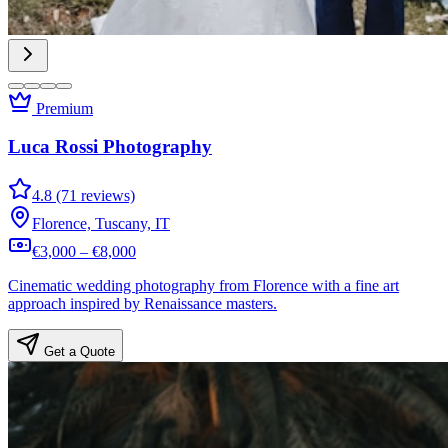
Premium
Luca Rossi Photography
4.8 (71 reviews)
Florence, Tuscany, IT
€3,000 – €8,000
Cinematic wedding photography from Florence with a fine art
approach inspired by Renaissance masters.
Get a Quote