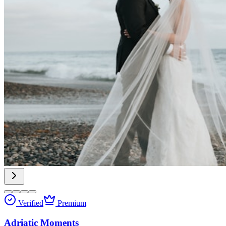
Verified
Premium
Adriatic Moments