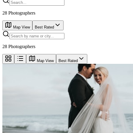
28
Photographers
Map View
Best Rated
28
Photographers
Map View
Best Rated