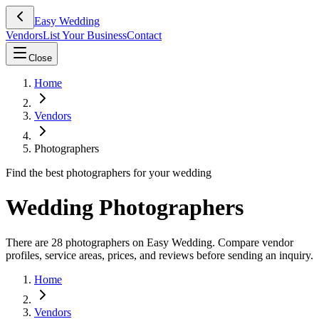
Easy Wedding
Vendors
List Your Business
Contact
Close
Home
Vendors
Photographers
Find the best photographers for your wedding
Wedding Photographers
There are 28 photographers on Easy Wedding. Compare vendor
profiles, service areas, prices, and reviews before sending an inquiry.
Home
Vendors