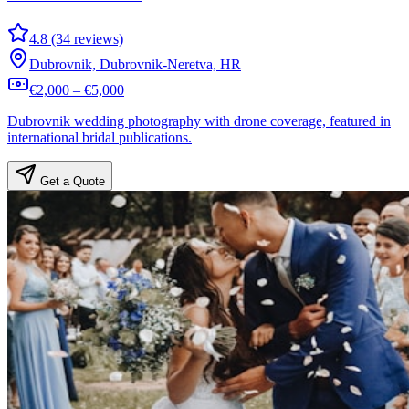
4.8 (34 reviews)
Dubrovnik, Dubrovnik-Neretva, HR
€2,000 – €5,000
Dubrovnik wedding photography with drone coverage, featured in
international bridal publications.
Get a Quote