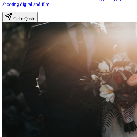
shooting digital and film
Get a Quote