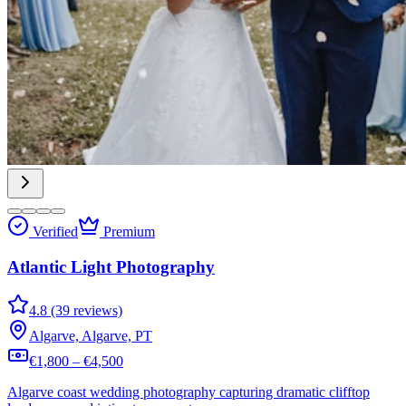
Verified
Premium
Atlantic Light Photography
4.8 (39 reviews)
Algarve, Algarve, PT
€1,800 – €4,500
Algarve coast wedding photography capturing dramatic clifftop