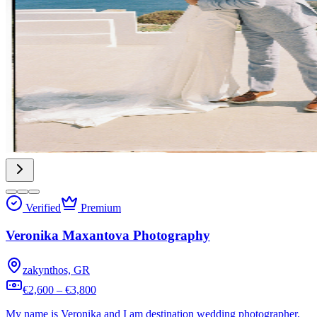
Verified
Premium
Veronika Maxantova Photography
zakynthos, GR
€2,600 – €3,800
My name is Veronika and I am destination wedding photographer,