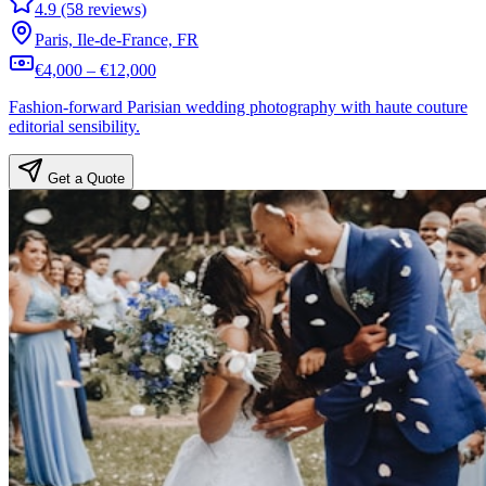
4.9 (58 reviews)
Paris, Ile-de-France, FR
€4,000 – €12,000
Fashion-forward Parisian wedding photography with haute couture
editorial sensibility.
Get a Quote