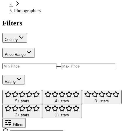
Photographers
Filters
Country
Price Range
—
Rating
5+ stars
4+ stars
3+ stars
2+ stars
1+ stars
Filters