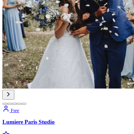
Free
Lumiere Paris Studio