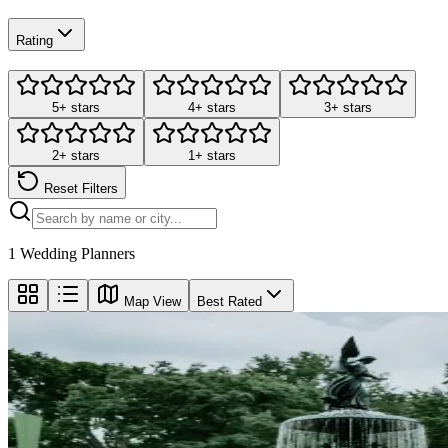
Rating
5+ stars
4+ stars
3+ stars
2+ stars
1+ stars
Reset Filters
1
Wedding Planners
Map View
Best Rated