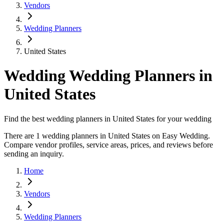
Vendors
Wedding Planners
United States
Wedding Wedding Planners in
United States
Find the best wedding planners in United States for your wedding
There are 1 wedding planners in United States on Easy Wedding.
Compare vendor profiles, service areas, prices, and reviews before
sending an inquiry.
Home
Vendors
Wedding Planners