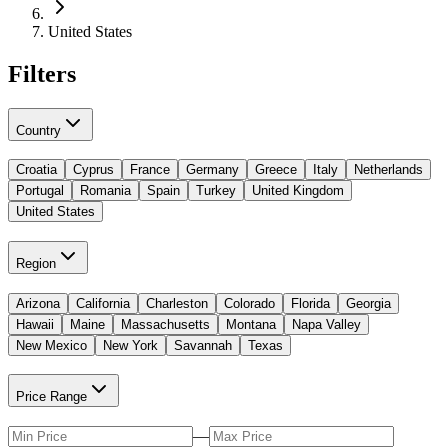
United States
Filters
Country
Croatia
Cyprus
France
Germany
Greece
Italy
Netherlands
Portugal
Romania
Spain
Turkey
United Kingdom
United States
Region
Arizona
California
Charleston
Colorado
Florida
Georgia
Hawaii
Maine
Massachusetts
Montana
Napa Valley
New Mexico
New York
Savannah
Texas
Price Range
—