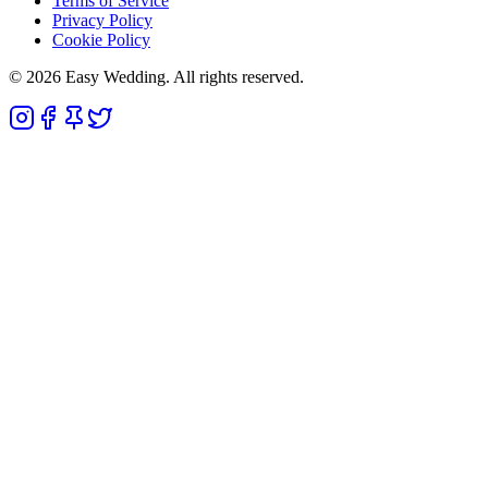
Terms of Service
Privacy Policy
Cookie Policy
© 2026 Easy Wedding. All rights reserved.