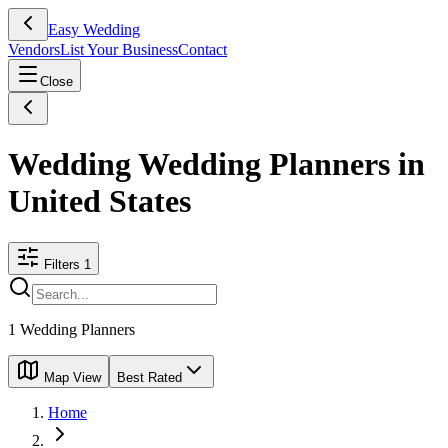
Easy Wedding
Vendors
List Your Business
Contact
Close
Wedding Wedding Planners in
United States
Filters
1
1
Wedding Planners
Map View
Best Rated
Home