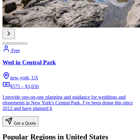
Free
Wed in Central Park
new-york, US
$575 – $3,650
I provide one-on-one planning and guidance for weddings and
elopements in New York's Central Park. I’ve been doing this since
2012 and have planned h
Get a Quote
Popular Regions in United States