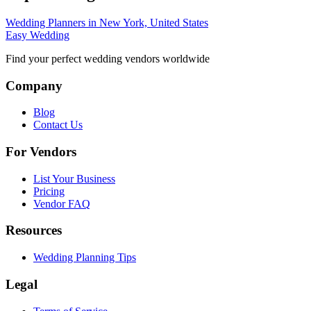
Wedding Planners in New York, United States
Easy Wedding
Find your perfect wedding vendors worldwide
Company
Blog
Contact Us
For Vendors
List Your Business
Pricing
Vendor FAQ
Resources
Wedding Planning Tips
Legal