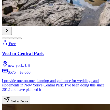
Free
Wed in Central Park
new-york, US
$575 – $3,650
I provide one-on-one planning and guidance for weddings and
elopements in New York's Central Park. I’ve been doing this since
2012 and have planned h
Get a Quote