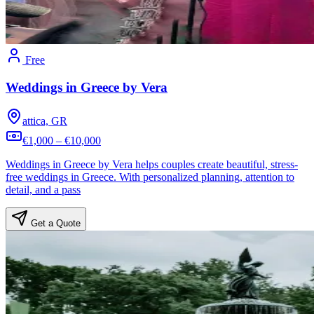
Free
Weddings in Greece by Vera
attica, GR
€1,000 – €10,000
Weddings in Greece by Vera helps couples create beautiful, stress-
free weddings in Greece. With personalized planning, attention to
detail, and a pass
Get a Quote