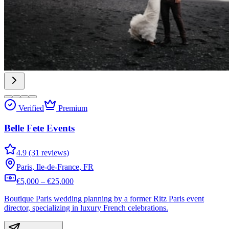
Verified
Premium
Belle Fete Events
4.9 (31 reviews)
Paris, Ile-de-France, FR
€5,000 – €25,000
Boutique Paris wedding planning by a former Ritz Paris event
director, specializing in luxury French celebrations.