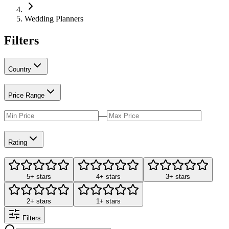
Wedding Planners
Filters
Country
Price Range
—
Rating
5+ stars
4+ stars
3+ stars
2+ stars
1+ stars
Filters