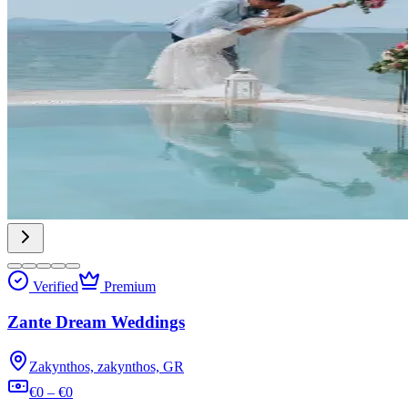
Verified
Premium
Zante Dream Weddings
Zakynthos, zakynthos, GR
€0 – €0