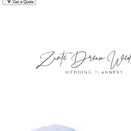
Get a Quote