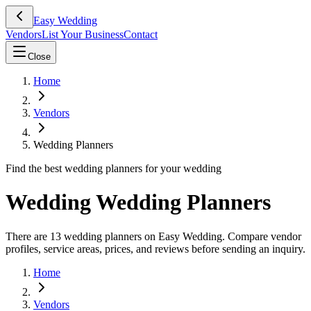
Easy Wedding
Vendors
List Your Business
Contact
Close
Home
Vendors
Wedding Planners
Find the best wedding planners for your wedding
Wedding Wedding Planners
There are 13 wedding planners on Easy Wedding. Compare vendor
profiles, service areas, prices, and reviews before sending an inquiry.
Home
Vendors