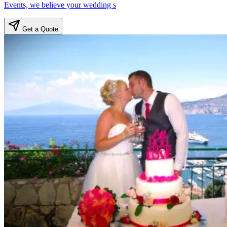
Events, we believe your wedding s
Get a Quote