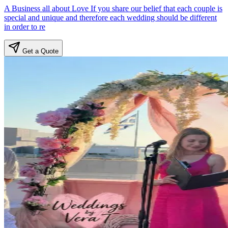
A Business all about Love If you share our belief that each couple is
special and unique and therefore each wedding should be different
in order to re
Get a Quote