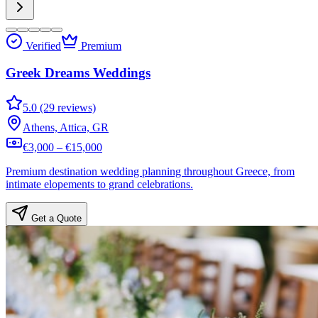
Verified
Premium
Greek Dreams Weddings
5.0 (29 reviews)
Athens, Attica, GR
€3,000 – €15,000
Premium destination wedding planning throughout Greece, from
intimate elopements to grand celebrations.
Get a Quote