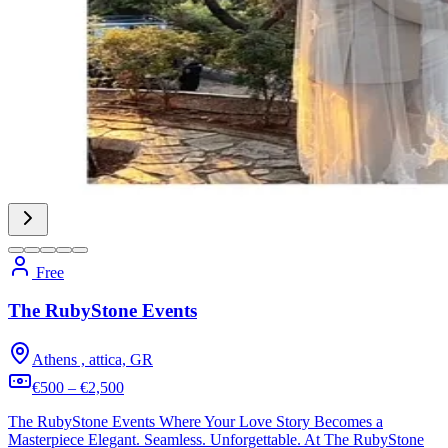
Free
The RubyStone Events
Athens , attica, GR
€500 – €2,500
The RubyStone Events Where Your Love Story Becomes a
Masterpiece Elegant. Seamless. Unforgettable. At The RubyStone