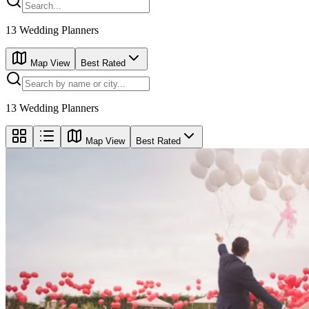
13
Wedding Planners
Map View
Best Rated
13
Wedding Planners
Map View
Best Rated