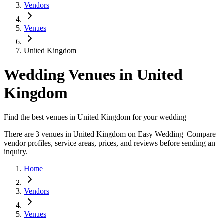
Vendors
Venues
United Kingdom
Wedding Venues in United
Kingdom
Find the best venues in United Kingdom for your wedding
There are 3 venues in United Kingdom on Easy Wedding. Compare
vendor profiles, service areas, prices, and reviews before sending an
inquiry.
Home
Vendors
Venues