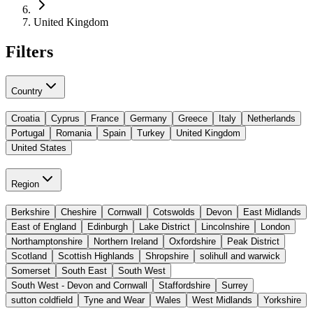
United Kingdom
Filters
Country
Croatia
Cyprus
France
Germany
Greece
Italy
Netherlands
Portugal
Romania
Spain
Turkey
United Kingdom
United States
Region
Berkshire
Cheshire
Cornwall
Cotswolds
Devon
East Midlands
East of England
Edinburgh
Lake District
Lincolnshire
London
Northamptonshire
Northern Ireland
Oxfordshire
Peak District
Scotland
Scottish Highlands
Shropshire
solihull and warwick
Somerset
South East
South West
South West - Devon and Cornwall
Staffordshire
Surrey
sutton coldfield
Tyne and Wear
Wales
West Midlands
Yorkshire