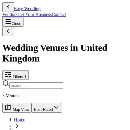
Easy Wedding
Vendors
List Your Business
Contact
Close
Wedding Venues in United
Kingdom
Filters
1
3
Venues
Map View
Best Rated
Home