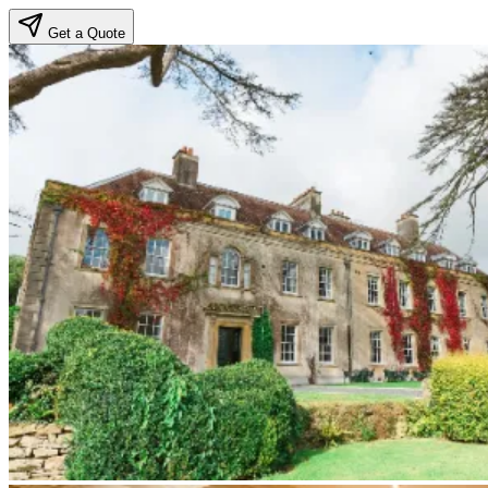
Get a Quote