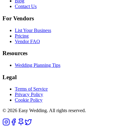
Blog
Contact Us
For Vendors
List Your Business
Pricing
Vendor FAQ
Resources
Wedding Planning Tips
Legal
Terms of Service
Privacy Policy
Cookie Policy
© 2026 Easy Wedding. All rights reserved.