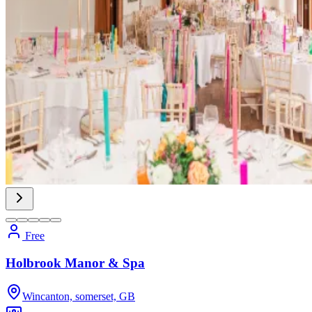
Free
Holbrook Manor & Spa
Wincanton, somerset, GB