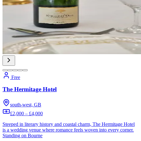
Free
The Hermitage Hotel
south-west, GB
£2,000 – £4,000
Steeped in literary history and coastal charm, The Hermitage Hotel
is a wedding venue where romance feels woven into every corner.
Standing on Bourne