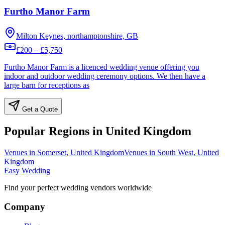
Furtho Manor Farm
Milton Keynes, northamptonshire, GB
£200 – £5,750
Furtho Manor Farm is a licenced wedding venue offering you
indoor and outdoor wedding ceremony options. We then have a
large barn for receptions as
Get a Quote
Popular Regions in United Kingdom
Venues in Somerset, United Kingdom
Venues in South West, United
Kingdom
Easy Wedding
Find your perfect wedding vendors worldwide
Company