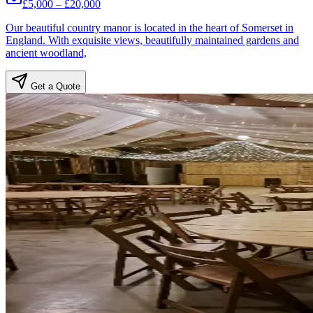
£5,000 – £20,000
Our beautiful country manor is located in the heart of Somerset in
England. With exquisite views, beautifully maintained gardens and
ancient woodland,
Get a Quote