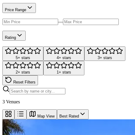
Price Range
—
Rating
5+ stars
4+ stars
3+ stars
2+ stars
1+ stars
Reset Filters
3
Venues
Map View
Best Rated