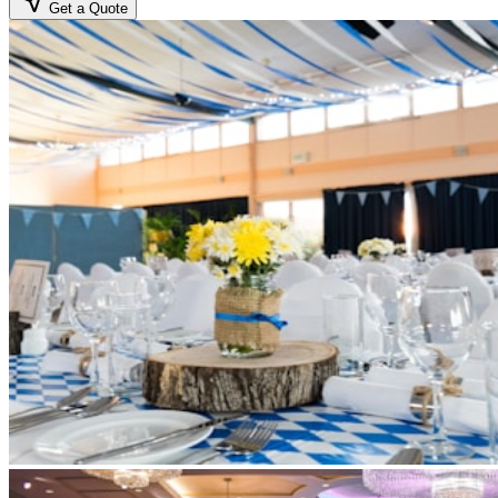
Get a Quote