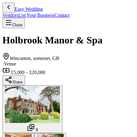
Easy Wedding
Vendors
List Your Business
Contact
Close
Holbrook Manor & Spa
Wincanton, somerset, GB
·
Venue
£5,000 – £20,000
Share
8