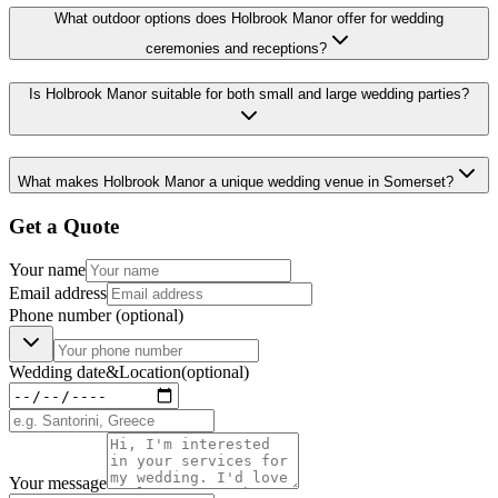
What outdoor options does Holbrook Manor offer for wedding
ceremonies and receptions?
Is Holbrook Manor suitable for both small and large wedding parties?
What makes Holbrook Manor a unique wedding venue in Somerset?
Get a Quote
Your name
Email address
Phone number
(optional)
Wedding date
&
Location
(optional)
Your message