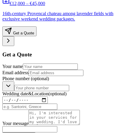
€12,000 – €45,000
16th-century Provencal chateau among lavender fields with
exclusive weekend wedding packages.
Get a Quote
Get a Quote
Your name
Email address
Phone number
(optional)
Wedding date
&
Location
(optional)
Your message