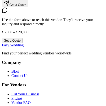
Get a Quote
Use the form above to reach this vendor. They'll receive your
inquiry and respond directly.
£5,000 – £20,000
Get a Quote
Easy Wedding
Find your perfect wedding vendors worldwide
Company
Blog
Contact Us
For Vendors
List Your Business
Pricing
Vendor FAQ