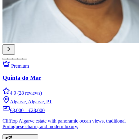
Premium
Quinta do Mar
4.9 (28 reviews)
Algarve, Algarve, PT
€8,000 – €28,000
Clifftop Algarve estate with panoramic ocean views, traditional
Portuguese charm, and modern luxury.