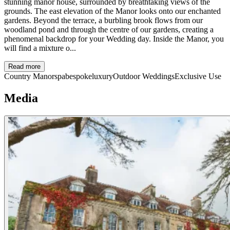
stunning manor house, surrounded by breathtaking views of the
grounds. The east elevation of the Manor looks onto our enchanted
gardens. Beyond the terrace, a burbling brook flows from our
woodland pond and through the centre of our gardens, creating a
phenomenal backdrop for your Wedding day. Inside the Manor, you
will find a mixture o...
Read more
Country Manor
spa
bespoke
luxury
Outdoor Weddings
Exclusive Use
Media