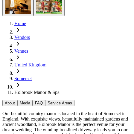
Home
Vendors
Venues
United Kingdom
Somerset
Holbrook Manor & Spa
About
Media
FAQ
Service Areas
Our beautiful country manor is located in the heart of Somerset in
England. With exquisite views, beautifully maintained gardens and
ancient woodland, Holbrook Manor is the perfect venue for your
dream wedding. The winding tree-lined driveway leads you to our