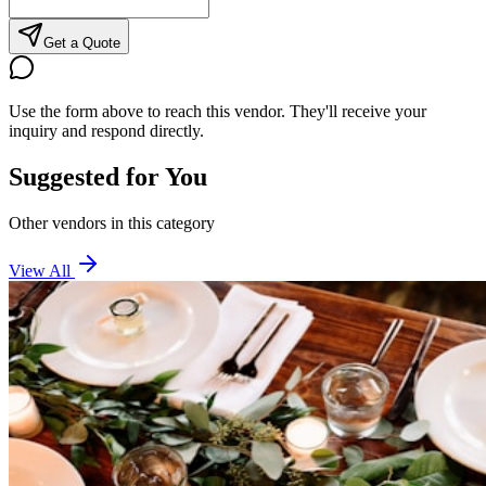
Get a Quote
Use the form above to reach this vendor. They'll receive your
inquiry and respond directly.
Suggested for You
Other vendors in this category
View All