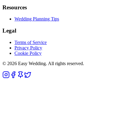
Resources
Wedding Planning Tips
Legal
Terms of Service
Privacy Policy
Cookie Policy
© 2026 Easy Wedding. All rights reserved.