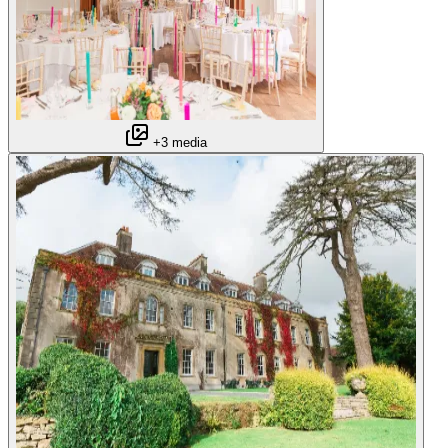
+3 media