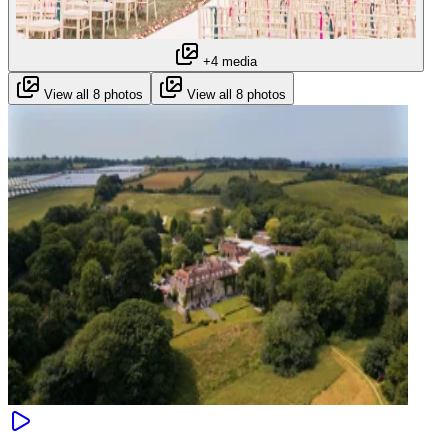
+4 media
View all 8 photos
View all 8 photos