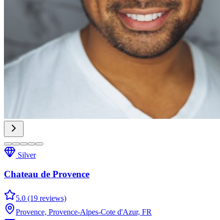
Silver
Chateau de Provence
5.0 (19 reviews)
Provence, Provence-Alpes-Cote d'Azur, FR