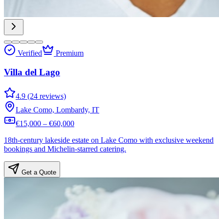
Verified
Premium
Villa del Lago
4.9 (24 reviews)
Lake Como, Lombardy, IT
€15,000 – €60,000
18th-century lakeside estate on Lake Como with exclusive weekend
bookings and Michelin-starred catering.
Get a Quote