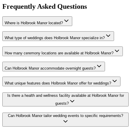
Frequently Asked Questions
Where is Holbrook Manor located?
What type of weddings does Holbrook Manor specialize in?
How many ceremony locations are available at Holbrook Manor?
Can Holbrook Manor accommodate overnight guests?
What unique features does Holbrook Manor offer for weddings?
Is there a health and wellness facility available at Holbrook Manor for
guests?
Can Holbrook Manor tailor wedding events to specific requirements?