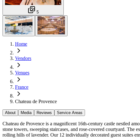
5
Home
Vendors
Venues
France
Chateau de Provence
About
Media
Reviews
Service Areas
Chateau de Provence is a magnificent 16th-century castle nestled amon
stone towers, sweeping staircases, and rose-covered courtyard. The est
rolling hills of lavender. Our 12 individually decorated guest suites e