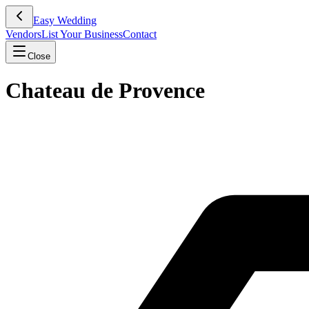
Easy Wedding
Vendors
List Your Business
Contact
Close
Chateau de Provence