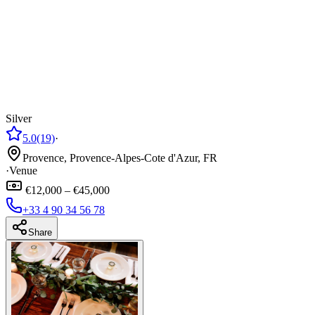
Silver
5.0
(19)
·
Provence, Provence-Alpes-Cote d'Azur, FR
·
Venue
€12,000 – €45,000
+33 4 90 34 56 78
Share