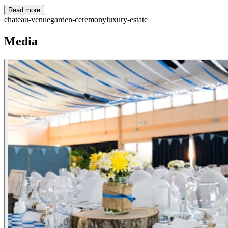
Read more
chateau-venue
garden-ceremony
luxury-estate
Media