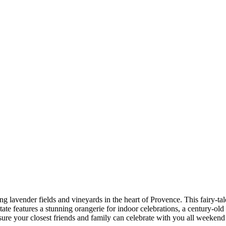
g lavender fields and vineyards in the heart of Provence. This fairy-tal
ate features a stunning orangerie for indoor celebrations, a century-old
nsure your closest friends and family can celebrate with you all weekend