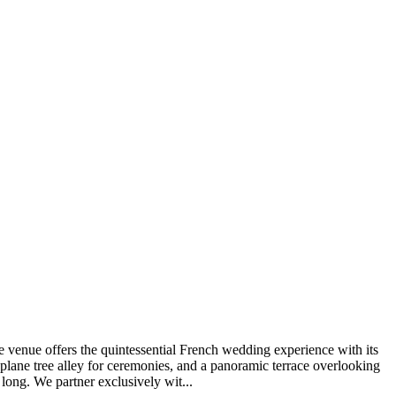
e venue offers the quintessential French wedding experience with its
 plane tree alley for ceremonies, and a panoramic terrace overlooking
 long. We partner exclusively wit...