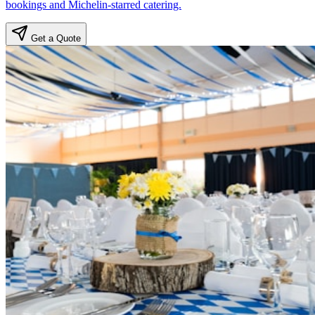
bookings and Michelin-starred catering.
Get a Quote