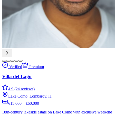
Verified
Premium
Villa del Lago
4.9 (24 reviews)
Lake Como, Lombardy, IT
€15,000 – €60,000
18th-century lakeside estate on Lake Como with exclusive weekend