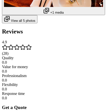
+1 media
View all 5 photos
Reviews
4.9
(28)
Quality
0.0
Value for money
0.0
Professionalism
0.0
Flexibility
0.0
Response time
0.0
Get a Quote