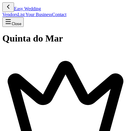
Easy Wedding
Vendors
List Your Business
Contact
Close
Quinta do Mar