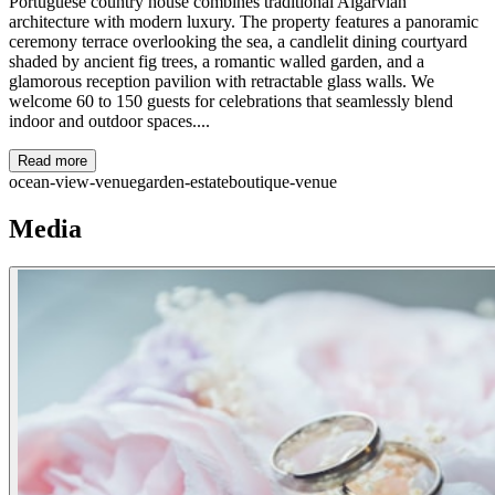
Portuguese country house combines traditional Algarvian
architecture with modern luxury. The property features a panoramic
ceremony terrace overlooking the sea, a candlelit dining courtyard
shaded by ancient fig trees, a romantic walled garden, and a
glamorous reception pavilion with retractable glass walls. We
welcome 60 to 150 guests for celebrations that seamlessly blend
indoor and outdoor spaces....
Read more
ocean-view-venue
garden-estate
boutique-venue
Media