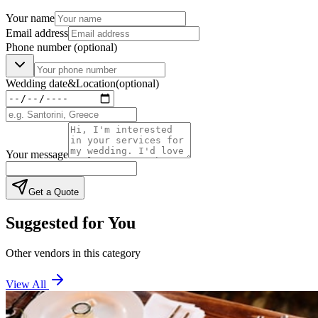
Your name
Email address
Phone number
(optional)
Wedding date
&
Location
(optional)
Your message
Get a Quote
Suggested for You
Other vendors in this category
View All