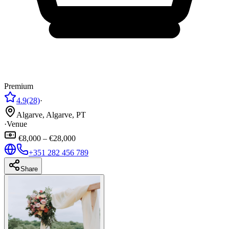
Premium
4.9
(28)
·
Algarve, Algarve, PT
·
Venue
€8,000 – €28,000
+351 282 456 789
Share