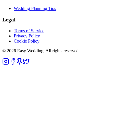
Wedding Planning Tips
Legal
Terms of Service
Privacy Policy
Cookie Policy
© 2026 Easy Wedding. All rights reserved.