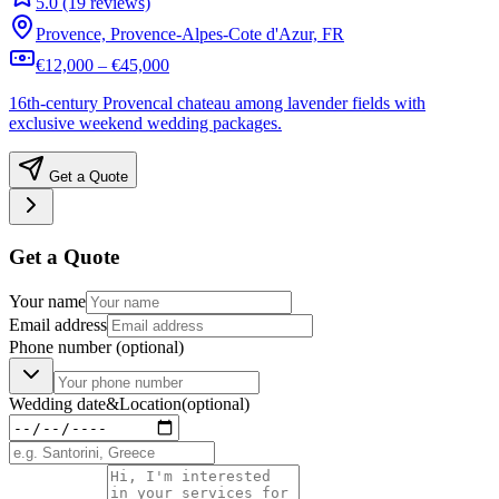
5.0 (19 reviews)
Provence, Provence-Alpes-Cote d'Azur, FR
€12,000 – €45,000
16th-century Provencal chateau among lavender fields with
exclusive weekend wedding packages.
Get a Quote
Get a Quote
Your name
Email address
Phone number
(optional)
Wedding date
&
Location
(optional)