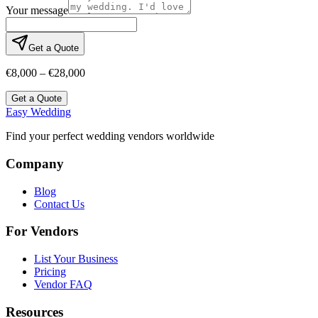
Your message
Get a Quote
€8,000 – €28,000
Get a Quote
Easy Wedding
Find your perfect wedding vendors worldwide
Company
Blog
Contact Us
For Vendors
List Your Business
Pricing
Vendor FAQ
Resources