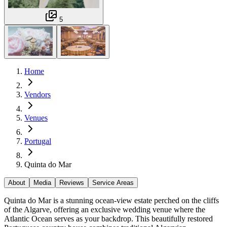
5
Home
Vendors
Venues
Portugal
Quinta do Mar
About
Media
Reviews
Service Areas
Quinta do Mar is a stunning ocean-view estate perched on the cliffs
of the Algarve, offering an exclusive wedding venue where the
Atlantic Ocean serves as your backdrop. This beautifully restored