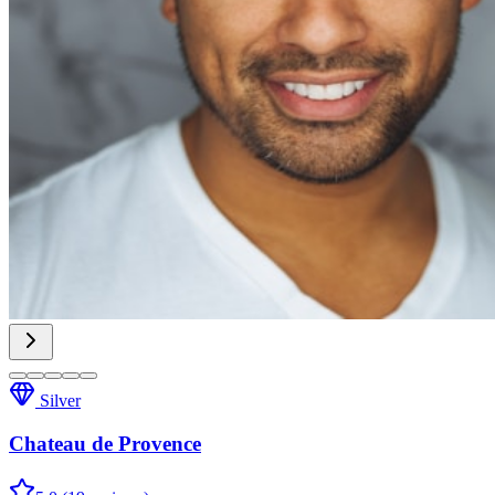
Silver
Chateau de Provence