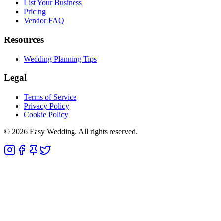
List Your Business
Pricing
Vendor FAQ
Resources
Wedding Planning Tips
Legal
Terms of Service
Privacy Policy
Cookie Policy
© 2026 Easy Wedding. All rights reserved.