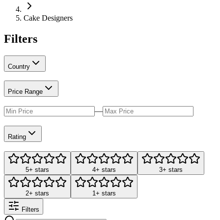
Cake Designers
Filters
Country
Price Range
—
Rating
5+ stars
4+ stars
3+ stars
2+ stars
1+ stars
Filters