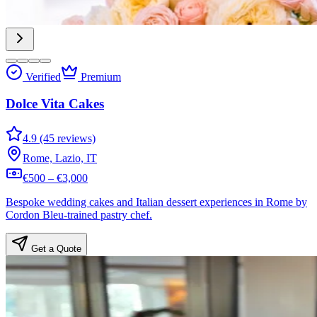
Verified
Premium
Dolce Vita Cakes
4.9 (45 reviews)
Rome, Lazio, IT
€500 – €3,000
Bespoke wedding cakes and Italian dessert experiences in Rome by
Cordon Bleu-trained pastry chef.
Get a Quote