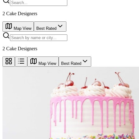
2
Cake Designers
Map View
Best Rated
2
Cake Designers
Map View
Best Rated