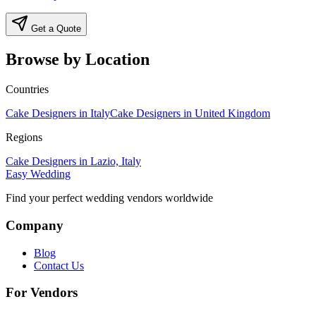
Get a Quote
Browse by Location
Countries
Cake Designers in Italy
Cake Designers in United Kingdom
Regions
Cake Designers in Lazio, Italy
Easy Wedding
Find your perfect wedding vendors worldwide
Company
Blog
Contact Us
For Vendors