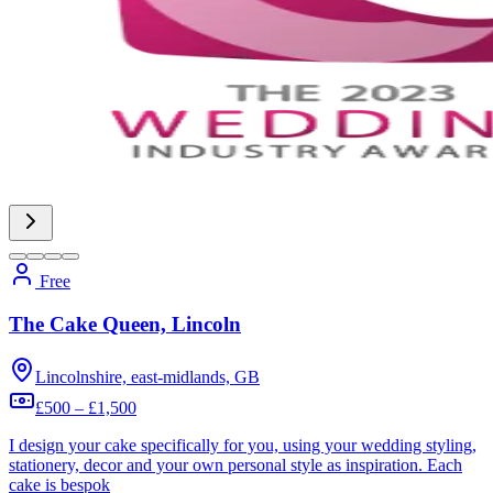
Free
The Cake Queen, Lincoln
Lincolnshire, east-midlands, GB
£500 – £1,500
I design your cake specifically for you, using your wedding styling,
stationery, decor and your own personal style as inspiration. Each
cake is bespok