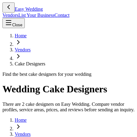
Easy Wedding
Vendors
List Your Business
Contact
Close
Home
Vendors
Cake Designers
Find the best cake designers for your wedding
Wedding Cake Designers
There are 2 cake designers on Easy Wedding. Compare vendor
profiles, service areas, prices, and reviews before sending an inquiry.
Home
Vendors