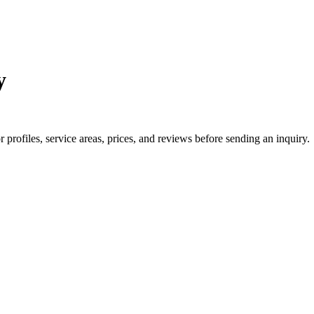
y
rofiles, service areas, prices, and reviews before sending an inquiry.