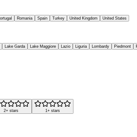
ortugal
Romania
Spain
Turkey
United Kingdom
United States
Lake Garda
Lake Maggiore
Lazio
Liguria
Lombardy
Piedmont
2+ stars
1+ stars