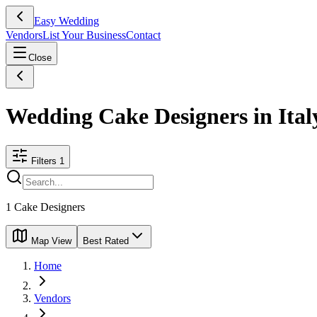
Easy Wedding
Vendors
List Your Business
Contact
Close
Wedding Cake Designers in Ital
Filters
1
1
Cake Designers
Map View
Best Rated
Home
Vendors