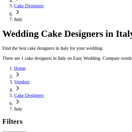
Cake Designers
Italy
Wedding Cake Designers in Ital
Find the best cake designers in Italy for your wedding
There are 1 cake designers in Italy on Easy Wedding. Compare vendor p
Home
Vendors
Cake Designers
Italy
Filters