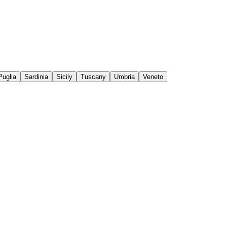
Puglia
Sardinia
Sicily
Tuscany
Umbria
Veneto