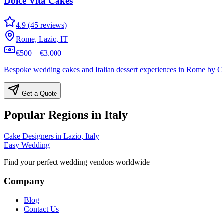
Dolce Vita Cakes
4.9 (45 reviews)
Rome, Lazio, IT
€500 – €3,000
Bespoke wedding cakes and Italian dessert experiences in Rome by Co
Get a Quote
Popular Regions in Italy
Cake Designers in Lazio, Italy
Easy Wedding
Find your perfect wedding vendors worldwide
Company
Blog
Contact Us