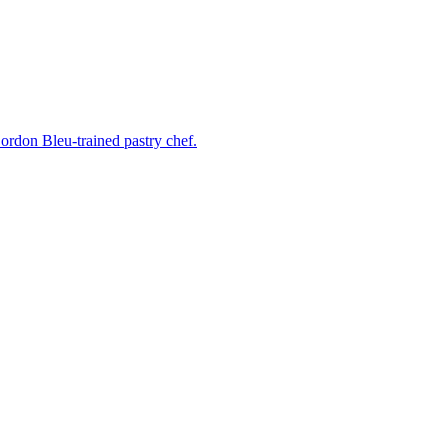
rdon Bleu-trained pastry chef.