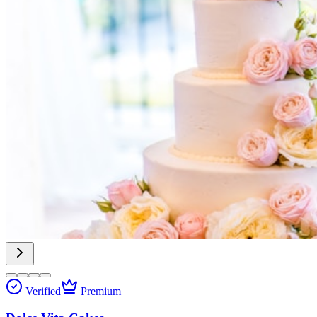
Verified
Premium