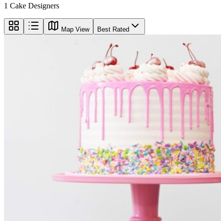
1
Cake Designers
Map View
Best Rated