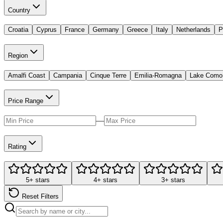
Country
Croatia
Cyprus
France
Germany
Greece
Italy
Netherlands
P
Region
Amalfi Coast
Campania
Cinque Terre
Emilia-Romagna
Lake Como
Price Range
—
Rating
5+ stars
4+ stars
3+ stars
Reset Filters