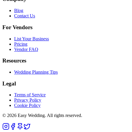
Blog
Contact Us
For Vendors
List Your Business
Pricing
Vendor FAQ
Resources
Wedding Planning Tips
Legal
Terms of Service
Privacy Policy
Cookie Policy
© 2026 Easy Wedding. All rights reserved.