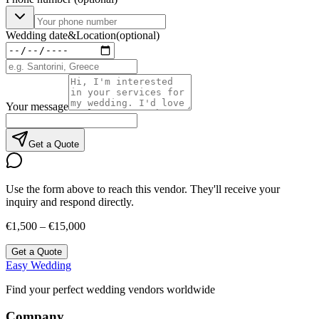
Wedding date
&
Location
(optional)
Your message
Get a Quote
Use the form above to reach this vendor. They'll receive your
inquiry and respond directly.
€1,500 – €15,000
Get a Quote
Easy Wedding
Find your perfect wedding vendors worldwide
Company