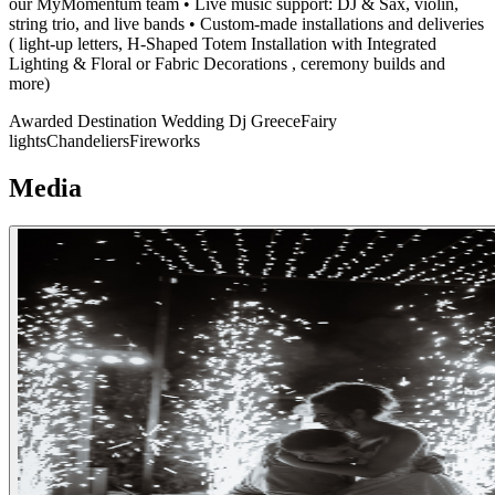
our MyMomentum team • Live music support: DJ & Sax, violin,
string trio, and live bands • Custom-made installations and deliveries
( light-up letters, H-Shaped Totem Installation with Integrated
Lighting & Floral or Fabric Decorations , ceremony builds and
more)
Awarded Destination Wedding Dj Greece
Fairy
lights
Chandeliers
Fireworks
Media