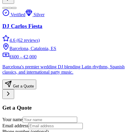
Verified
Silver
DJ Carlos Fiesta
4.6 (62 reviews)
Barcelona, Catalonia, ES
€600 – €2,000
Barcelona's premier wedding DJ blending Latin rhythms, Spanish
classics, and international party music.
Get a Quote
Get a Quote
Your name
Email address
Phone number
(optional)