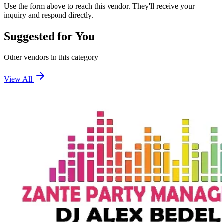
Use the form above to reach this vendor. They'll receive your
inquiry and respond directly.
Suggested for You
Other vendors in this category
View All