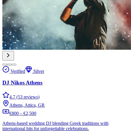
Verified
Silver
DJ Nikos Athens
4.7 (53 reviews)
Athens, Attica, GR
€800 – €2,500
Athens-based wedding DJ blending Greek traditions with
international hits for unforgettable celebrations.