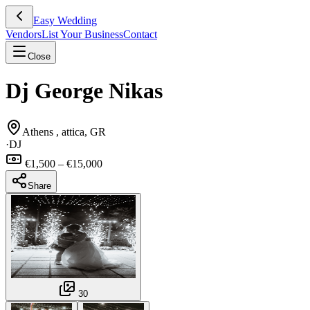
Easy Wedding
Vendors
List Your Business
Contact
Close
Dj George Nikas
Athens , attica, GR
·
DJ
€1,500 – €15,000
Share
30