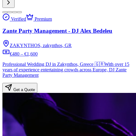
Verified
Premium
Zante Party Management - DJ Alex Bedeleu
ZAKYNTHOS, zakynthos, GR
€480 – €1,600
Professional Wedding DJ in Zakynthos, Greece 🇬🇷With over 15
years of experience entertaining crowds across Europe, DJ Zante
Party Management
Get a Quote