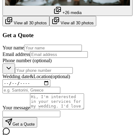
+26 media
View all 30 photos
View all 30 photos
Get a Quote
Your name
Email address
Phone number
(optional)
Wedding date
&
Location
(optional)
Your message
Get a Quote