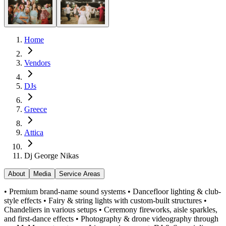
Home
Vendors
DJs
Greece
Attica
Dj George Nikas
About
Media
Service Areas
• Premium brand-name sound systems • Dancefloor lighting & club-
style effects • Fairy & string lights with custom-built structures •
Chandeliers in various setups • Ceremony fireworks, aisle sparkles,
and first-dance effects • Photography & drone videography through