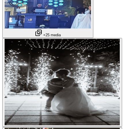
+25 media