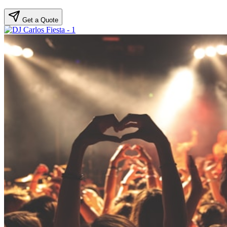
Get a Quote