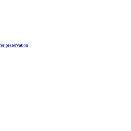
er preservation