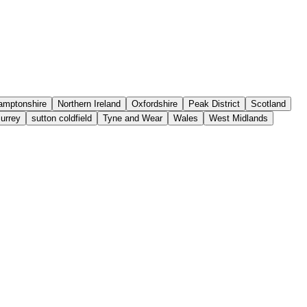
amptonshire
Northern Ireland
Oxfordshire
Peak District
Scotland
urrey
sutton coldfield
Tyne and Wear
Wales
West Midlands