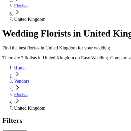
Florists
United Kingdom
Wedding Florists in United Ki
Find the best florists in United Kingdom for your wedding
There are 2 florists in United Kingdom on Easy Wedding. Compare vend
Home
Vendors
Florists
United Kingdom
Filters