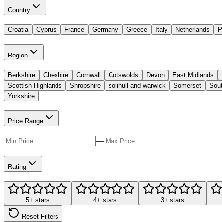
Country
Croatia
Cyprus
France
Germany
Greece
Italy
Netherlands
P
Region
Berkshire
Cheshire
Cornwall
Cotswolds
Devon
East Midlands
Scottish Highlands
Shropshire
solihull and warwick
Somerset
Sout
Yorkshire
Price Range
—
Rating
5+ stars
4+ stars
3+ stars
Reset Filters