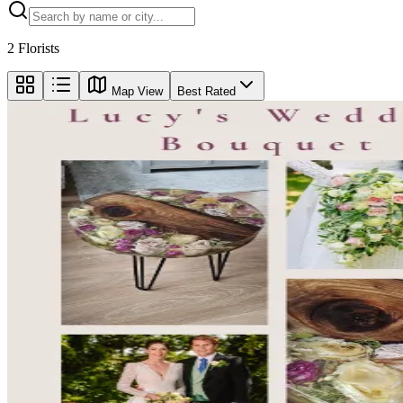
2
Florists
Map View
Best Rated