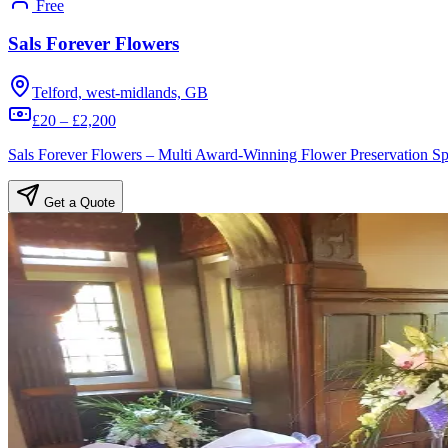
Free
Sals Forever Flowers
Telford, west-midlands, GB
£20 – £2,200
Sals Forever Flowers – Multi Award-Winning Flower Preservation Spe
Get a Quote