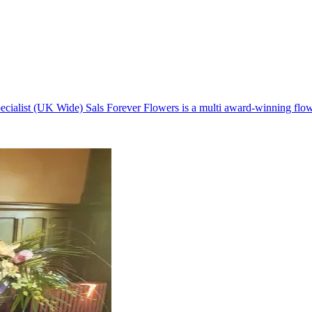
cialist (UK Wide) Sals Forever Flowers is a multi award-winning flow