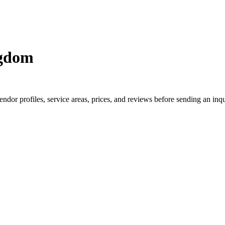
ngdom
or profiles, service areas, prices, and reviews before sending an inqu