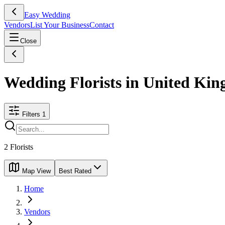
Easy Wedding
Vendors
List Your Business
Contact
Close
Wedding Florists in United Ki
Filters
1
2
Florists
Map View
Best Rated
Home
Vendors