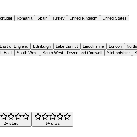
ortugal
Romania
Spain
Turkey
United Kingdom
United States
East of England
Edinburgh
Lake District
Lincolnshire
London
North
h East
South West
South West - Devon and Cornwall
Staffordshire
S
2+ stars
1+ stars