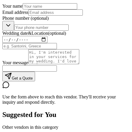
Your name
Email address
Phone number
(optional)
Wedding date
&
Location
(optional)
Your message
Get a Quote
Use the form above to reach this vendor. They'll receive your
inquiry and respond directly.
Suggested for You
Other vendors in this category