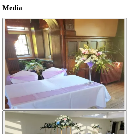
Media