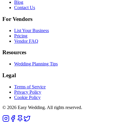
Blog
Contact Us
For Vendors
List Your Business
Pricing
Vendor FAQ
Resources
Wedding Planning Tips
Legal
Terms of Service
Privacy Policy
Cookie Policy
© 2026 Easy Wedding. All rights reserved.