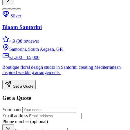
Silver
Bloom Santorini
4.9 (38 reviews)
Santorini, South Aegean, GR
€1,200 – €5,000
Boutique floral design studio in Santorini creating Mediterranean-
inspired wedding arrangements.
Get a Quote
Get a Quote
Your name
Email address
Phone number
(optional)