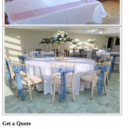
Get a Quote