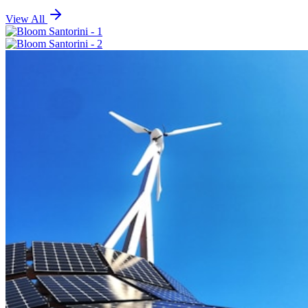
View All