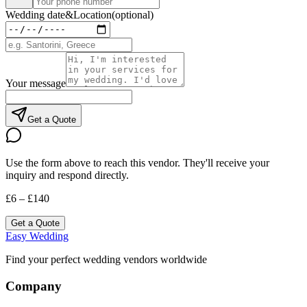
Wedding date
&
Location
(optional)
Your message
Get a Quote
Use the form above to reach this vendor. They'll receive your
inquiry and respond directly.
£6 – £140
Get a Quote
Easy Wedding
Find your perfect wedding vendors worldwide
Company