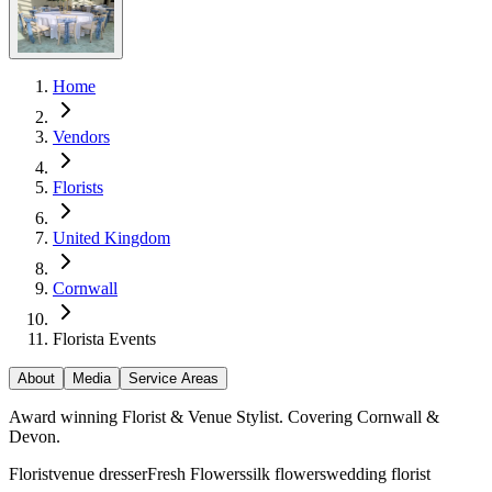
Home
Vendors
Florists
United Kingdom
Cornwall
Florista Events
About
Media
Service Areas
Award winning Florist & Venue Stylist. Covering Cornwall &
Devon.
Florist
venue dresser
Fresh Flowers
silk flowers
wedding florist