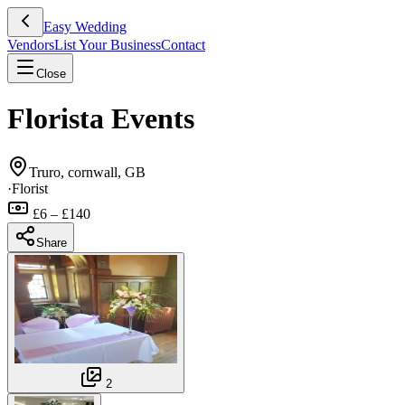
Easy Wedding
Vendors
List Your Business
Contact
Close
Florista Events
Truro, cornwall, GB
·
Florist
£6 – £140
Share
2