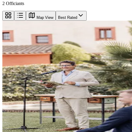
2
Officiants
Map View
Best Rated