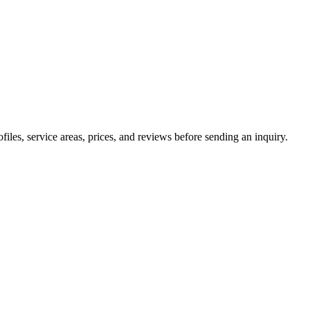
les, service areas, prices, and reviews before sending an inquiry.