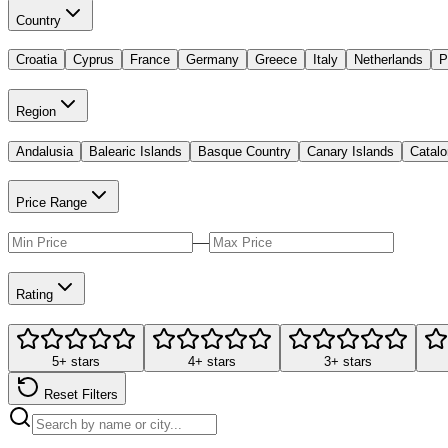
Country
Croatia
Cyprus
France
Germany
Greece
Italy
Netherlands
P
Region
Andalusia
Balearic Islands
Basque Country
Canary Islands
Catalo
Price Range
—
Rating
5+ stars
4+ stars
3+ stars
Reset Filters