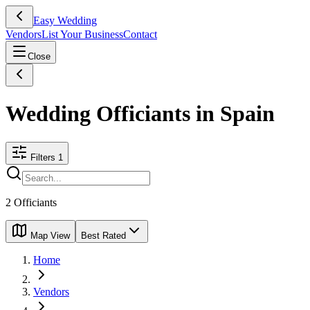
Easy Wedding
Vendors
List Your Business
Contact
Close
Wedding Officiants in Spain
Filters
1
2
Officiants
Map View
Best Rated
Home
Vendors