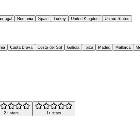
ortugal
Romania
Spain
Turkey
United Kingdom
United States
nia
Costa Brava
Costa del Sol
Galicia
Ibiza
Madrid
Mallorca
M
2+ stars
1+ stars