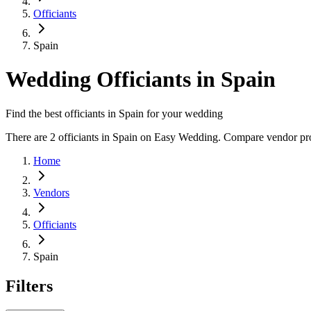
Officiants
Spain
Wedding Officiants in Spain
Find the best officiants in Spain for your wedding
There are 2 officiants in Spain on Easy Wedding. Compare vendor profi
Home
Vendors
Officiants
Spain
Filters