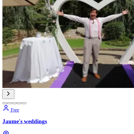
Free
Jaume's weddings