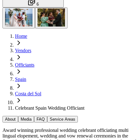
6
Home
Vendors
Officiants
Spain
Costa del Sol
Celebrant Spain Wedding Officiant
About
Media
FAQ
Service Areas
Award winning professional wedding celebrant officiating multi
lingual elopement, wedding and vow renewal ceremonies in the