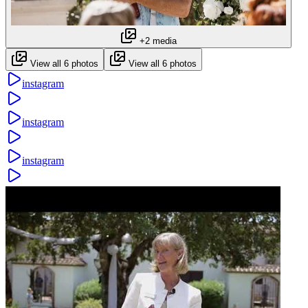
+2 media
View all 6 photos
View all 6 photos
instagram
instagram
instagram