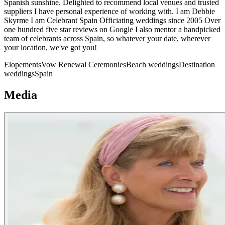
Spanish sunshine. Delighted to recommend local venues and trusted
suppliers I have personal experience of working with. I am Debbie
Skyrme I am Celebrant Spain Officiating weddings since 2005 Over
one hundred five star reviews on Google I also mentor a handpicked
team of celebrants across Spain, so whatever your date, wherever
your location, we've got you!
Elopements
Vow Renewal Ceremonies
Beach weddings
Destination
weddings
Spain
Media