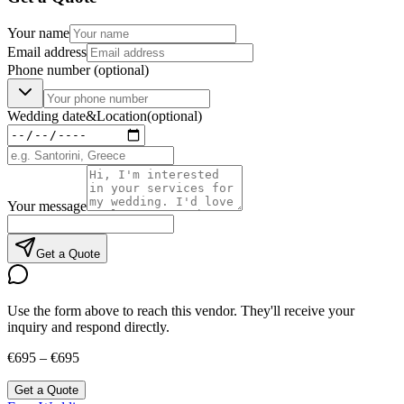
Your name
Email address
Phone number
(optional)
Wedding date
&
Location
(optional)
Your message
Get a Quote
Use the form above to reach this vendor. They'll receive your
inquiry and respond directly.
€695 – €695
Get a Quote