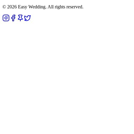
© 2026 Easy Wedding. All rights reserved.