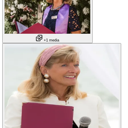
+1 media