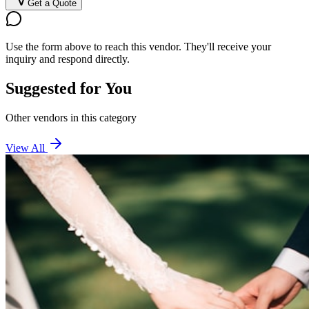
Get a Quote
Use the form above to reach this vendor. They'll receive your
inquiry and respond directly.
Suggested for You
Other vendors in this category
View All