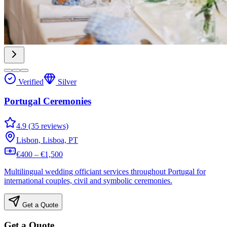
Verified
Silver
Portugal Ceremonies
4.9 (35 reviews)
Lisbon, Lisboa, PT
€400 – €1,500
Multilingual wedding officiant services throughout Portugal for
international couples, civil and symbolic ceremonies.
Get a Quote
Get a Quote