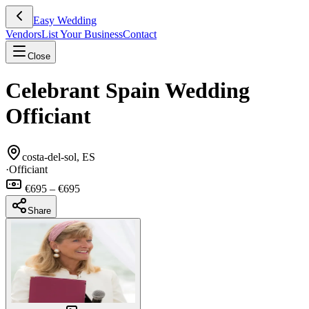
Easy Wedding
Vendors
List Your Business
Contact
Close
Celebrant Spain Wedding
Officiant
costa-del-sol, ES
·
Officiant
€695 – €695
Share