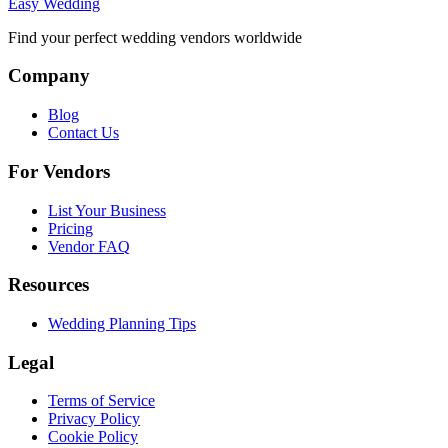
Easy Wedding
Find your perfect wedding vendors worldwide
Company
Blog
Contact Us
For Vendors
List Your Business
Pricing
Vendor FAQ
Resources
Wedding Planning Tips
Legal
Terms of Service
Privacy Policy
Cookie Policy