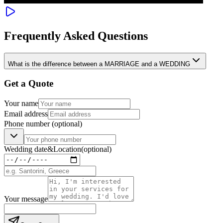
Frequently Asked Questions
What is the difference between a MARRIAGE and a WEDDING
Get a Quote
Your name
Email address
Phone number
(optional)
Wedding date
&
Location
(optional)
Your message