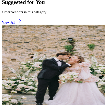
Suggested for You
Other vendors in this category
View All