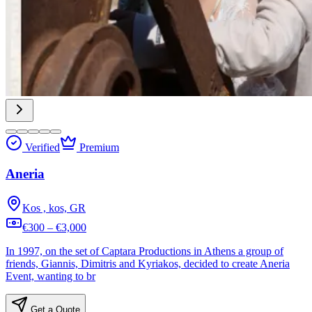
Verified
Premium
Aneria
Kos , kos, GR
€300 – €3,000
In 1997, on the set of Captara Productions in Athens a group of
friends, Giannis, Dimitris and Kyriakos, decided to create Aneria
Event, wanting to br
Get a Quote