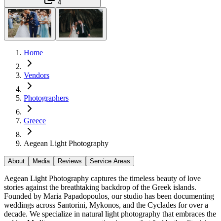
4
Home
Vendors
Photographers
Greece
Aegean Light Photography
About
Media
Reviews
Service Areas
Aegean Light Photography captures the timeless beauty of love
stories against the breathtaking backdrop of the Greek islands.
Founded by Maria Papadopoulos, our studio has been documenting
weddings across Santorini, Mykonos, and the Cyclades for over a
decade. We specialize in natural light photography that embraces the