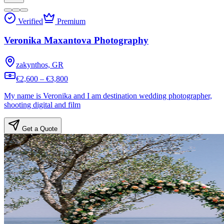
Verified
Premium
Veronika Maxantova Photography
zakynthos, GR
€2,600 – €3,800
My name is Veronika and I am destination wedding photographer,
shooting digital and film
Get a Quote