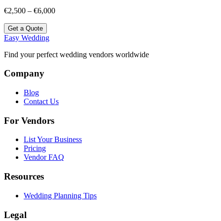
€2,500 – €6,000
Get a Quote
Easy Wedding
Find your perfect wedding vendors worldwide
Company
Blog
Contact Us
For Vendors
List Your Business
Pricing
Vendor FAQ
Resources
Wedding Planning Tips
Legal