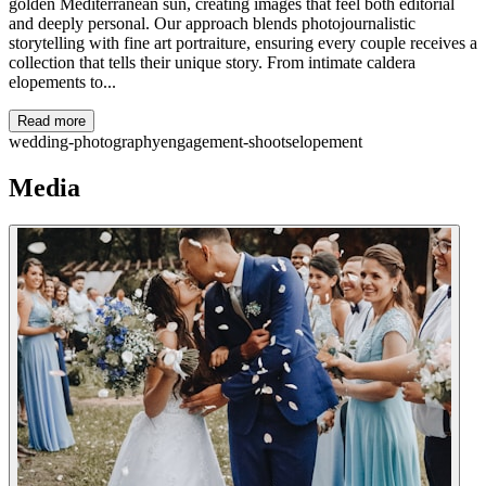
golden Mediterranean sun, creating images that feel both editorial
and deeply personal. Our approach blends photojournalistic
storytelling with fine art portraiture, ensuring every couple receives a
collection that tells their unique story. From intimate caldera
elopements to...
Read more
wedding-photography
engagement-shoots
elopement
Media