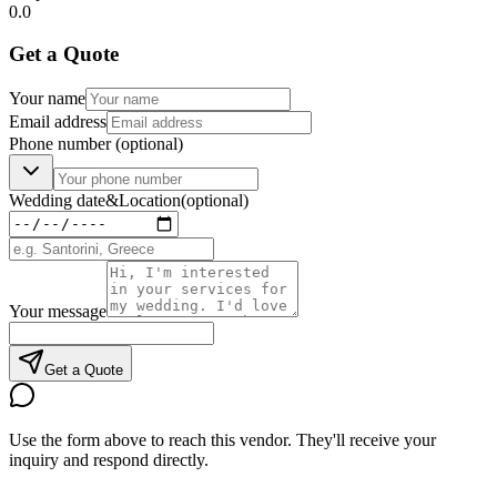
0.0
Get a Quote
Your name
Email address
Phone number
(optional)
Wedding date
&
Location
(optional)
Your message
Get a Quote
Use the form above to reach this vendor. They'll receive your
inquiry and respond directly.