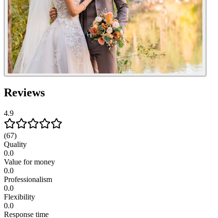
Reviews
4.9
(67)
Quality
0.0
Value for money
0.0
Professionalism
0.0
Flexibility
0.0
Response time