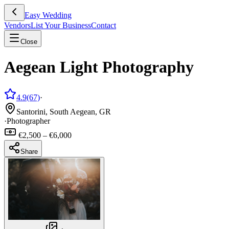
Easy Wedding
Vendors
List Your Business
Contact
Close
Aegean Light Photography
4.9
(67)
·
Santorini, South Aegean, GR
·
Photographer
€2,500 – €6,000
Share