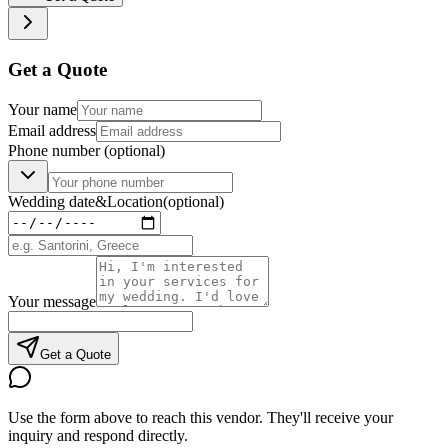
Get a Quote
Your name
Email address
Phone number
(optional)
Wedding date
&
Location
(optional)
Your message
Get a Quote
Use the form above to reach this vendor. They'll receive your
inquiry and respond directly.