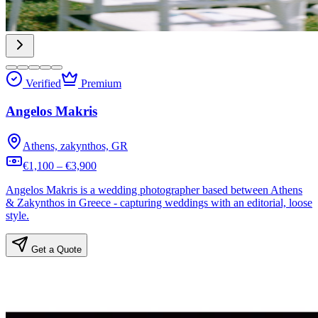
Verified
Premium
Angelos Makris
Athens, zakynthos, GR
€1,100 – €3,900
Angelos Makris is a wedding photographer based between Athens
& Zakynthos in Greece - capturing weddings with an editorial, loose
style.
Get a Quote