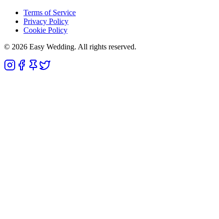
Terms of Service
Privacy Policy
Cookie Policy
© 2026 Easy Wedding. All rights reserved.