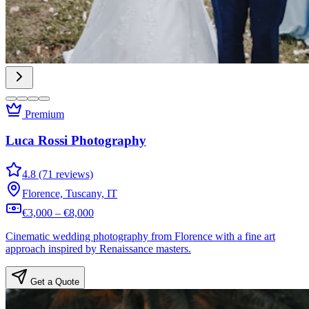
Premium
Luca Rossi Photography
4.8 (71 reviews)
Florence, Tuscany, IT
€3,000 – €8,000
Cinematic wedding photography from Florence with a fine art
approach inspired by Renaissance masters.
Get a Quote