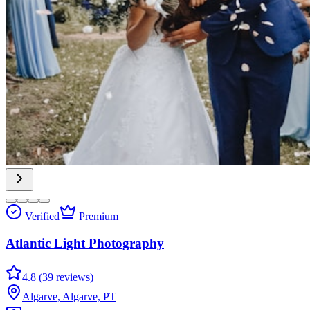
Verified
Premium
Atlantic Light Photography
4.8 (39 reviews)
Algarve, Algarve, PT