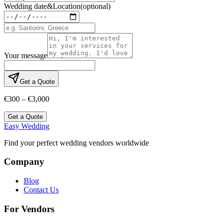
Wedding date
&
Location
(optional)
Your message
Get a Quote
€300 – €3,000
Get a Quote
Easy Wedding
Find your perfect wedding vendors worldwide
Company
Blog
Contact Us
For Vendors