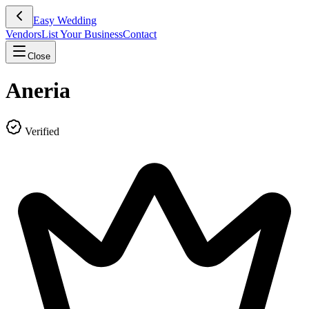
Easy Wedding
Vendors
List Your Business
Contact
Close
Aneria
Verified