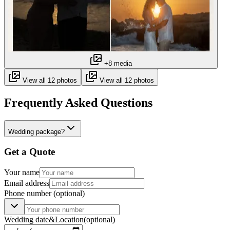
+8 media
View all 12 photos
View all 12 photos
Frequently Asked Questions
Wedding package?
Get a Quote
Your name
Email address
Phone number
(optional)
Wedding date
&
Location
(optional)