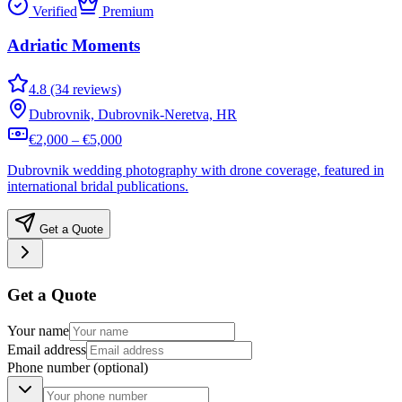
Verified
Premium
Adriatic Moments
4.8 (34 reviews)
Dubrovnik, Dubrovnik-Neretva, HR
€2,000 – €5,000
Dubrovnik wedding photography with drone coverage, featured in
international bridal publications.
Get a Quote
Get a Quote
Your name
Email address
Phone number
(optional)