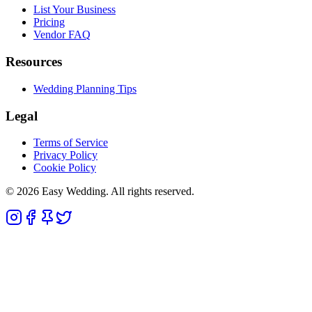
List Your Business
Pricing
Vendor FAQ
Resources
Wedding Planning Tips
Legal
Terms of Service
Privacy Policy
Cookie Policy
© 2026 Easy Wedding. All rights reserved.