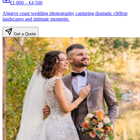
€1,800 – €4,500
Algarve coast wedding photography capturing dramatic clifftop
landscapes and intimate moments.
Get a Quote