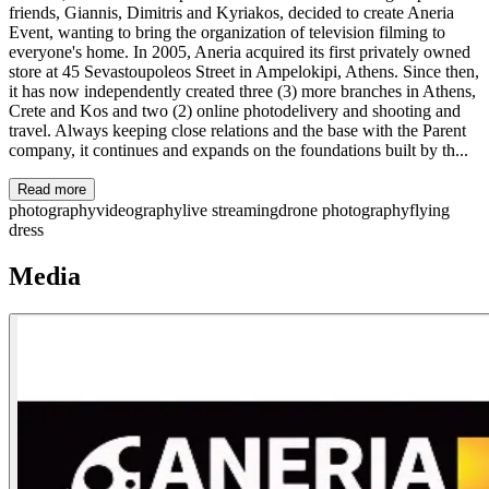
friends, Giannis, Dimitris and Kyriakos, decided to create Aneria
Event, wanting to bring the organization of television filming to
everyone's home. In 2005, Aneria acquired its first privately owned
store at 45 Sevastoupoleos Street in Ampelokipi, Athens. Since then,
it has now independently created three (3) more branches in Athens,
Crete and Kos and two (2) online photodelivery and shooting and
travel. Always keeping close relations and the base with the Parent
company, it continues and expands on the foundations built by th...
Read more
photography
videography
live streaming
drone photography
flying
dress
Media