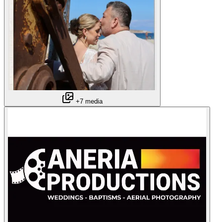
+7 media