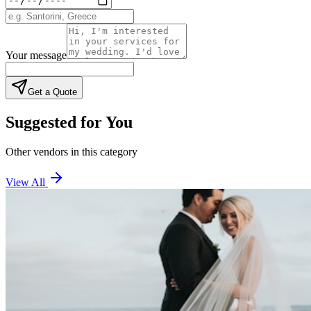
Your message
Get a Quote
Suggested for You
Other vendors in this category
View All