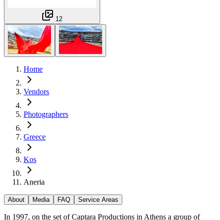
12
Home
Vendors
Photographers
Greece
Kos
Aneria
About
Media
FAQ
Service Areas
In 1997, on the set of Captara Productions in Athens a group of