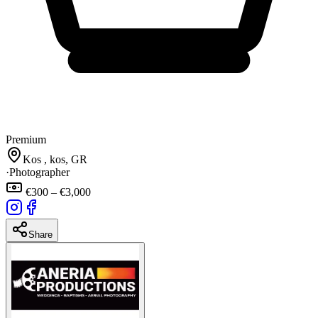
Premium
Kos , kos, GR
·
Photographer
€300 – €3,000
Share