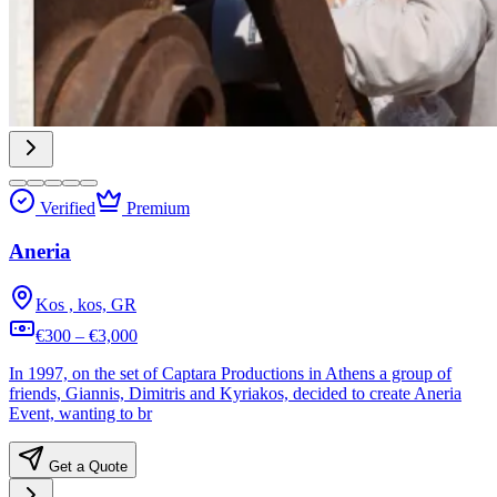
Verified
Premium
Aneria
Kos , kos, GR
€300 – €3,000
In 1997, on the set of Captara Productions in Athens a group of
friends, Giannis, Dimitris and Kyriakos, decided to create Aneria
Event, wanting to br
Get a Quote