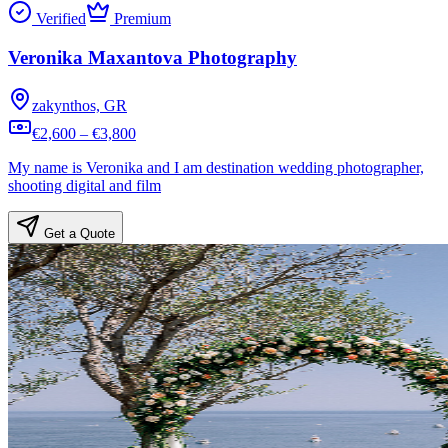
Verified
Premium
Veronika Maxantova Photography
zakynthos, GR
€2,600 – €3,800
My name is Veronika and I am destination wedding photographer,
shooting digital and film
Get a Quote