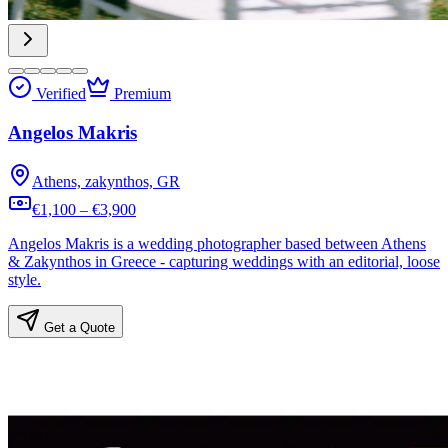
Verified
Premium
Angelos Makris
Athens, zakynthos, GR
€1,100 – €3,900
Angelos Makris is a wedding photographer based between Athens
& Zakynthos in Greece - capturing weddings with an editorial, loose
style.
Get a Quote