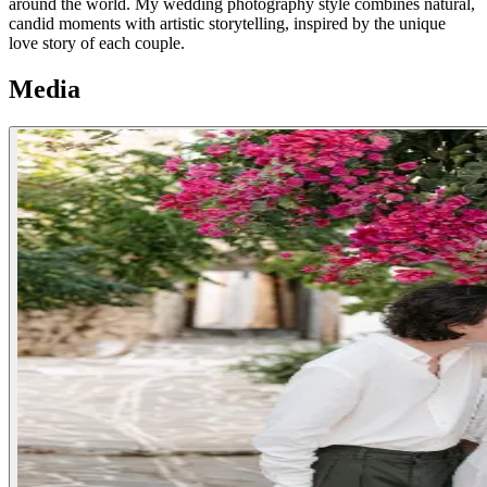
around the world. My wedding photography style combines natural,
candid moments with artistic storytelling, inspired by the unique
love story of each couple.
Media