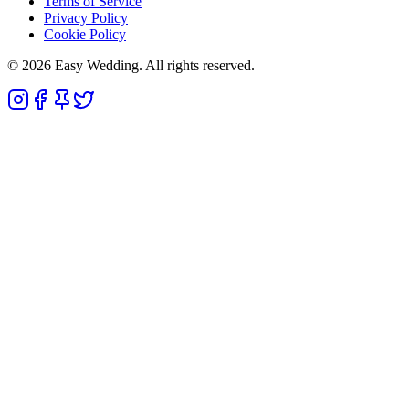
Terms of Service
Privacy Policy
Cookie Policy
© 2026 Easy Wedding. All rights reserved.