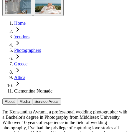
Home
Vendors
Photographers
Greece
Attica
Clementina Nomade
About
Media
Service Areas
I'm Konstantina Avrami, a professional wedding photographer with
a Bachelor's degree in Photography from Middlesex University.
With over 10 years of experience in the field of wedding
photography, I’ve had the privilege of capturing love stories all