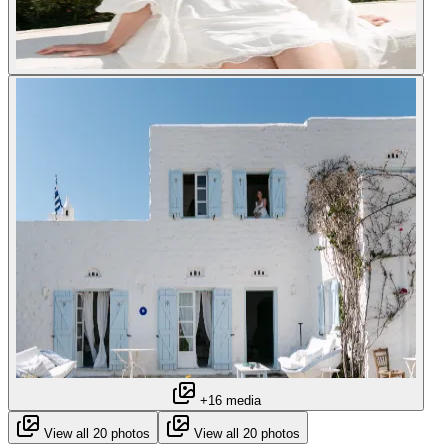
+16 media
View all 20 photos
View all 20 photos