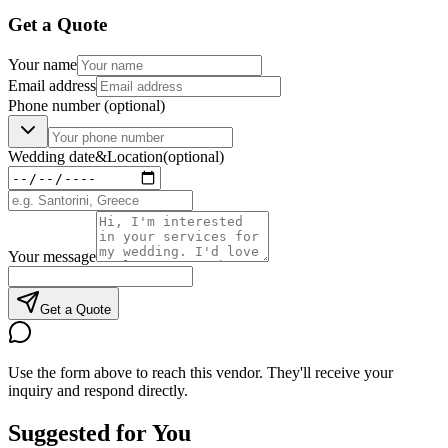
Get a Quote
Your name
Email address
Phone number
(optional)
Wedding date
&
Location
(optional)
Your message
Get a Quote
Use the form above to reach this vendor. They'll receive your
inquiry and respond directly.
Suggested for You