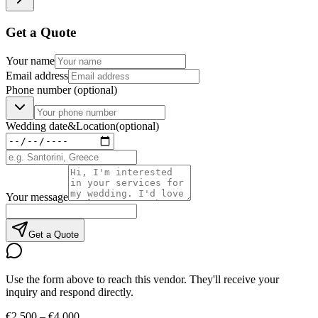
Get a Quote
Your name
Email address
Phone number
(optional)
Wedding date
&
Location
(optional)
Your message
Get a Quote
Use the form above to reach this vendor. They'll receive your
inquiry and respond directly.
€2,500 – €4,000