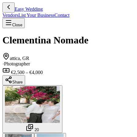
Easy Wedding
Vendors
List Your Business
Contact
Close
Clementina Nomade
attica, GR
·
Photographer
€2,500 – €4,000
Share
20