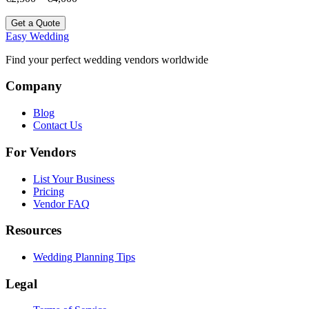
Get a Quote
Easy Wedding
Find your perfect wedding vendors worldwide
Company
Blog
Contact Us
For Vendors
List Your Business
Pricing
Vendor FAQ
Resources
Wedding Planning Tips
Legal