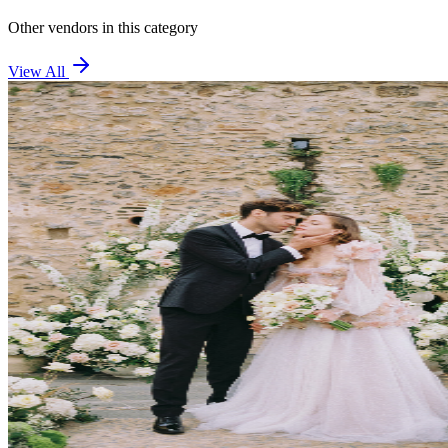
Other vendors in this category
View All