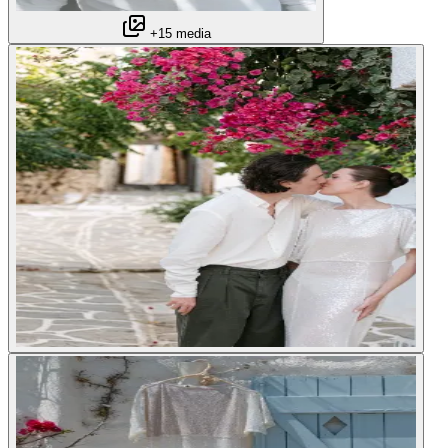
+15 media