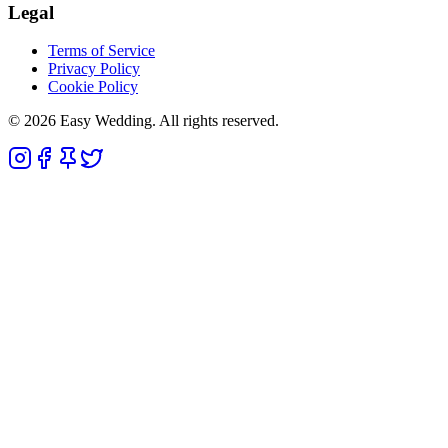
Legal
Terms of Service
Privacy Policy
Cookie Policy
© 2026 Easy Wedding. All rights reserved.