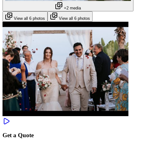
+2 media
View all 6 photos
View all 6 photos
Get a Quote