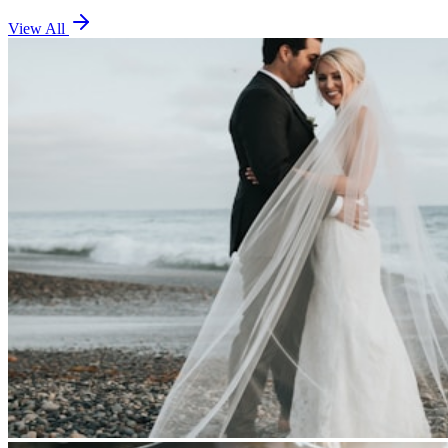
View All