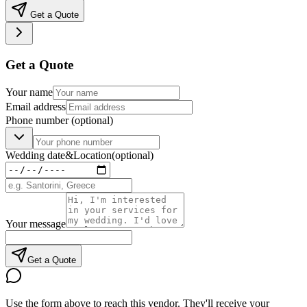
Get a Quote
Get a Quote
Your name
Email address
Phone number
(optional)
Wedding date
&
Location
(optional)
Your message
Get a Quote
Use the form above to reach this vendor. They'll receive your