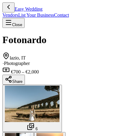
Easy Wedding
Vendors
List Your Business
Contact
Close
Fotonardo
lazio, IT
·
Photographer
€700 – €2,000
Share
6