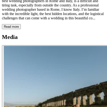
best wedding photographers in Rome and Italy, is a difficult and
tiring task, especially from outside the country. As a professional
wedding photographer based in Rome, I know Italy. I’m familiar
with the incredible light, the best hidden locations, and the logistical
challenges that can come with a wedding in this beautiful co...
Read more
Media