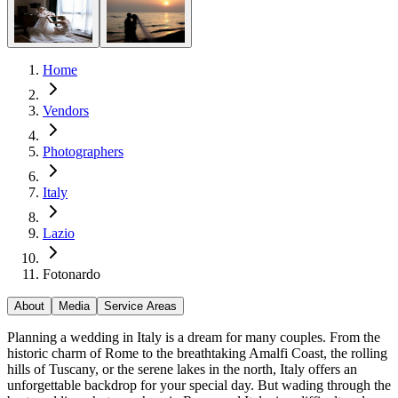
Home
Vendors
Photographers
Italy
Lazio
Fotonardo
About
Media
Service Areas
Planning a wedding in Italy is a dream for many couples. From the
historic charm of Rome to the breathtaking Amalfi Coast, the rolling
hills of Tuscany, or the serene lakes in the north, Italy offers an
unforgettable backdrop for your special day. But wading through the