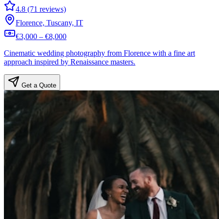
4.8 (71 reviews)
Florence, Tuscany, IT
€3,000 – €8,000
Cinematic wedding photography from Florence with a fine art
approach inspired by Renaissance masters.
Get a Quote