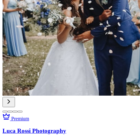
Premium
Luca Rossi Photography