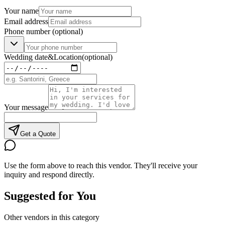
Your name
Email address
Phone number
(optional)
Wedding date
&
Location
(optional)
Your message
Get a Quote
Use the form above to reach this vendor. They'll receive your
inquiry and respond directly.
Suggested for You
Other vendors in this category