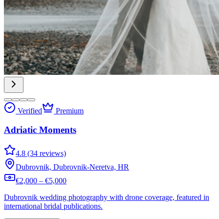
Verified
Premium
Adriatic Moments
4.8 (34 reviews)
Dubrovnik, Dubrovnik-Neretva, HR
€2,000 – €5,000
Dubrovnik wedding photography with drone coverage, featured in
international bridal publications.