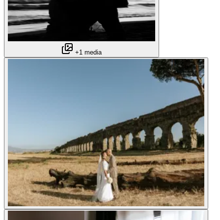
+1 media