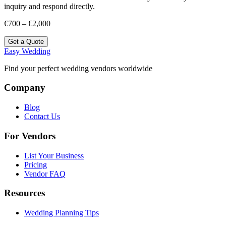
inquiry and respond directly.
€700 – €2,000
Get a Quote
Easy Wedding
Find your perfect wedding vendors worldwide
Company
Blog
Contact Us
For Vendors
List Your Business
Pricing
Vendor FAQ
Resources
Wedding Planning Tips