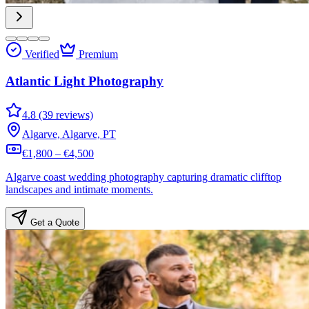
Verified
Premium
Atlantic Light Photography
4.8 (39 reviews)
Algarve, Algarve, PT
€1,800 – €4,500
Algarve coast wedding photography capturing dramatic clifftop
landscapes and intimate moments.
Get a Quote