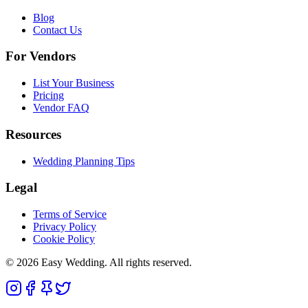
Blog
Contact Us
For Vendors
List Your Business
Pricing
Vendor FAQ
Resources
Wedding Planning Tips
Legal
Terms of Service
Privacy Policy
Cookie Policy
© 2026 Easy Wedding. All rights reserved.