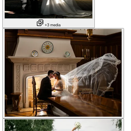
+3 media