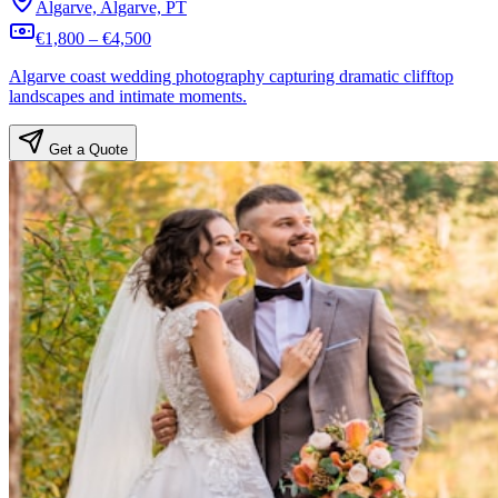
Algarve, Algarve, PT
€1,800 – €4,500
Algarve coast wedding photography capturing dramatic clifftop
landscapes and intimate moments.
Get a Quote