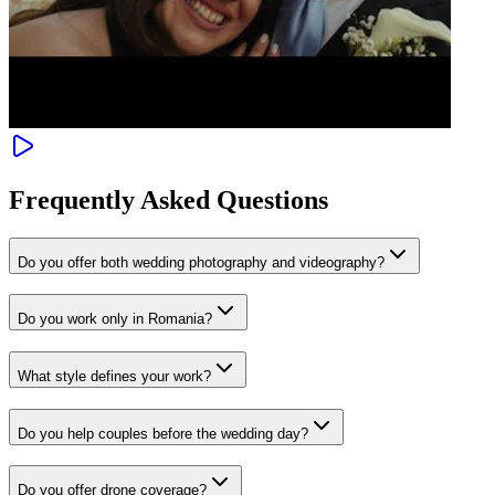
Frequently Asked Questions
Do you offer both wedding photography and videography?
Do you work only in Romania?
What style defines your work?
Do you help couples before the wedding day?
Do you offer drone coverage?