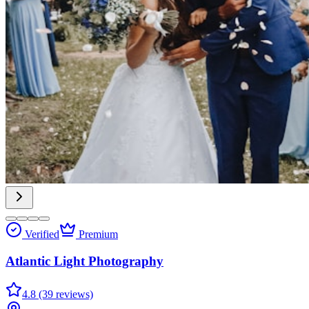
Verified
Premium
Atlantic Light Photography
4.8 (39 reviews)