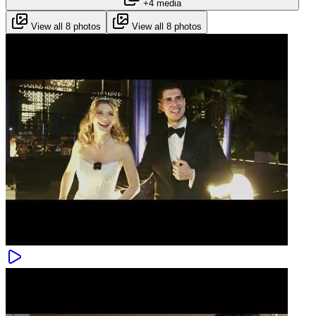
+4 media
View all 8 photos
View all 8 photos