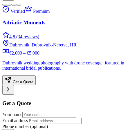
Verified
Premium
Adriatic Moments
4.8 (34 reviews)
Dubrovnik, Dubrovnik-Neretva, HR
€2,000 – €5,000
Dubrovnik wedding photography with drone coverage, featured in
international bridal publications.
Get a Quote
Get a Quote
Your name
Email address
Phone number
(optional)