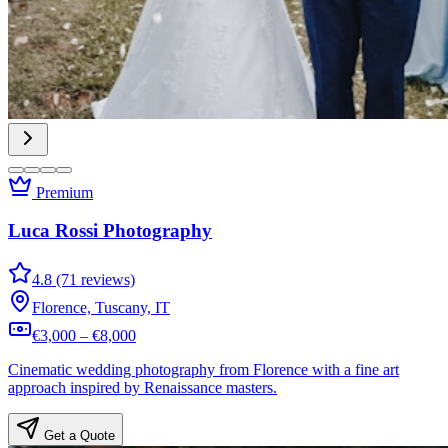
Premium
Luca Rossi Photography
4.8 (71 reviews)
Florence, Tuscany, IT
€3,000 – €8,000
Cinematic wedding photography from Florence with a fine art
approach inspired by Renaissance masters.
Get a Quote