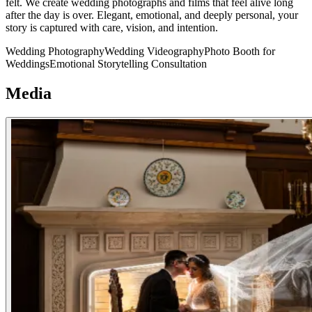
felt. We create wedding photographs and films that feel alive long
after the day is over. Elegant, emotional, and deeply personal, your
story is captured with care, vision, and intention.
Wedding Photography
Wedding Videography
Photo Booth for
Weddings
Emotional Storytelling Consultation
Media