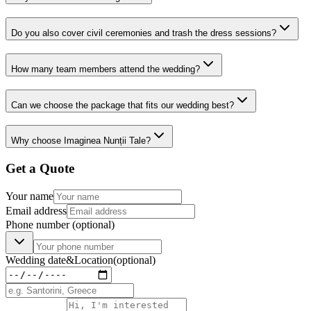
Do you also cover civil ceremonies and trash the dress sessions?
How many team members attend the wedding?
Can we choose the package that fits our wedding best?
Why choose Imaginea Nunții Tale?
Get a Quote
Your name
Email address
Phone number
(optional)
Wedding date
&
Location
(optional)