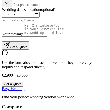
Wedding date
&
Location
(optional)
Your message
Get a Quote
Use the form above to reach this vendor. They'll receive your
inquiry and respond directly.
€2,900 – €5,500
Get a Quote
Easy Wedding
Find your perfect wedding vendors worldwide
Company