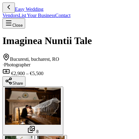
Easy Wedding
Vendors
List Your Business
Contact
Close
Imaginea Nuntii Tale
Bucuresti, bucharest, RO
·
Photographer
€2,900 – €5,500
Share
8