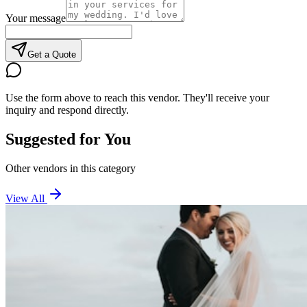
Your message
Get a Quote
Use the form above to reach this vendor. They'll receive your
inquiry and respond directly.
Suggested for You
Other vendors in this category
View All