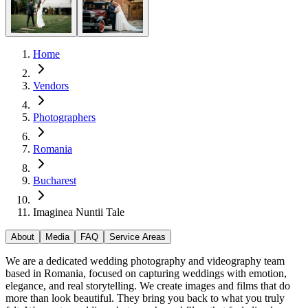
Home
Vendors
Photographers
Romania
Bucharest
Imaginea Nuntii Tale
About
Media
FAQ
Service Areas
We are a dedicated wedding photography and videography team
based in Romania, focused on capturing weddings with emotion,
elegance, and real storytelling. We create images and films that do
more than look beautiful. They bring you back to what you truly