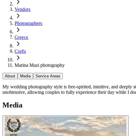
Vendors
Photographers
Greece
Corfu
Marina Mazi photography
About
Media
Service Areas
My wedding photography style is free-spirited, intuitive, and deeply s
unobtrusive, allowing couples to fully experience their day while I 
Media