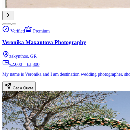
Verified
Premium
Veronika Maxantova Photography
zakynthos, GR
€2,600 – €3,800
My name is Veronika and I am destination wedding photographer, shoo
Get a Quote