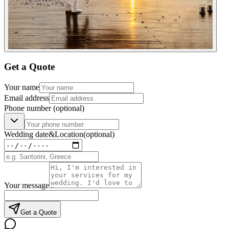
Get a Quote
Your name
Email address
Phone number
(optional)
Wedding date
&
Location
(optional)
Your message
Get a Quote