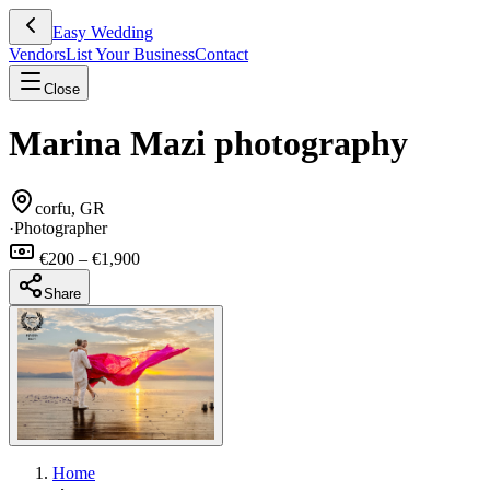
Easy Wedding
Vendors
List Your Business
Contact
Close
Marina Mazi photography
corfu, GR
·
Photographer
€200 – €1,900
Share
Home