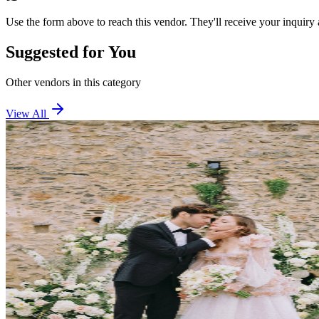
Use the form above to reach this vendor. They'll receive your inquiry 
Suggested for You
Other vendors in this category
View All