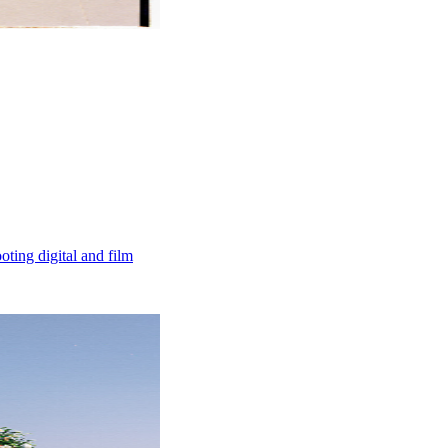
ting digital and film