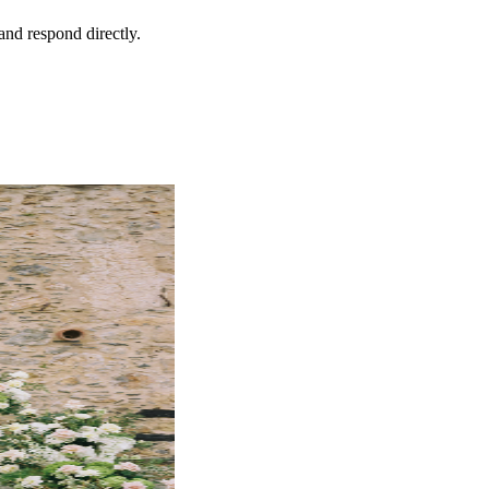
and respond directly.