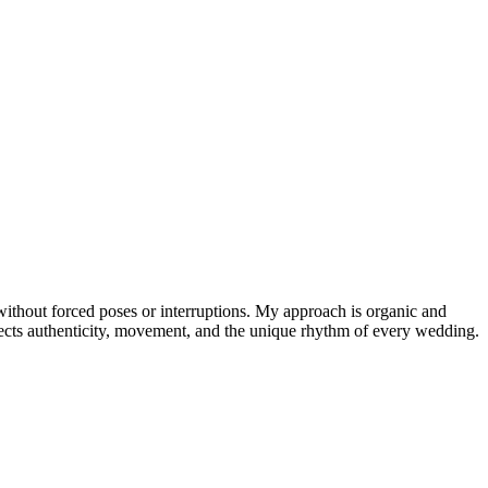
 without forced poses or interruptions. My approach is organic and
lects authenticity, movement, and the unique rhythm of every wedding.