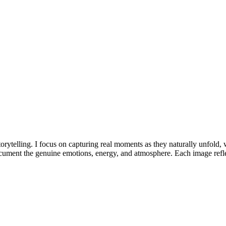
torytelling. I focus on capturing real moments as they naturally unfold,
document the genuine emotions, energy, and atmosphere. Each image ref